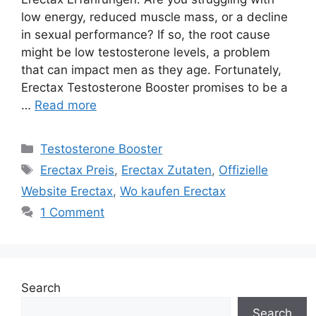
low energy, reduced muscle mass, or a decline
in sexual performance? If so, the root cause
might be low testosterone levels, a problem
that can impact men as they age. Fortunately,
Erectax Testosterone Booster promises to be a
…
Read more
Categories
Testosterone Booster
Tags
Erectax Preis
,
Erectax Zutaten
,
Offizielle
Website Erectax
,
Wo kaufen Erectax
1 Comment
Search
Search