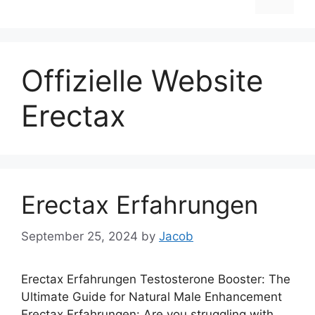
Offizielle Website
Erectax
Erectax Erfahrungen
September 25, 2024
by
Jacob
Erectax Erfahrungen Testosterone Booster: The
Ultimate Guide for Natural Male Enhancement
Erectax Erfahrungen: Are you struggling with