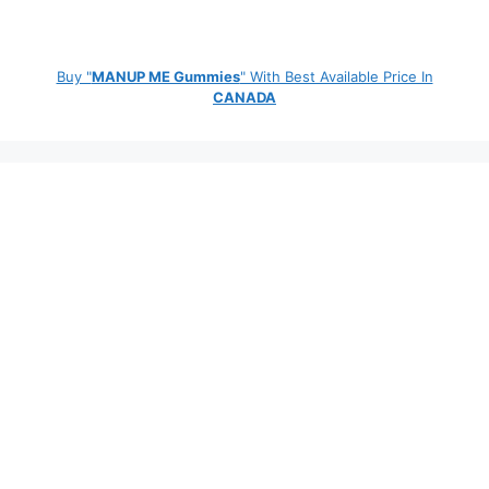
Buy "
MANUP ME Gummies
" With Best Available Price In
CANADA