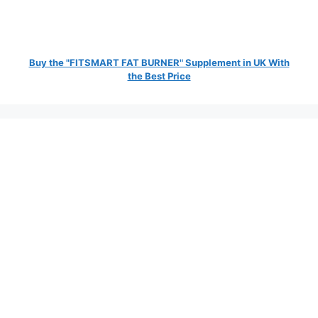
Buy the "FITSMART FAT BURNER" Supplement in UK With
the Best Price