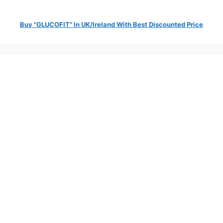
Buy "GLUCOFIT" In UK/Ireland With Best Discounted Price