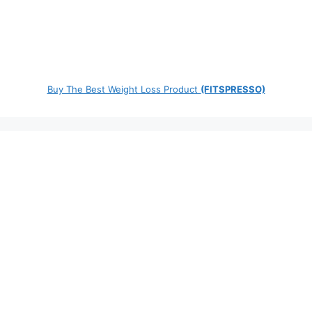
Buy The Best Weight Loss Product
(FITSPRESSO)