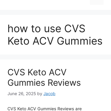
how to use CVS
Keto ACV Gummies
CVS Keto ACV
Gummies Reviews
June 26, 2025
by
Jacob
CVS Keto ACV Gummies Reviews are