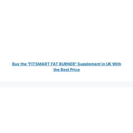
Buy the "FITSMART FAT BURNER" Supplement in UK With
the Best Price