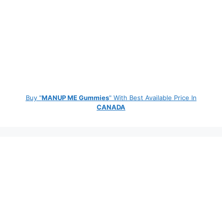
Buy "
MANUP ME Gummies
" With Best Available Price In
CANADA