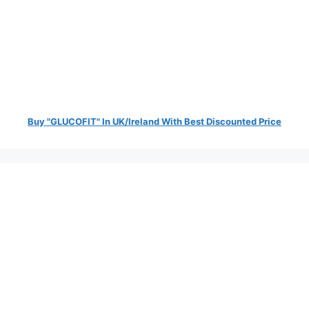
Buy "GLUCOFIT" In UK/Ireland With Best Discounted Price