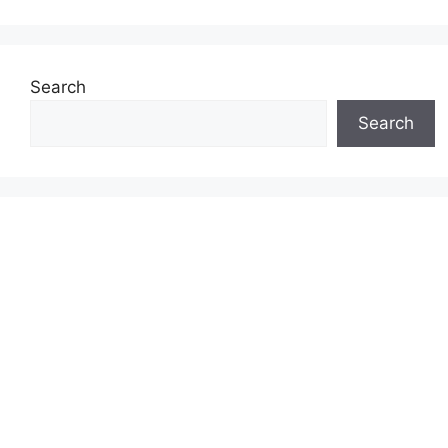
Search
Search