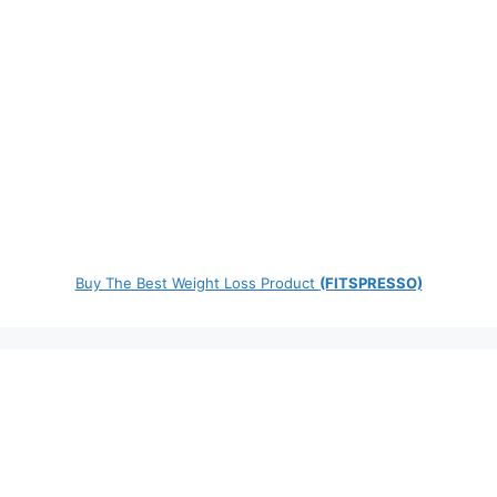
Buy The Best Weight Loss Product
(FITSPRESSO)