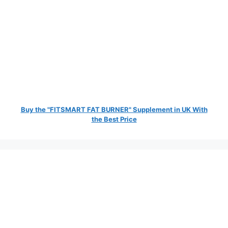
Buy the "FITSMART FAT BURNER" Supplement in UK With
the Best Price