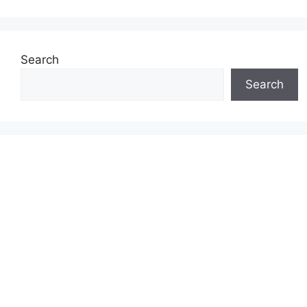
Search
Search