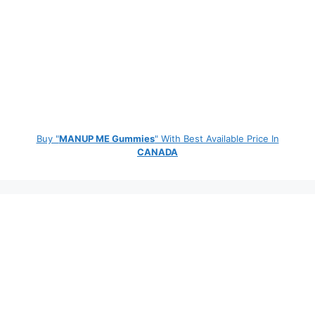
Buy "
MANUP ME Gummies
" With Best Available Price In
CANADA