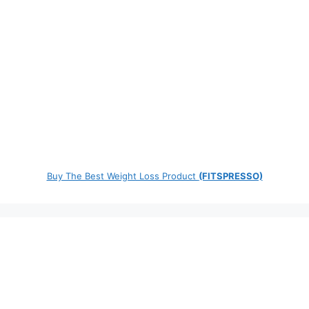
Buy The Best Weight Loss Product
(FITSPRESSO)