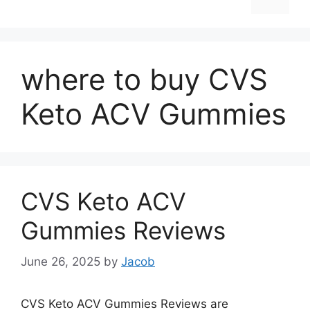
where to buy CVS
Keto ACV Gummies
CVS Keto ACV
Gummies Reviews
June 26, 2025
by
Jacob
CVS Keto ACV Gummies Reviews are