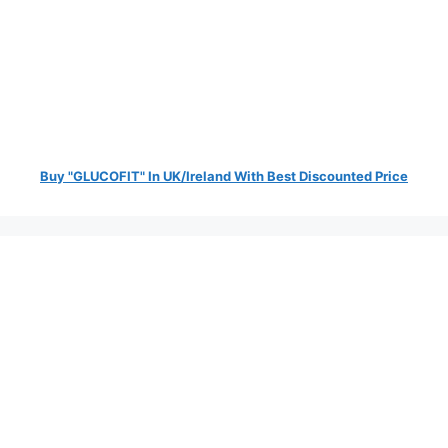
Buy "GLUCOFIT" In UK/Ireland With Best Discounted Price