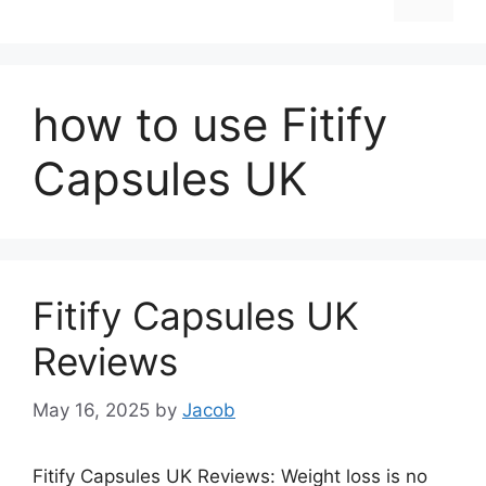
how to use Fitify
Capsules UK
Fitify Capsules UK
Reviews
May 16, 2025
by
Jacob
Fitify Capsules UK Reviews: Weight loss is no