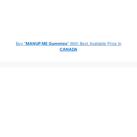
Buy "
MANUP ME Gummies
" With Best Available Price In
CANADA