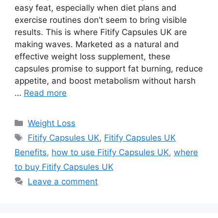
easy feat, especially when diet plans and
exercise routines don’t seem to bring visible
results. This is where Fitify Capsules UK are
making waves. Marketed as a natural and
effective weight loss supplement, these
capsules promise to support fat burning, reduce
appetite, and boost metabolism without harsh
…
Read more
Categories
Weight Loss
Tags
Fitify Capsules UK
,
Fitify Capsules UK
Benefits
,
how to use Fitify Capsules UK
,
where
to buy Fitify Capsules UK
Leave a comment