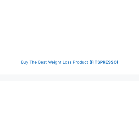
Buy The Best Weight Loss Product
(FITSPRESSO)