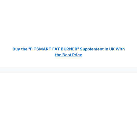
Buy the "FITSMART FAT BURNER" Supplement in UK With
the Best Price