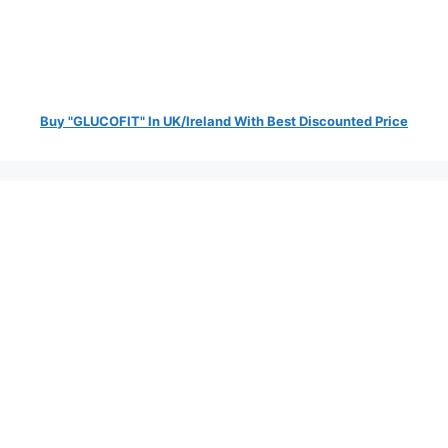
Buy "GLUCOFIT" In UK/Ireland With Best Discounted Price