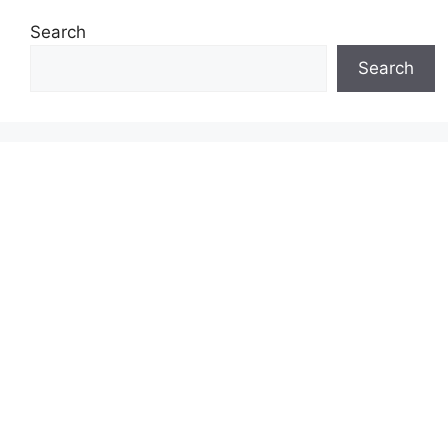
Search
Search