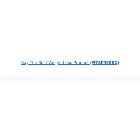
Buy The Best Weight Loss Product
(FITSPRESSO)