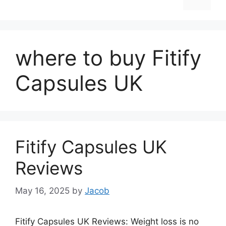
where to buy Fitify
Capsules UK
Fitify Capsules UK
Reviews
May 16, 2025
by
Jacob
Fitify Capsules UK Reviews: Weight loss is no