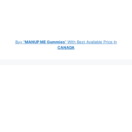
Buy "
MANUP ME Gummies
" With Best Available Price In
CANADA