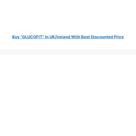
Buy "GLUCOFIT" In UK/Ireland With Best Discounted Price