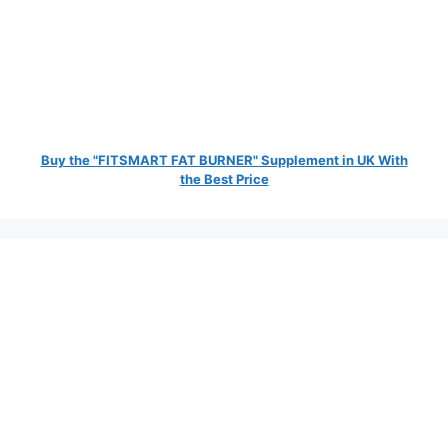
Buy the "FITSMART FAT BURNER" Supplement in UK With
the Best Price