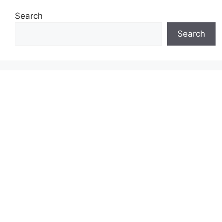
Search
Search