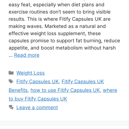
easy feat, especially when diet plans and
exercise routines don’t seem to bring visible
results. This is where Fitify Capsules UK are
making waves. Marketed as a natural and
effective weight loss supplement, these
capsules promise to support fat burning, reduce
appetite, and boost metabolism without harsh
…
Read more
Categories
Weight Loss
Tags
Fitify Capsules UK
,
Fitify Capsules UK
Benefits
,
how to use Fitify Capsules UK
,
where
to buy Fitify Capsules UK
Leave a comment