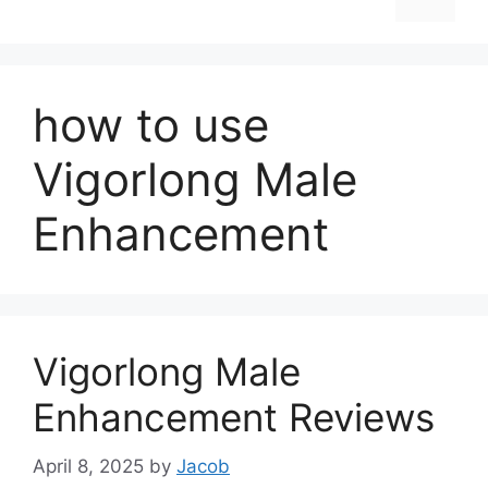
how to use
Vigorlong Male
Enhancement
Vigorlong Male
Enhancement Reviews
April 8, 2025
by
Jacob