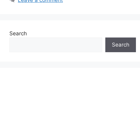
Search
Search