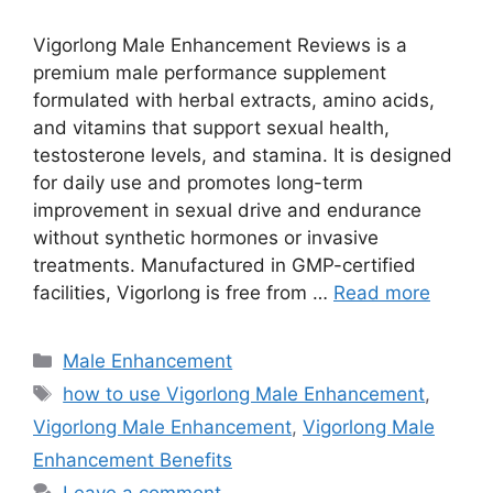
Vigorlong Male Enhancement Reviews is a
premium male performance supplement
formulated with herbal extracts, amino acids,
and vitamins that support sexual health,
testosterone levels, and stamina. It is designed
for daily use and promotes long-term
improvement in sexual drive and endurance
without synthetic hormones or invasive
treatments. Manufactured in GMP-certified
facilities, Vigorlong is free from …
Read more
Categories
Male Enhancement
Tags
how to use Vigorlong Male Enhancement
,
Vigorlong Male Enhancement
,
Vigorlong Male
Enhancement Benefits
Leave a comment