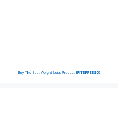
Buy The Best Weight Loss Product
(FITSPRESSO)