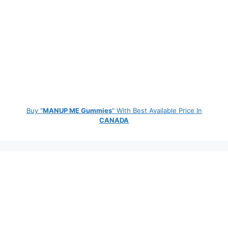
Buy "
MANUP ME Gummies
" With Best Available Price In
CANADA