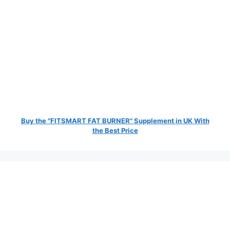
Buy the "FITSMART FAT BURNER" Supplement in UK With
the Best Price