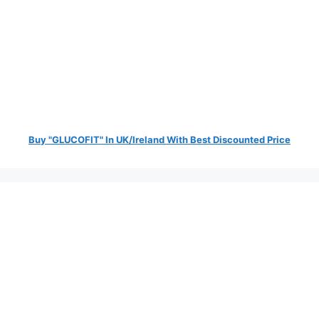
Buy "GLUCOFIT" In UK/Ireland With Best Discounted Price