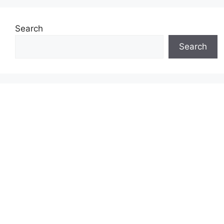
Search
Search