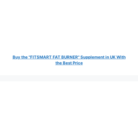
Buy the "FITSMART FAT BURNER" Supplement in UK With
the Best Price