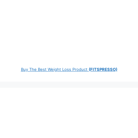
Buy The Best Weight Loss Product
(FITSPRESSO)