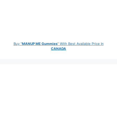
Buy "
MANUP ME Gummies
" With Best Available Price In
CANADA