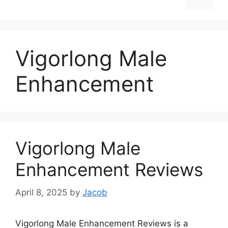
Vigorlong Male
Enhancement
Vigorlong Male
Enhancement Reviews
April 8, 2025
by
Jacob
Vigorlong Male Enhancement Reviews is a