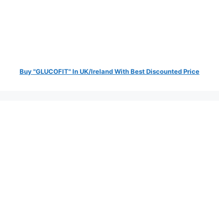
Buy "GLUCOFIT" In UK/Ireland With Best Discounted Price