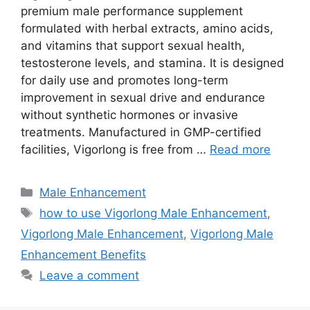
premium male performance supplement
formulated with herbal extracts, amino acids,
and vitamins that support sexual health,
testosterone levels, and stamina. It is designed
for daily use and promotes long-term
improvement in sexual drive and endurance
without synthetic hormones or invasive
treatments. Manufactured in GMP-certified
facilities, Vigorlong is free from …
Read more
Categories
Male Enhancement
Tags
how to use Vigorlong Male Enhancement
,
Vigorlong Male Enhancement
,
Vigorlong Male
Enhancement Benefits
Leave a comment