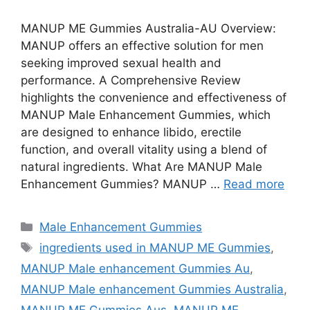
MANUP ME Gummies Australia-AU Overview:
MANUP offers an effective solution for men
seeking improved sexual health and
performance. A Comprehensive Review
highlights the convenience and effectiveness of
MANUP Male Enhancement Gummies, which
are designed to enhance libido, erectile
function, and overall vitality using a blend of
natural ingredients. What Are MANUP Male
Enhancement Gummies? MANUP …
Read more
Categories
Male Enhancement Gummies
Tags
ingredients used in MANUP ME Gummies
,
MANUP Male enhancement Gummies Au
,
MANUP Male enhancement Gummies Australia
,
MANUP ME Gummies Aus
,
MANUP ME