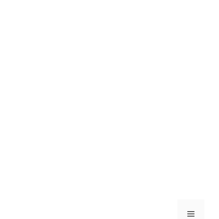
Skip
to
content
Menu