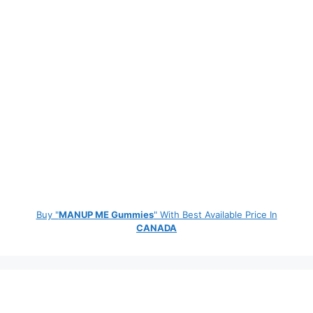
Buy "
MANUP ME Gummies
" With Best Available Price In
CANADA