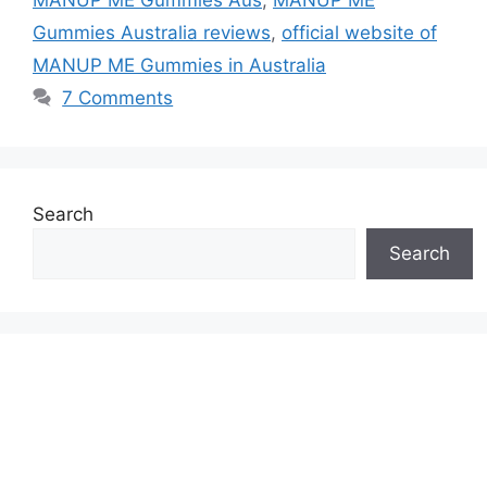
Gummies Australia reviews
,
official website of
MANUP ME Gummies in Australia
7 Comments
Search
Search