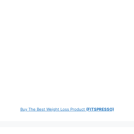
Buy The Best Weight Loss Product
(FITSPRESSO)