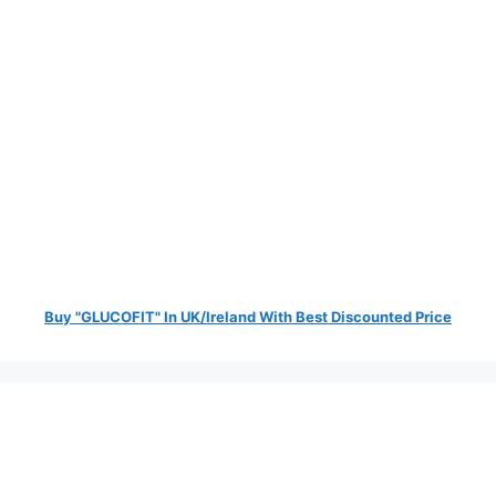
Buy "GLUCOFIT" In UK/Ireland With Best Discounted Price