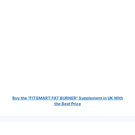
Buy the "FITSMART FAT BURNER" Supplement in UK With
the Best Price