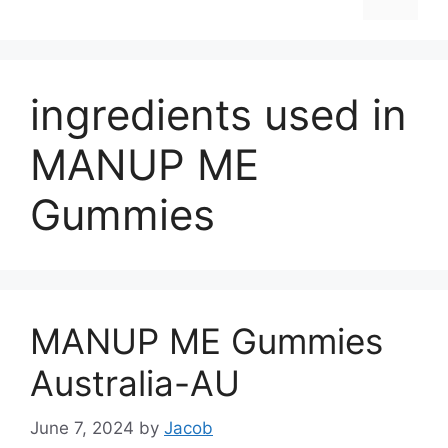
ingredients used in
MANUP ME
Gummies
MANUP ME Gummies
Australia-AU
June 7, 2024
by
Jacob