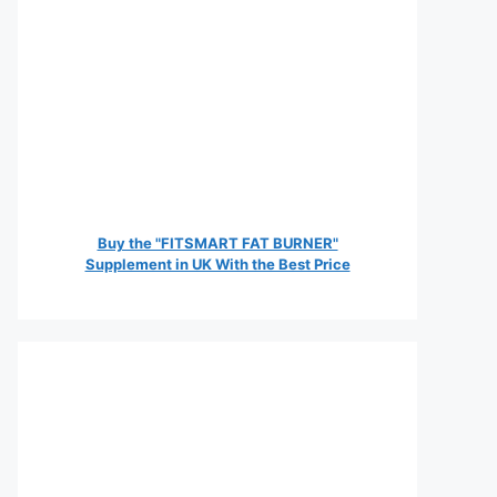
Buy the "FITSMART FAT BURNER"
Supplement in UK With the Best Price