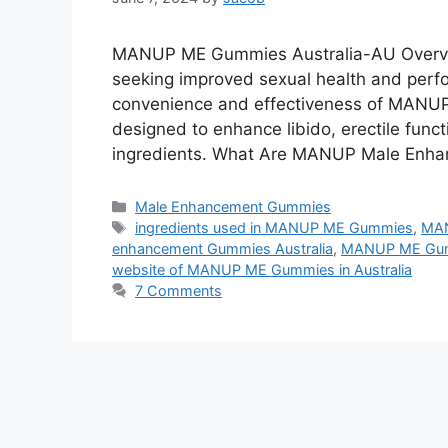
MANUP ME Gummies Australia-AU Overview
seeking improved sexual health and perf
convenience and effectiveness of MANU
designed to enhance libido, erectile functi
ingredients. What Are MANUP Male E
Categories
Male Enhancement Gummies
Tags
ingredients used in MANUP ME Gummies
,
MAN
enhancement Gummies Australia
,
MANUP ME Gum
website of MANUP ME Gummies in Australia
7 Comments