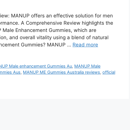
: MANUP offers an effective solution for men
ormance. A Comprehensive Review highlights the
P Male Enhancement Gummies, which are
on, and overall vitality using a blend of natural
nhancement Gummies? MANUP …
Read more
UP Male enhancement Gummies Au
,
MANUP Male
mies Aus
,
MANUP ME Gummies Australia reviews
,
official