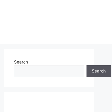
Search
Search