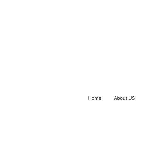
Home
About US