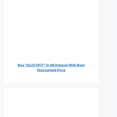
Buy "GLUCOFIT" In UK/Ireland With Best
Discounted Price