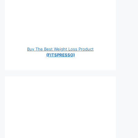
Buy The Best Weight Loss Product
(FITSPRESSO)