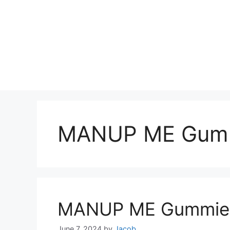
MANUP ME Gumm
MANUP ME Gummies 
June 7, 2024
by
Jacob