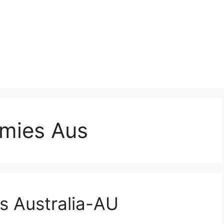
ies Aus
Australia-AU