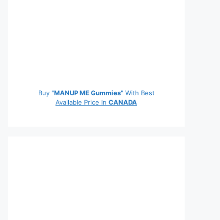
Buy "
MANUP ME Gummies
" With Best
Available Price In
CANADA