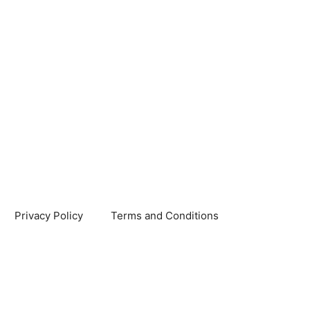
Privacy Policy
Terms and Conditions