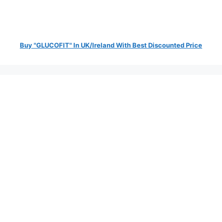
Buy "GLUCOFIT" In UK/Ireland With Best Discounted Price