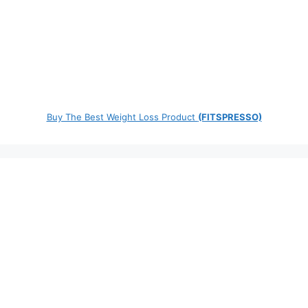
Buy The Best Weight Loss Product
(FITSPRESSO)