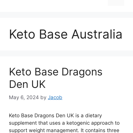
Keto Base Australia
Keto Base Dragons
Den UK
May 6, 2024
by
Jacob
Keto Base Dragons Den UK is a dietary
supplement that uses a ketogenic approach to
support weight management. It contains three