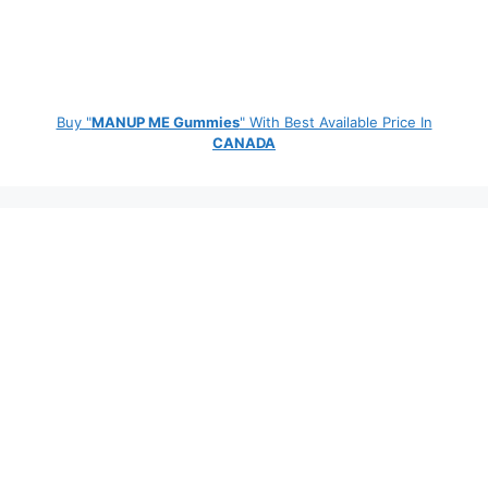
Buy "
MANUP ME Gummies
" With Best Available Price In
CANADA