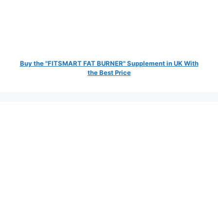
Buy the "FITSMART FAT BURNER" Supplement in UK With
the Best Price