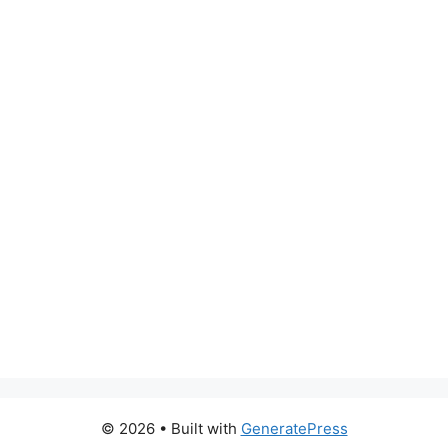
© 2026
• Built with
GeneratePress