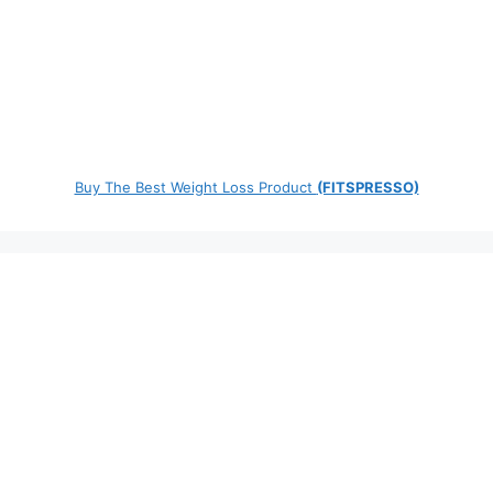
Buy The Best Weight Loss Product
(FITSPRESSO)