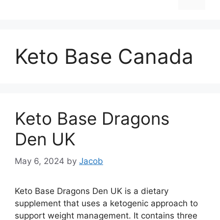
Keto Base Canada
Keto Base Dragons
Den UK
May 6, 2024
by
Jacob
Keto Base Dragons Den UK is a dietary
supplement that uses a ketogenic approach to
support weight management. It contains three