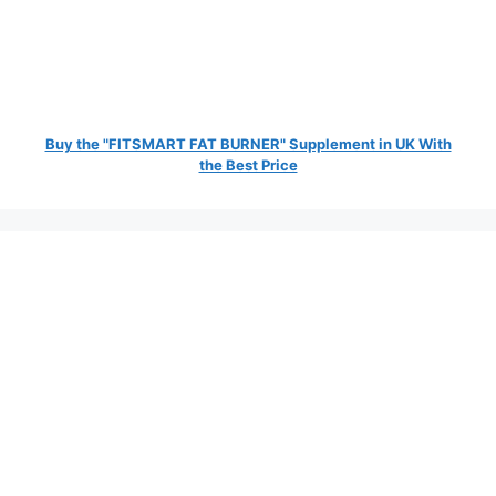
Buy the "FITSMART FAT BURNER" Supplement in UK With
the Best Price