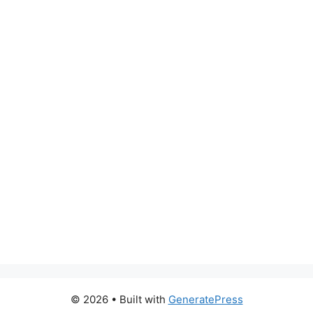
© 2026
• Built with
GeneratePress