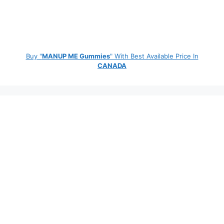
Buy "
MANUP ME Gummies
" With Best Available Price In
CANADA