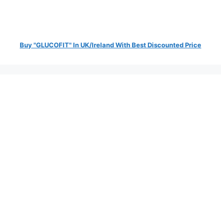
Buy "GLUCOFIT" In UK/Ireland With Best Discounted Price