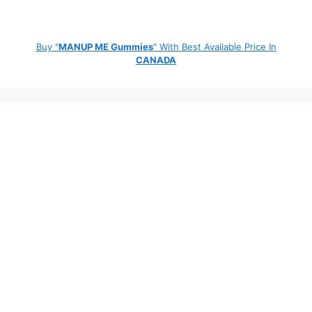
Buy "
MANUP ME Gummies
" With Best Available Price In
CANADA