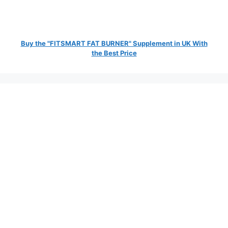
Buy the "FITSMART FAT BURNER" Supplement in UK With
the Best Price