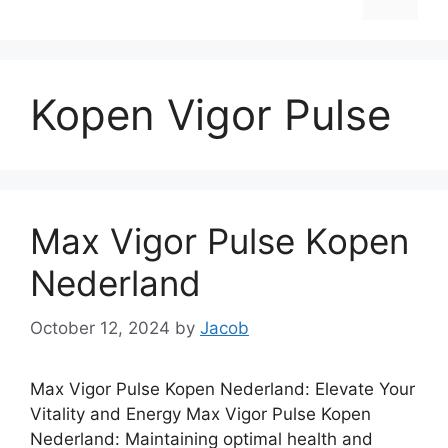
Kopen Vigor Pulse
Max Vigor Pulse Kopen
Nederland
October 12, 2024
by
Jacob
Max Vigor Pulse Kopen Nederland: Elevate Your
Vitality and Energy Max Vigor Pulse Kopen
Nederland: Maintaining optimal health and