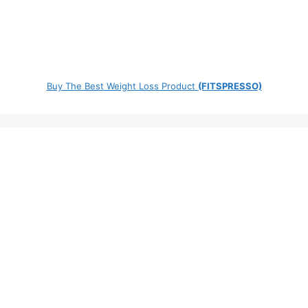
Buy The Best Weight Loss Product
(FITSPRESSO)