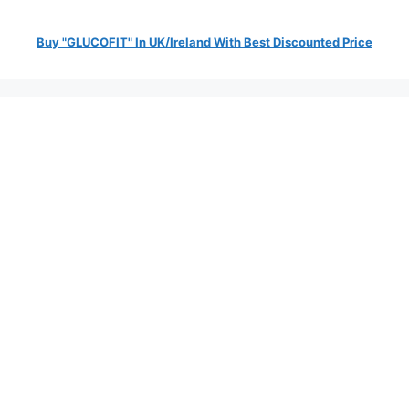
Buy "GLUCOFIT" In UK/Ireland With Best Discounted Price