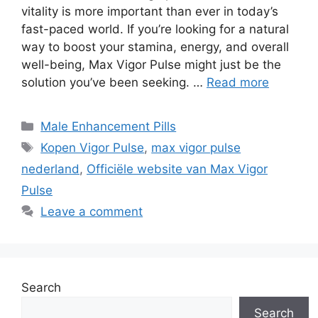
vitality is more important than ever in today’s
fast-paced world. If you’re looking for a natural
way to boost your stamina, energy, and overall
well-being, Max Vigor Pulse might just be the
solution you’ve been seeking. …
Read more
Categories
Male Enhancement Pills
Tags
Kopen Vigor Pulse
,
max vigor pulse
nederland
,
Officiële website van Max Vigor
Pulse
Leave a comment
Search
Search