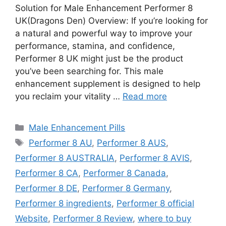
Solution for Male Enhancement Performer 8
UK(Dragons Den) Overview: If you’re looking for
a natural and powerful way to improve your
performance, stamina, and confidence,
Performer 8 UK might just be the product
you’ve been searching for. This male
enhancement supplement is designed to help
you reclaim your vitality …
Read more
Categories
Male Enhancement Pills
Tags
Performer 8 AU
,
Performer 8 AUS
,
Performer 8 AUSTRALIA
,
Performer 8 AVIS
,
Performer 8 CA
,
Performer 8 Canada
,
Performer 8 DE
,
Performer 8 Germany
,
Performer 8 ingredients
,
Performer 8 official
Website
,
Performer 8 Review
,
where to buy