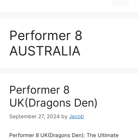
Performer 8
AUSTRALIA
Performer 8
UK(Dragons Den)
September 27, 2024
by
Jacob
Performer 8 UK(Dragons Den): The Ultimate