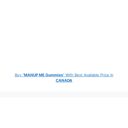
Buy "
MANUP ME Gummies
" With Best Available Price In
CANADA