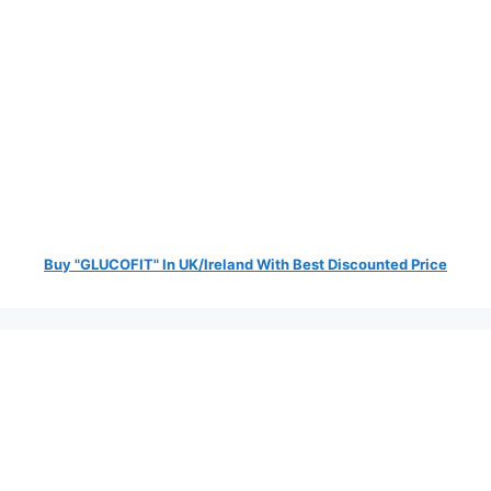
Buy "GLUCOFIT" In UK/Ireland With Best Discounted Price