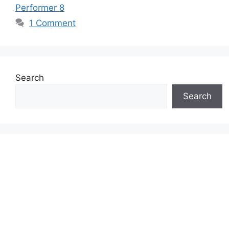
Performer 8
1 Comment
Search
Search