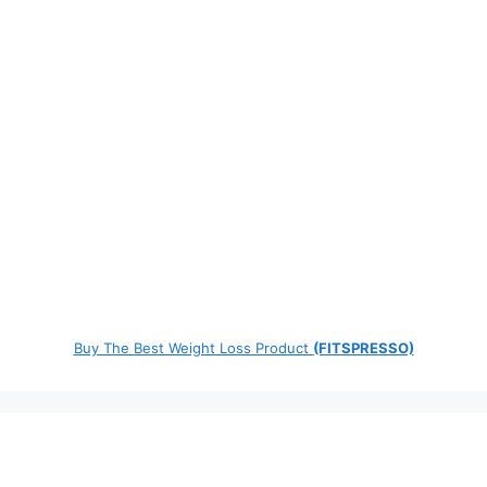
Buy The Best Weight Loss Product
(FITSPRESSO)