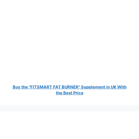
Buy the "FITSMART FAT BURNER" Supplement in UK With
the Best Price