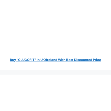
Buy "GLUCOFIT" In UK/Ireland With Best Discounted Price