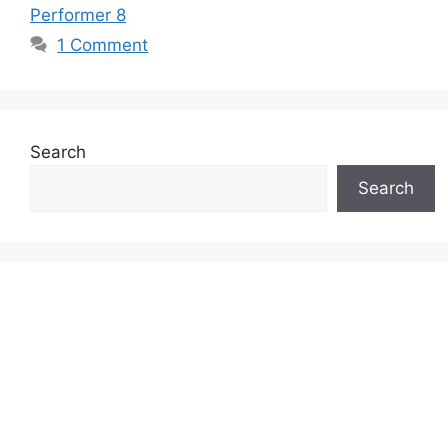
Performer 8
1 Comment
Search
Search