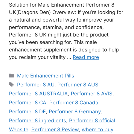
Solution for Male Enhancement Performer 8
UK(Dragons Den) Overview: If you’re looking for
a natural and powerful way to improve your
performance, stamina, and confidence,
Performer 8 UK might just be the product
you’ve been searching for. This male
enhancement supplement is designed to help
you reclaim your vitality …
Read more
Categories
Male Enhancement Pills
Tags
Performer 8 AU
,
Performer 8 AUS
,
Performer 8 AUSTRALIA
,
Performer 8 AVIS
,
Performer 8 CA
,
Performer 8 Canada
,
Performer 8 DE
,
Performer 8 Germany
,
Performer 8 ingredients
,
Performer 8 official
Website
,
Performer 8 Review
,
where to buy