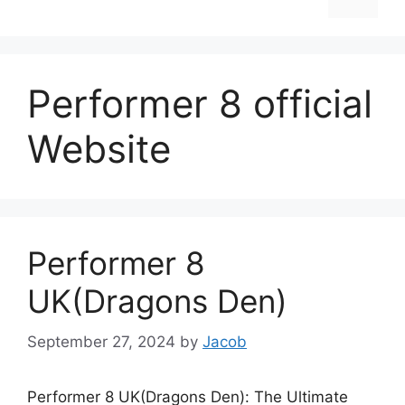
Performer 8 official
Website
Performer 8
UK(Dragons Den)
September 27, 2024
by
Jacob
Performer 8 UK(Dragons Den): The Ultimate