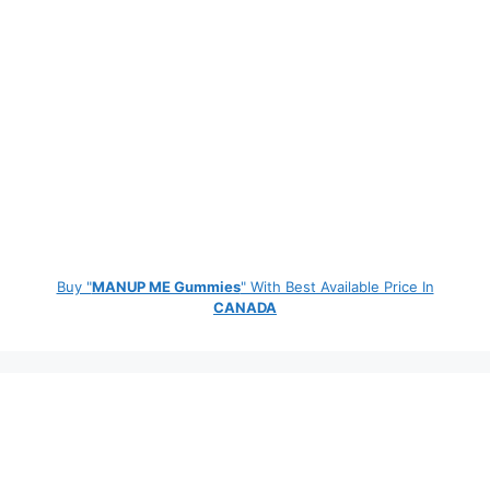
Buy "
MANUP ME Gummies
" With Best Available Price In
CANADA