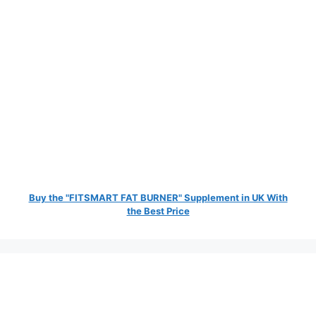
Buy the "FITSMART FAT BURNER" Supplement in UK With
the Best Price