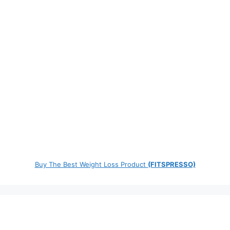
Buy The Best Weight Loss Product
(FITSPRESSO)