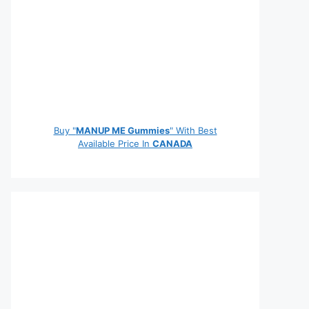
Buy "
MANUP ME Gummies
" With Best
Available Price In
CANADA