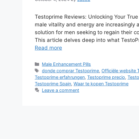
Testoprime Reviews: Unlocking Your True 
male vitality and energy are increasingly
solution for men seeking to regain their 
This article delves deep into what TestoP
Read more
Categories
Male Enhancement Pills
Tags
donde comprar Testoprime
,
Officiële website
Testoprime erfahrungen
,
Testoprime precio
,
Testo
Testoprime Spain
,
Waar te kopen Testoprime
Leave a comment