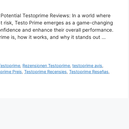
Potential Testoprime Reviews: In a world where
 at risk, Testo Prime emerges as a game-changing
confidence and enhance their overall performance.
rime is, how it works, and why it stands out …
 Testoprime
,
Rezensionen Testoprime
,
testoprime avis
,
prime Preis
,
Testoprime Recensies
,
Testoprime Reseñas
,