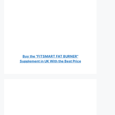
Buy the "FITSMART FAT BURNER"
Supplement in UK With the Best Price