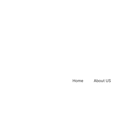
Home
About US