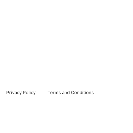
Privacy Policy
Terms and Conditions