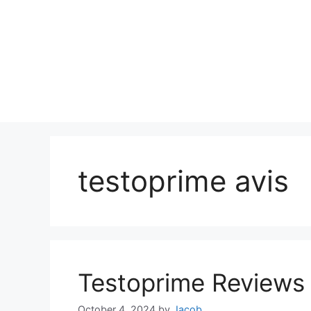
testoprime avis
Testoprime Reviews
October 4, 2024
by
Jacob