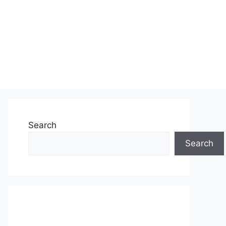
Search
Search