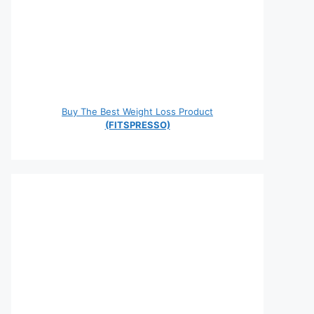
Buy The Best Weight Loss Product
(FITSPRESSO)