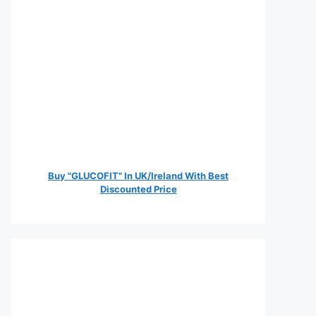
Buy "GLUCOFIT" In UK/Ireland With Best
Discounted Price