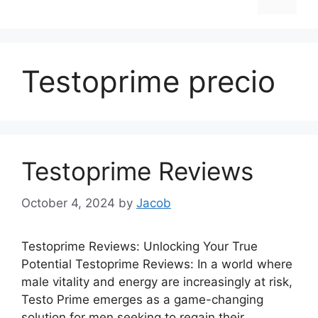
Testoprime precio
Testoprime Reviews
October 4, 2024
by
Jacob
Testoprime Reviews: Unlocking Your True
Potential Testoprime Reviews: In a world where
male vitality and energy are increasingly at risk,
Testo Prime emerges as a game-changing
solution for men seeking to regain their