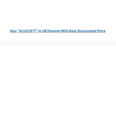
Buy "GLUCOFIT" In UK/Ireland With Best Discounted Price