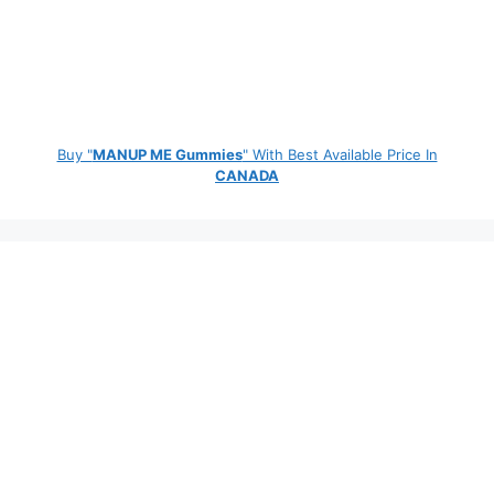
Buy "
MANUP ME Gummies
" With Best Available Price In
CANADA