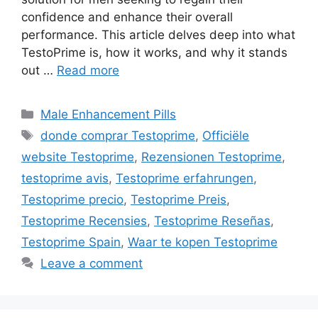
confidence and enhance their overall
performance. This article delves deep into what
TestoPrime is, how it works, and why it stands
out …
Read more
Categories
Male Enhancement Pills
Tags
donde comprar Testoprime
,
Officiële
website Testoprime
,
Rezensionen Testoprime
,
testoprime avis
,
Testoprime erfahrungen
,
Testoprime precio
,
Testoprime Preis
,
Testoprime Recensies
,
Testoprime Reseñas
,
Testoprime Spain
,
Waar te kopen Testoprime
Leave a comment