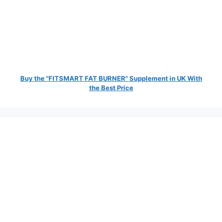
Buy the "FITSMART FAT BURNER" Supplement in UK With
the Best Price