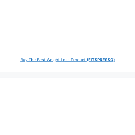
Buy The Best Weight Loss Product
(FITSPRESSO)