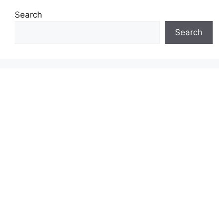
Search
Search