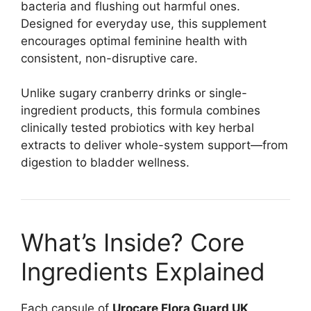
bacteria and flushing out harmful ones.
Designed for everyday use, this supplement
encourages optimal feminine health with
consistent, non-disruptive care.
Unlike sugary cranberry drinks or single-
ingredient products, this formula combines
clinically tested probiotics with key herbal
extracts to deliver whole-system support—from
digestion to bladder wellness.
What’s Inside? Core
Ingredients Explained
Each capsule of
Urocare Flora Guard UK