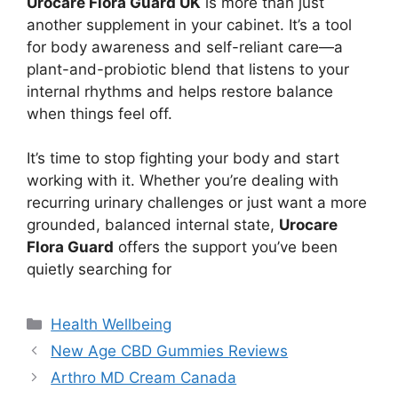
Urocare Flora Guard UK
is more than just
another supplement in your cabinet. It’s a tool
for body awareness and self-reliant care—a
plant-and-probiotic blend that listens to your
internal rhythms and helps restore balance
when things feel off.
It’s time to stop fighting your body and start
working with it. Whether you’re dealing with
recurring urinary challenges or just want a more
grounded, balanced internal state,
Urocare
Flora Guard
offers the support you’ve been
quietly searching for
Categories
Health Wellbeing
New Age CBD Gummies Reviews
Arthro MD Cream Canada