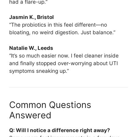
had a flare-up.”
Jasmin K., Bristol
“The probiotics in this feel different—no
bloating, no weird digestion. Just balance.”
Natalie W., Leeds
“It’s so much easier now. I feel cleaner inside
and finally stopped over-worrying about UTI
symptoms sneaking up.”
Common Questions
Answered
Q: Will I notice a difference right away?