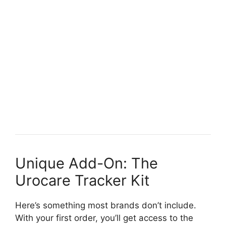
Unique Add-On: The
Urocare Tracker Kit
Here’s something most brands don’t include.
With your first order, you’ll get access to the