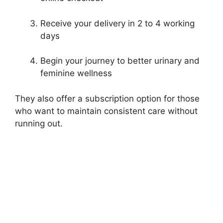
Receive your delivery in 2 to 4 working
days
Begin your journey to better urinary and
feminine wellness
They also offer a subscription option for those
who want to maintain consistent care without
running out.