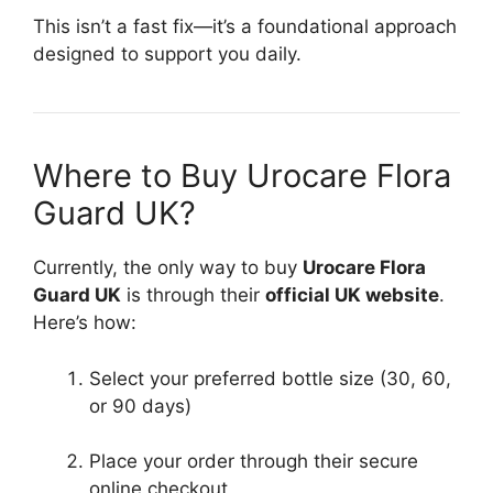
This isn’t a fast fix—it’s a foundational approach
designed to support you daily.
Where to Buy Urocare Flora
Guard UK?
Currently, the only way to buy
Urocare Flora
Guard UK
is through their
official UK website
.
Here’s how:
Select your preferred bottle size (30, 60,
or 90 days)
Place your order through their secure
online checkout