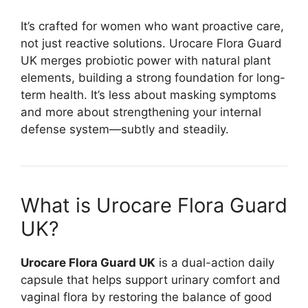
It’s crafted for women who want proactive care,
not just reactive solutions. Urocare Flora Guard
UK merges probiotic power with natural plant
elements, building a strong foundation for long-
term health. It’s less about masking symptoms
and more about strengthening your internal
defense system—subtly and steadily.
What is Urocare Flora Guard
UK?
Urocare Flora Guard UK
is a dual-action daily
capsule that helps support urinary comfort and
vaginal flora by restoring the balance of good