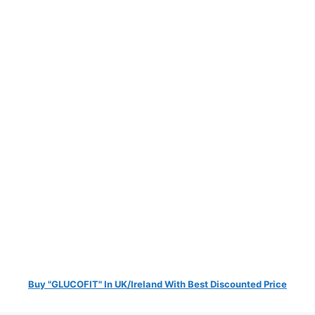
Buy "GLUCOFIT" In UK/Ireland With Best Discounted Price