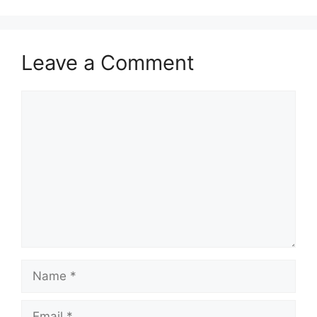
Leave a Comment
Comment
Name
Email