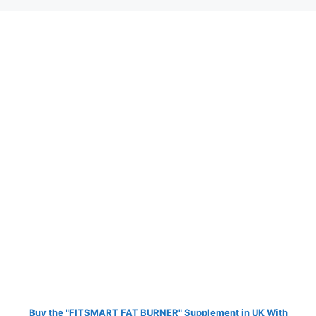
Buy the "FITSMART FAT BURNER" Supplement in UK With