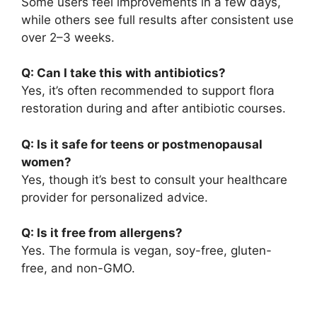
Some users feel improvements in a few days,
while others see full results after consistent use
over 2–3 weeks.
Q: Can I take this with antibiotics?
Yes, it’s often recommended to support flora
restoration during and after antibiotic courses.
Q: Is it safe for teens or postmenopausal
women?
Yes, though it’s best to consult your healthcare
provider for personalized advice.
Q: Is it free from allergens?
Yes. The formula is vegan, soy-free, gluten-
free, and non-GMO.