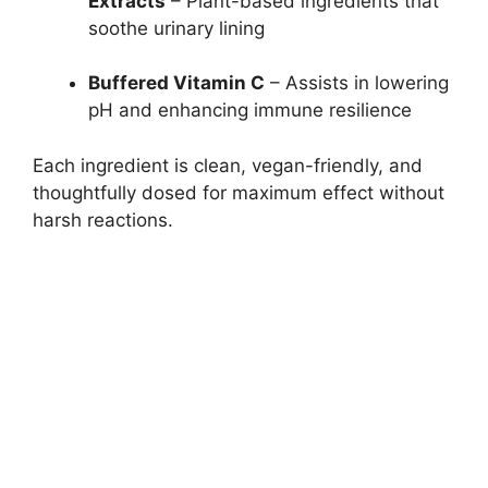
Extracts
– Plant-based ingredients that
soothe urinary lining
Buffered Vitamin C
– Assists in lowering
pH and enhancing immune resilience
Each ingredient is clean, vegan-friendly, and
thoughtfully dosed for maximum effect without
harsh reactions.