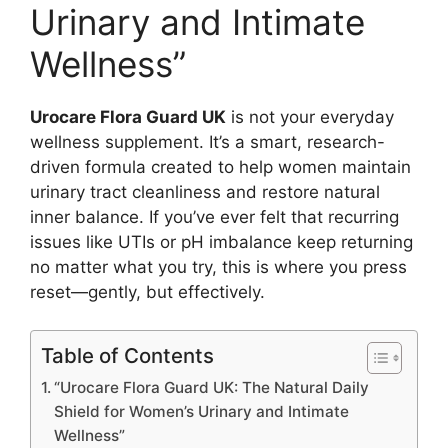
Urinary and Intimate
Wellness”
Urocare Flora Guard UK
is not your everyday
wellness supplement. It’s a smart, research-
driven formula created to help women maintain
urinary tract cleanliness and restore natural
inner balance. If you’ve ever felt that recurring
issues like UTIs or pH imbalance keep returning
no matter what you try, this is where you press
reset—gently, but effectively.
Table of Contents
“Urocare Flora Guard UK: The Natural Daily
Shield for Women’s Urinary and Intimate
Wellness”