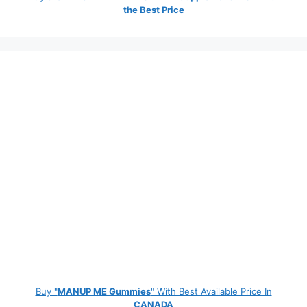
the Best Price
Buy "
MANUP ME Gummies
" With Best Available Price In
CANADA