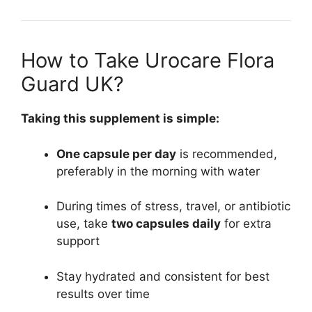
How to Take Urocare Flora
Guard UK?
Taking this supplement is simple:
One capsule per day
is recommended,
preferably in the morning with water
During times of stress, travel, or antibiotic
use, take
two capsules daily
for extra
support
Stay hydrated and consistent for best
results over time