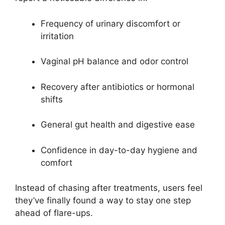
Frequency of urinary discomfort or
irritation
Vaginal pH balance and odor control
Recovery after antibiotics or hormonal
shifts
General gut health and digestive ease
Confidence in day-to-day hygiene and
comfort
Instead of chasing after treatments, users feel
they’ve finally found a way to stay one step
ahead of flare-ups.