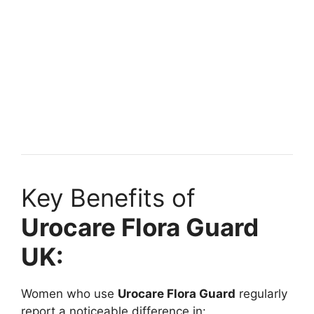
Key Benefits of
Urocare Flora Guard
UK:
Women who use
Urocare Flora Guard
regularly
report a noticeable difference in: