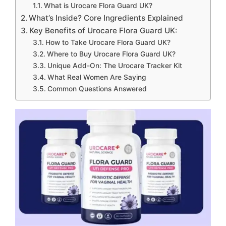
What is Urocare Flora Guard UK?
What’s Inside? Core Ingredients Explained
Key Benefits of Urocare Flora Guard UK:
How to Take Urocare Flora Guard UK?
Where to Buy Urocare Flora Guard UK?
Unique Add-On: The Urocare Tracker Kit
What Real Women Are Saying
Common Questions Answered