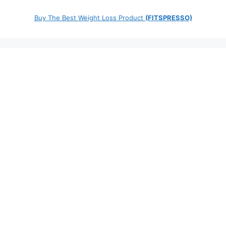
Buy The Best Weight Loss Product
(FITSPRESSO)