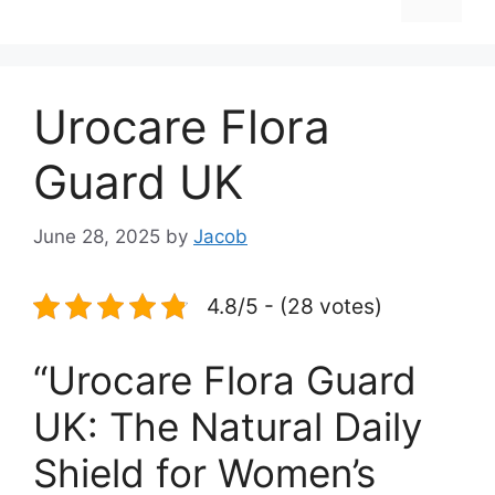
Urocare Flora
Guard UK
June 28, 2025
by
Jacob
4.8/5 - (28 votes)
“Urocare Flora Guard
UK: The Natural Daily
Shield for Women’s