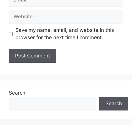
Website
Save my name, email, and website in this
browser for the next time I comment.
Search
Search