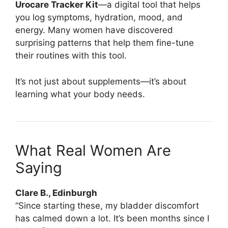
Urocare Tracker Kit
—a digital tool that helps
you log symptoms, hydration, mood, and
energy. Many women have discovered
surprising patterns that help them fine-tune
their routines with this tool.
It’s not just about supplements—it’s about
learning what your body needs.
What Real Women Are
Saying
Clare B., Edinburgh
“Since starting these, my bladder discomfort
has calmed down a lot. It’s been months since I