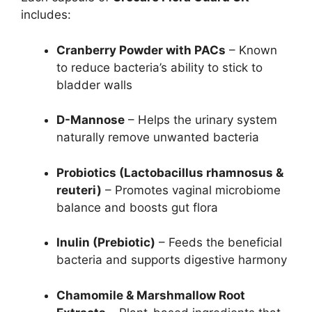
includes:
Cranberry Powder with PACs
– Known
to reduce bacteria’s ability to stick to
bladder walls
D-Mannose
– Helps the urinary system
naturally remove unwanted bacteria
Probiotics (Lactobacillus rhamnosus &
reuteri)
– Promotes vaginal microbiome
balance and boosts gut flora
Inulin (Prebiotic)
– Feeds the beneficial
bacteria and supports digestive harmony
Chamomile & Marshmallow Root