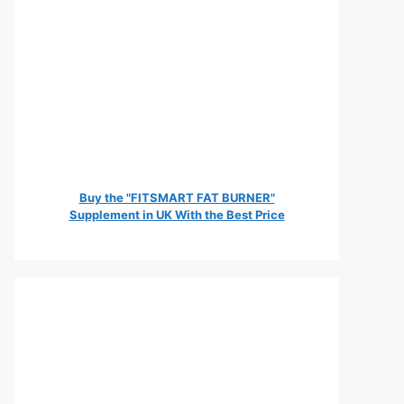
Buy the "FITSMART FAT BURNER"
Supplement in UK With the Best Price