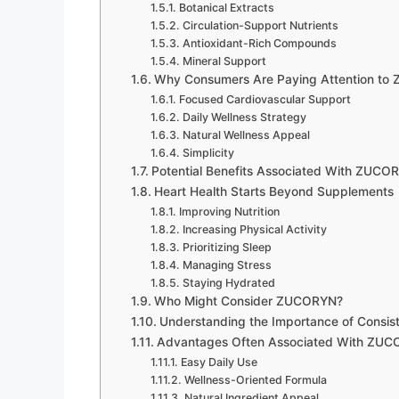
Botanical Extracts
Circulation-Support Nutrients
Antioxidant-Rich Compounds
Mineral Support
Why Consumers Are Paying Attention t
Focused Cardiovascular Support
Daily Wellness Strategy
Natural Wellness Appeal
Simplicity
Potential Benefits Associated With ZUCO
Heart Health Starts Beyond Supplements
Improving Nutrition
Increasing Physical Activity
Prioritizing Sleep
Managing Stress
Staying Hydrated
Who Might Consider ZUCORYN?
Understanding the Importance of Consis
Advantages Often Associated With ZU
Easy Daily Use
Wellness-Oriented Formula
Natural Ingredient Appeal