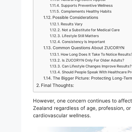
Supports Preventive Wellness
Complements Healthy Habits
Possible Considerations
Results Vary
Not a Substitute for Medical Care
Lifestyle Still Matters
Consistency Is Important
Common Questions About ZUCORYN
How Long Does It Take To Notice Results
Is ZUCORYN Only For Older Adults?
Can Lifestyle Changes Improve Results?
Should People Speak With Healthcare Pro
The Bigger Picture: Protecting Long-Ter
Final Thoughts:
However, one concern continues to affect
Zealand regardless of age, profession, or 
cardiovascular wellness.