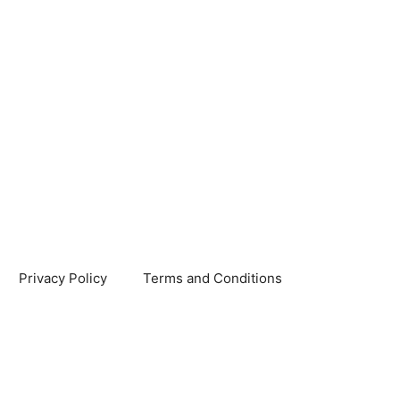
Privacy Policy
Terms and Conditions