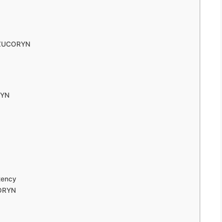
o ZUCORYN
RYN
tency
CORYN