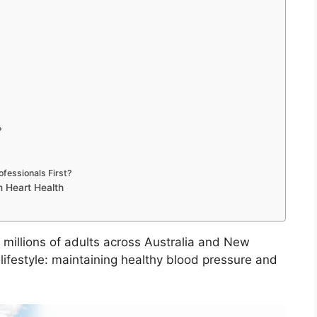
?
fessionals First?
m Heart Health
 millions of adults across Australia and New
lifestyle: maintaining healthy blood pressure and