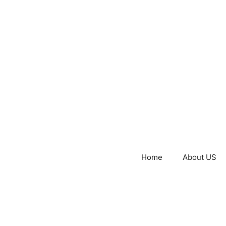
Home
About US