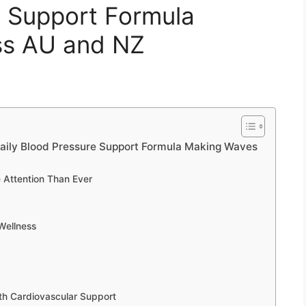
e Support Formula
ss AU and NZ
aily Blood Pressure Support Formula Making Waves
 Attention Than Ever
Wellness
th Cardiovascular Support