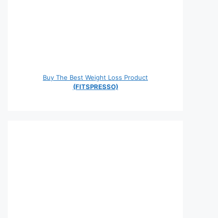
Buy The Best Weight Loss Product
(FITSPRESSO)