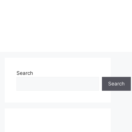
Search
Search