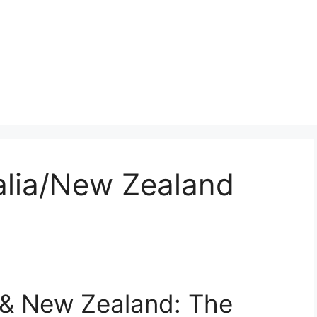
lia/New Zealand
& New Zealand: The