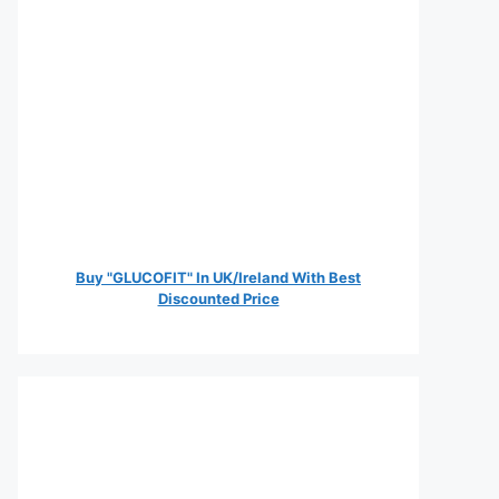
Buy "GLUCOFIT" In UK/Ireland With Best
Discounted Price