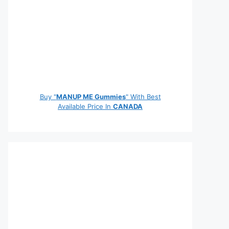
Buy "
MANUP ME Gummies
" With Best
Available Price In
CANADA