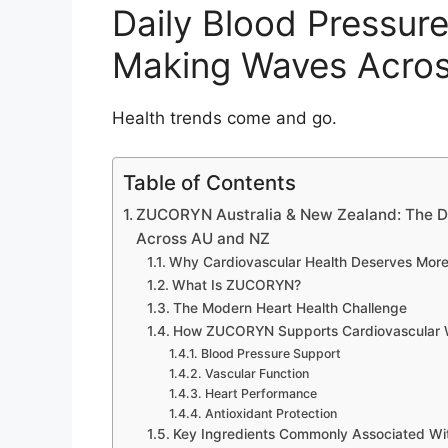
Daily Blood Pressur
Making Waves Acro
Health trends come and go.
Table of Contents
ZUCORYN Australia & New Zealand: The D
Across AU and NZ
Why Cardiovascular Health Deserves More
What Is ZUCORYN?
The Modern Heart Health Challenge
How ZUCORYN Supports Cardiovascular 
Blood Pressure Support
Vascular Function
Heart Performance
Antioxidant Protection
Key Ingredients Commonly Associated Wi