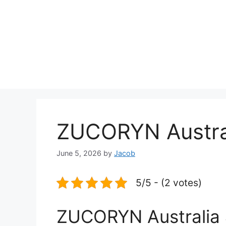
ZUCORYN Austra
June 5, 2026
by
Jacob
5/5 - (2 votes)
ZUCORYN Australia 