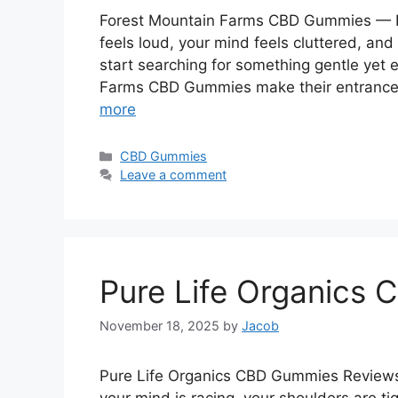
Forest Mountain Farms CBD Gummies — N
feels loud, your mind feels cluttered, an
start searching for something gentle yet 
Farms CBD Gummies make their entrance
more
Categories
CBD Gummies
Leave a comment
Pure Life Organics
November 18, 2025
by
Jacob
Pure Life Organics CBD Gummies Reviews: