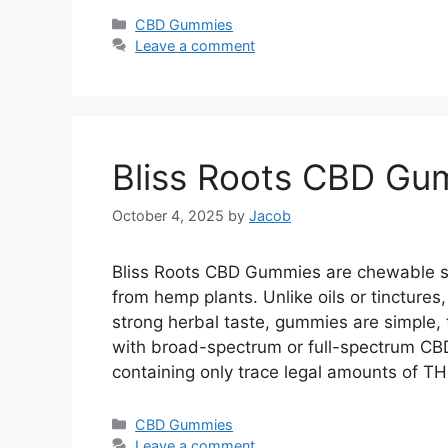
Categories
CBD Gummies
Leave a comment
Bliss Roots CBD Gu
October 4, 2025
by
Jacob
Bliss Roots CBD Gummies are chewable su
from hemp plants. Unlike oils or tincture
strong herbal taste, gummies are simple, t
with broad-spectrum or full-spectrum CB
containing only trace legal amounts of 
Categories
CBD Gummies
Leave a comment