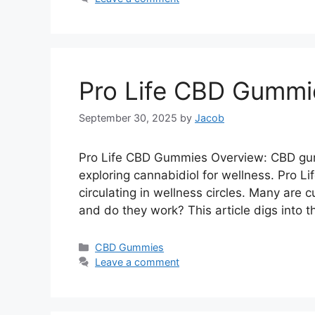
Pro Life CBD Gummi
September 30, 2025
by
Jacob
Pro Life CBD Gummies Overview: CBD gu
exploring cannabidiol for wellness. Pro 
circulating in wellness circles. Many are 
and do they work? This article digs into 
Categories
CBD Gummies
Leave a comment