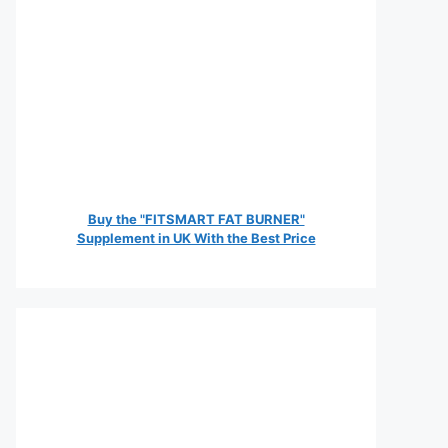
Buy the "FITSMART FAT BURNER"
Supplement in UK With the Best Price