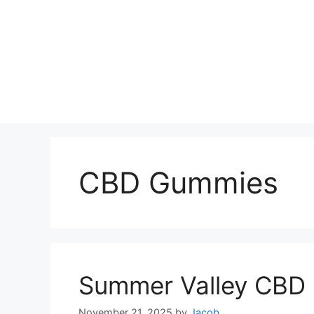
CBD Gummies
Summer Valley CBD
November 21, 2025
by
Jacob