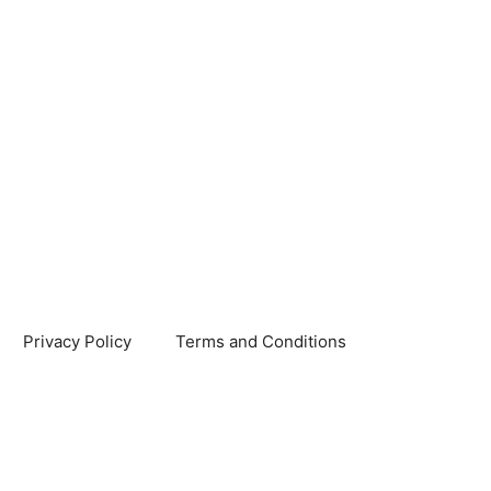
Privacy Policy
Terms and Conditions