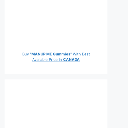
Buy "
MANUP ME Gummies
" With Best
Available Price In
CANADA