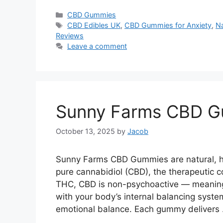
Categories
CBD Gummies
Tags
CBD Edibles UK
,
CBD Gummies for Anxiety
,
Na
Reviews
Leave a comment
Sunny Farms CBD 
October 13, 2025
by
Jacob
Sunny Farms CBD Gummies are natural, h
pure cannabidiol (CBD), the therapeutic 
THC, CBD is non-psychoactive — meaning i
with your body’s internal balancing system
emotional balance. Each gummy delivers