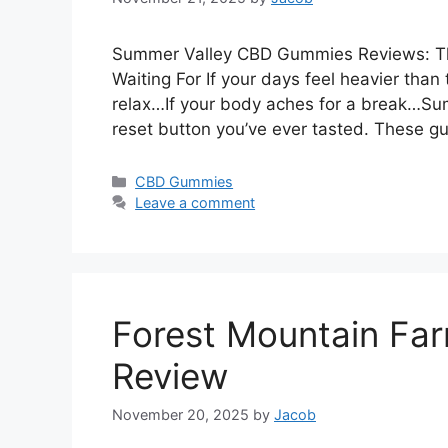
Summer Valley CBD Gummies Reviews: Th
Waiting For If your days feel heavier than
relax…If your body aches for a break…S
reset button you’ve ever tasted. These 
Categories
CBD Gummies
Leave a comment
Forest Mountain F
Review
November 20, 2025
by
Jacob