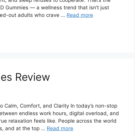
ght, and sleep refuses to cooperate. That’s the
D Gummies — a wellness trend that isn’t just
essed-out adults who crave …
Read more
es Review
 Calm, Comfort, and Clarity In today’s non-stop
 Between endless work hours, digital overload, and
true relaxation feels like. People across the world
es, and at the top …
Read more