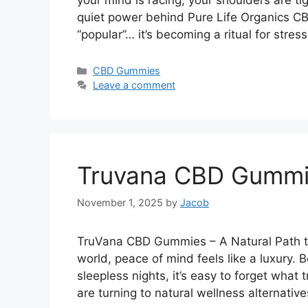
your mind is racing, your shoulders are ti
quiet power behind Pure Life Organics CB
“popular”… it’s becoming a ritual for str
Categories
CBD Gummies
Leave a comment
Truvana CBD Gummi
November 1, 2025
by
Jacob
TruVana CBD Gummies – A Natural Path to
world, peace of mind feels like a luxury.
sleepless nights, it’s easy to forget what 
are turning to natural wellness alternativ