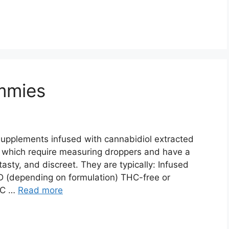
mmies
pplements infused with cannabidiol extracted
s, which require measuring droppers and have a
asty, and discreet. They are typically: Infused
D (depending on formulation) THC-free or
THC …
Read more