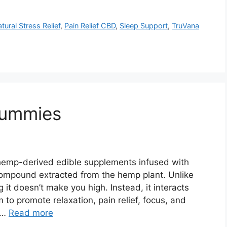
tural Stress Relief
,
Pain Relief CBD
,
Sleep Support
,
TruVana
Gummies
emp-derived edible supplements infused with
compound extracted from the hemp plant. Unlike
t doesn’t make you high. Instead, it interacts
 to promote relaxation, pain relief, focus, and
 …
Read more