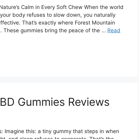
ature’s Calm in Every Soft Chew When the world
d your body refuses to slow down, you naturally
effective. That’s exactly where Forest Mountain
. These gummies bring the peace of the …
Read
 CBD Gummies Reviews
 Imagine this: a tiny gummy that steps in when