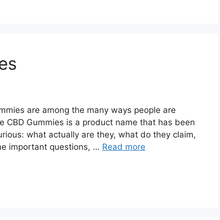
es
mmies are among the many ways people are
Life CBD Gummies is a product name that has been
curious: what actually are they, what do they claim,
the important questions, …
Read more