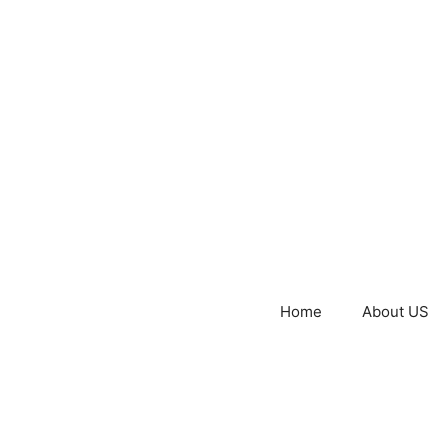
Home
About US