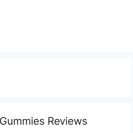
 Gummies Reviews