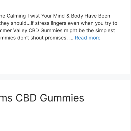
e Calming Twist Your Mind & Body Have Been
 they should…If stress lingers even when you try to
ummer Valley CBD Gummies might be the simplest
gummies don’t shout promises. …
Read more
arms CBD Gummies