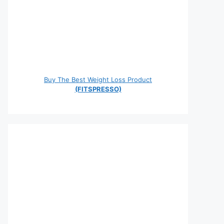
Buy The Best Weight Loss Product
(FITSPRESSO)