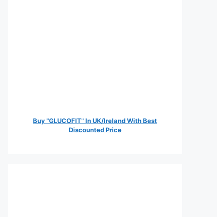
Buy "GLUCOFIT" In UK/Ireland With Best
Discounted Price