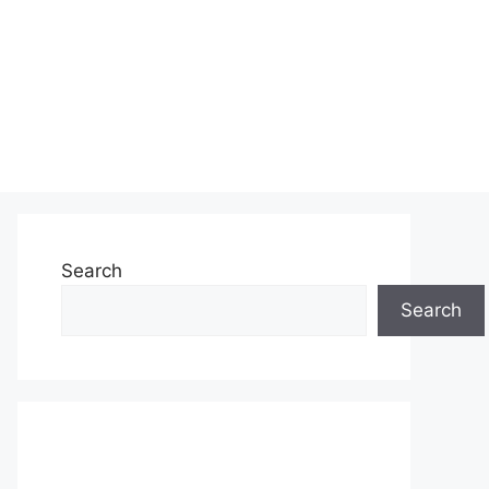
Search
Search