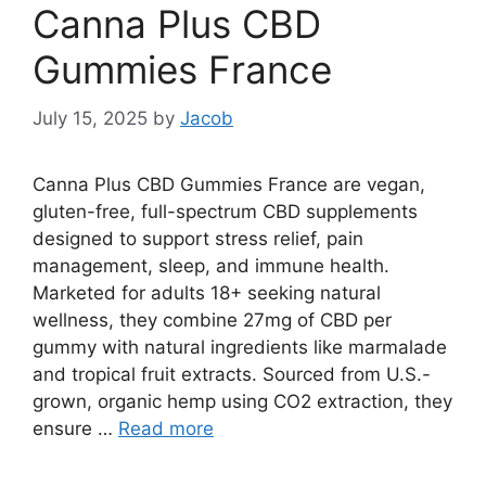
Canna Plus CBD
Gummies France
July 15, 2025
by
Jacob
Canna Plus CBD Gummies France are vegan,
gluten-free, full-spectrum CBD supplements
designed to support stress relief, pain
management, sleep, and immune health.
Marketed for adults 18+ seeking natural
wellness, they combine 27mg of CBD per
gummy with natural ingredients like marmalade
and tropical fruit extracts. Sourced from U.S.-
grown, organic hemp using CO2 extraction, they
ensure …
Read more