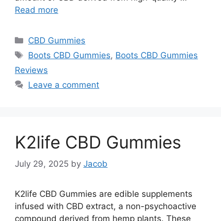
Read more
Categories
CBD Gummies
Tags
Boots CBD Gummies
,
Boots CBD Gummies
Reviews
Leave a comment
K2life CBD Gummies
July 29, 2025
by
Jacob
K2life CBD Gummies are edible supplements
infused with CBD extract, a non-psychoactive
compound derived from hemp plants. These