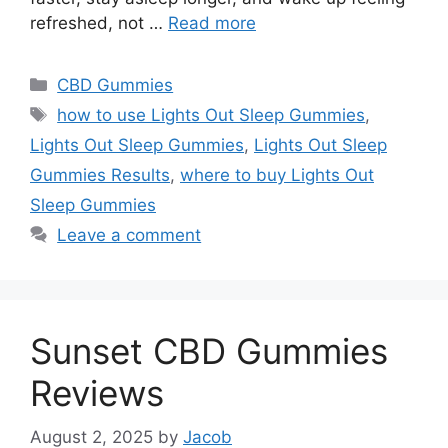
refreshed, not …
Read more
Categories
CBD Gummies
Tags
how to use Lights Out Sleep Gummies
,
Lights Out Sleep Gummies
,
Lights Out Sleep
Gummies Results
,
where to buy Lights Out
Sleep Gummies
Leave a comment
Sunset CBD Gummies
Reviews
August 2, 2025
by
Jacob