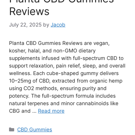
Reviews
July 22, 2025
by
Jacob
Planta CBD Gummies Reviews are vegan,
kosher, halal, and non-GMO dietary
supplements infused with full-spectrum CBD to
support relaxation, pain relief, sleep, and overall
wellness. Each cube-shaped gummy delivers
10–25mg of CBD, extracted from organic hemp
using CO2 methods, ensuring purity and
potency. The full-spectrum formula includes
natural terpenes and minor cannabinoids like
CBG and …
Read more
Categories
CBD Gummies