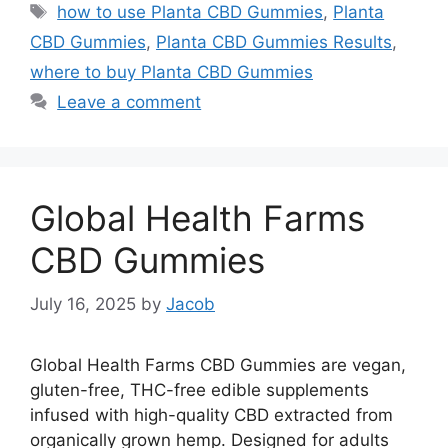
Tags
how to use Planta CBD Gummies
,
Planta
CBD Gummies
,
Planta CBD Gummies Results
,
where to buy Planta CBD Gummies
Leave a comment
Global Health Farms
CBD Gummies
July 16, 2025
by
Jacob
Global Health Farms CBD Gummies are vegan,
gluten-free, THC-free edible supplements
infused with high-quality CBD extracted from
organically grown hemp. Designed for adults