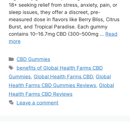
18+ seeking relief from stress, anxiety, pain, or
sleep issues, they offer a discreet, pre-
measured dose in flavors like Berry Bliss, Citrus
Burst, and Tropical Paradise. Each gummy
contains 10–16.7mg CBD (300–500mg …
Read
more
Categories
CBD Gummies
Tags
benefits of Global Health Farms CBD
Gummies
,
Global Health Farms CBD
,
Global
Health Farms CBD Gummies Reviews
,
Global
Health Farms CBD Reviews
Leave a comment