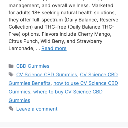
management, and overall wellness. Marketed
for adults 18+ seeking natural health solutions,
they offer full-spectrum (Daily Balance, Reserve
Collection) and THC-free (Daily Balance THC-
Free) options. Flavors include Cherry Mango,
Citrus Punch, Wild Berry, and Strawberry
Lemonade, …
Read more
Categories
CBD Gummies
Tags
CV Science CBD Gummies
,
CV Science CBD
Gummies Benefits
,
how to use CV Science CBD
Gummies
,
where to buy CV Science CBD
Gummies
Leave a comment