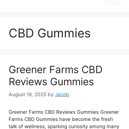
CBD Gummies
Greener Farms CBD
Reviews Gummies
August 18, 2025
by
Jacob
Greener Farms CBD Reviews Gummies Greener
Farms CBD Gummies have become the fresh
talk of wellness, sparking curiosity among many