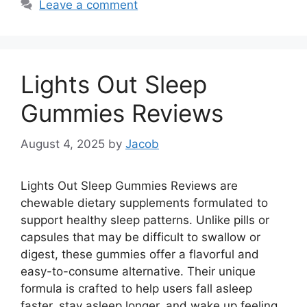
Leave a comment
Lights Out Sleep
Gummies Reviews
August 4, 2025
by
Jacob
Lights Out Sleep Gummies Reviews are
chewable dietary supplements formulated to
support healthy sleep patterns. Unlike pills or
capsules that may be difficult to swallow or
digest, these gummies offer a flavorful and
easy-to-consume alternative. Their unique
formula is crafted to help users fall asleep
faster, stay asleep longer, and wake up feeling