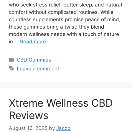
who seek stress relief, better sleep, and natural
comfort without complicated routines. While
countless supplements promise peace of mind,
these gummies bring a twist: they blend
modern wellness needs with a touch of nature
in …
Read more
Categories
CBD Gummies
Leave a comment
Xtreme Wellness CBD
Reviews
August 16, 2025
by
Jacob