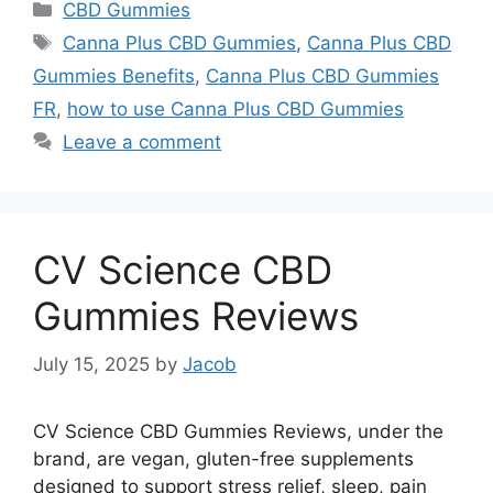
Categories
CBD Gummies
Tags
Canna Plus CBD Gummies
,
Canna Plus CBD
Gummies Benefits
,
Canna Plus CBD Gummies
FR
,
how to use Canna Plus CBD Gummies
Leave a comment
CV Science CBD
Gummies Reviews
July 15, 2025
by
Jacob
CV Science CBD Gummies Reviews, under the
brand, are vegan, gluten-free supplements
designed to support stress relief, sleep, pain