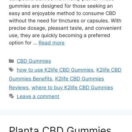
gummies are designed for those seeking an
easy and enjoyable method to consume CBD
without the need for tinctures or capsules. With
precise dosage, pleasant taste, and convenient
use, they are quickly becoming a preferred
option for …
Read more
Categories
CBD Gummies
Tags
how to use K2life CBD Gummies
,
K2life CBD
Gummies Benefits
,
K2life CBD Gummies
Reviews
,
where to buy K2life CBD Gummies
Leave a comment
Planta CBD Gummies