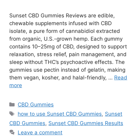
Sunset CBD Gummies Reviews are edible,
chewable supplements infused with CBD
isolate, a pure form of cannabidiol extracted
from organic, U.S.-grown hemp. Each gummy
contains 10–25mg of CBD, designed to support
relaxation, stress relief, pain management, and
sleep without THC’s psychoactive effects. The
gummies use pectin instead of gelatin, making
them vegan, kosher, and halal-friendly, …
Read
more
Categories
CBD Gummies
Tags
how to use Sunset CBD Gummies
,
Sunset
CBD Gummies
,
Sunset CBD Gummies Results
Leave a comment