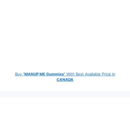
Buy "
MANUP ME Gummies
" With Best Available Price In
CANADA