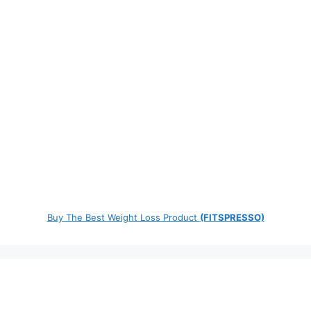
Buy The Best Weight Loss Product
(FITSPRESSO)