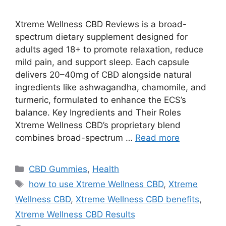
Xtreme Wellness CBD Reviews is a broad-
spectrum dietary supplement designed for
adults aged 18+ to promote relaxation, reduce
mild pain, and support sleep. Each capsule
delivers 20–40mg of CBD alongside natural
ingredients like ashwagandha, chamomile, and
turmeric, formulated to enhance the ECS’s
balance. Key Ingredients and Their Roles
Xtreme Wellness CBD’s proprietary blend
combines broad-spectrum …
Read more
Categories
CBD Gummies
,
Health
Tags
how to use Xtreme Wellness CBD
,
Xtreme
Wellness CBD
,
Xtreme Wellness CBD benefits
,
Xtreme Wellness CBD Results