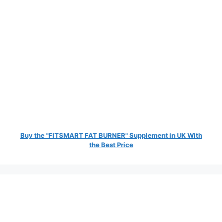
Buy the "FITSMART FAT BURNER" Supplement in UK With
the Best Price