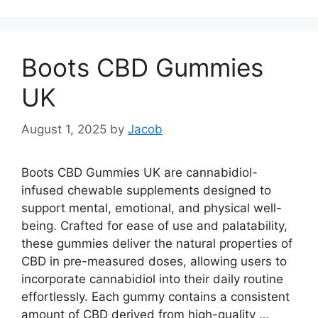
Boots CBD Gummies
UK
August 1, 2025
by
Jacob
Boots CBD Gummies UK are cannabidiol-
infused chewable supplements designed to
support mental, emotional, and physical well-
being. Crafted for ease of use and palatability,
these gummies deliver the natural properties of
CBD in pre-measured doses, allowing users to
incorporate cannabidiol into their daily routine
effortlessly. Each gummy contains a consistent
amount of CBD derived from high-quality …