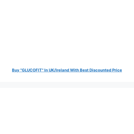
Buy "GLUCOFIT" In UK/Ireland With Best Discounted Price