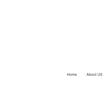
Home
About US