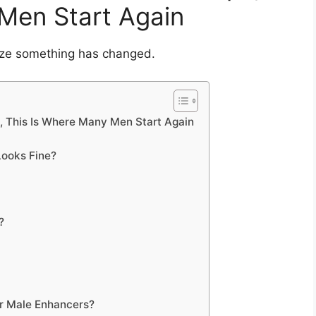
Men Start Again
ize something has changed.
s, This Is Where Many Men Start Again
ooks Fine?
?
er Male Enhancers?