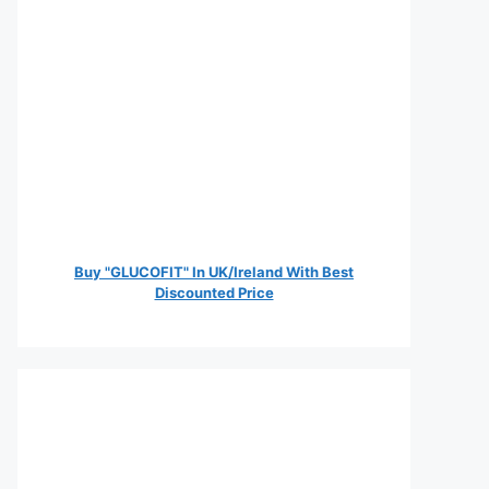
Buy "GLUCOFIT" In UK/Ireland With Best
Discounted Price