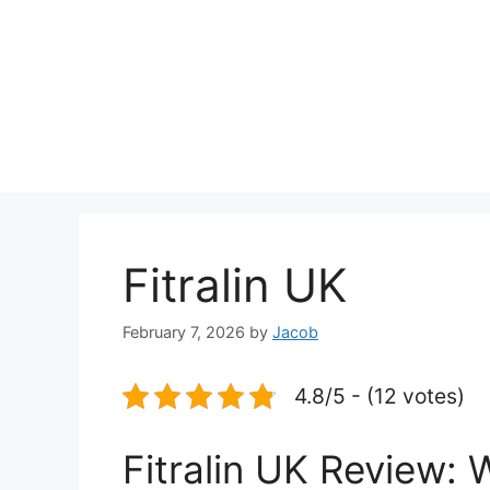
Fitralin UK
February 7, 2026
by
Jacob
4.8/5 - (12 votes)
Fitralin UK Review: