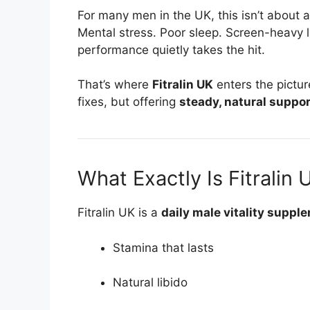
For many men in the UK, this isn’t about ag
Mental stress. Poor sleep. Screen-heavy 
performance quietly takes the hit.
That’s where
Fitralin UK
enters the pictu
fixes, but offering
steady, natural suppor
What Exactly Is Fitralin 
Fitralin UK is a
daily male vitality suppl
Stamina that lasts
Natural libido