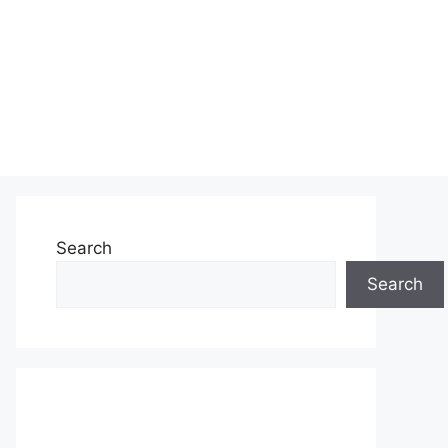
Search
Search