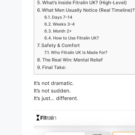
What’s Inside Fitralin UK? (High-Level)
What Men Usually Notice (Real Timeline)?
Days 7–14
Weeks 3–4
Month 2+
How to Use Fitralin UK?
Safety & Comfort
Who Fitralin UK Is Made For?
The Real Win: Mental Relief
Final Take:
It’s not dramatic.
It’s not sudden.
It’s just… different.