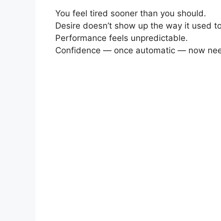
You feel tired sooner than you should.
Desire doesn’t show up the way it used to
Performance feels unpredictable.
Confidence — once automatic — now need