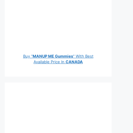
Buy "
MANUP ME Gummies
" With Best
Available Price In
CANADA