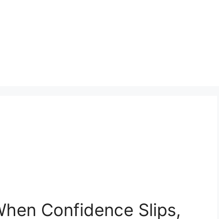
 When Confidence Slips,