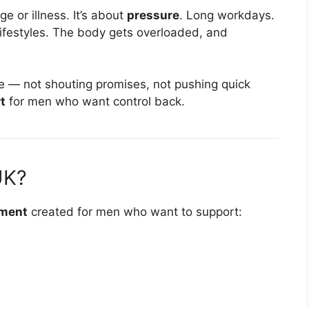
e or illness. It’s about
pressure
. Long workdays.
lifestyles. The body gets overloaded, and
re — not shouting promises, not pushing quick
t
for men who want control back.
UK?
ement
created for men who want to support: