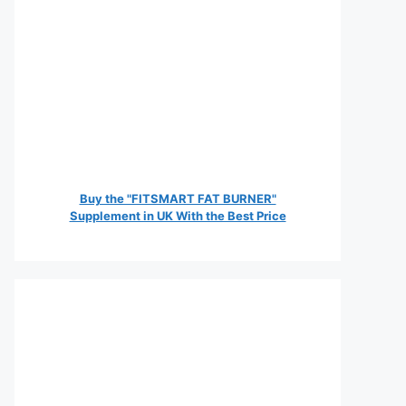
Buy the "FITSMART FAT BURNER"
Supplement in UK With the Best Price