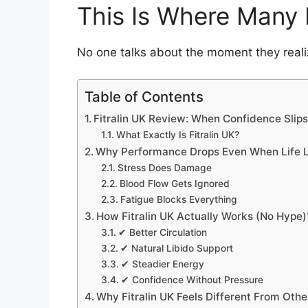
This Is Where Many 
No one talks about the moment they real
Table of Contents
Fitralin UK Review: When Confidence Slip
What Exactly Is Fitralin UK?
Why Performance Drops Even When Life L
Stress Does Damage
Blood Flow Gets Ignored
Fatigue Blocks Everything
How Fitralin UK Actually Works (No Hype)
✔ Better Circulation
✔ Natural Libido Support
✔ Steadier Energy
✔ Confidence Without Pressure
Why Fitralin UK Feels Different From Oth