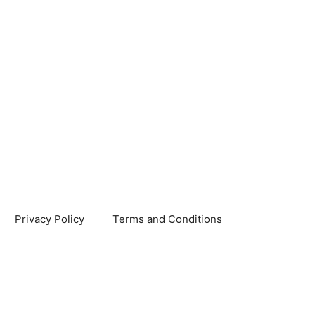
Privacy Policy
Terms and Conditions