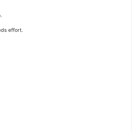
.
s effort.