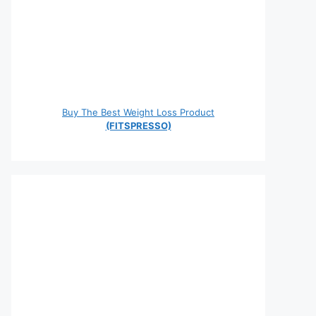
Buy The Best Weight Loss Product
(FITSPRESSO)