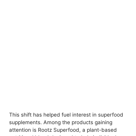
This shift has helped fuel interest in superfood
supplements. Among the products gaining
attention is Rootz Superfood, a plant-based