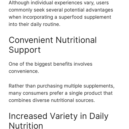
Although individual experiences vary, users
commonly seek several potential advantages
when incorporating a superfood supplement
into their daily routine.
Convenient Nutritional
Support
One of the biggest benefits involves
convenience.
Rather than purchasing multiple supplements,
many consumers prefer a single product that
combines diverse nutritional sources.
Increased Variety in Daily
Nutrition