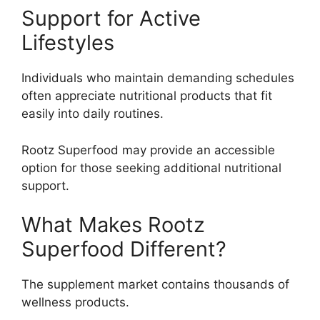
Support for Active
Lifestyles
Individuals who maintain demanding schedules
often appreciate nutritional products that fit
easily into daily routines.
Rootz Superfood may provide an accessible
option for those seeking additional nutritional
support.
What Makes Rootz
Superfood Different?
The supplement market contains thousands of
wellness products.