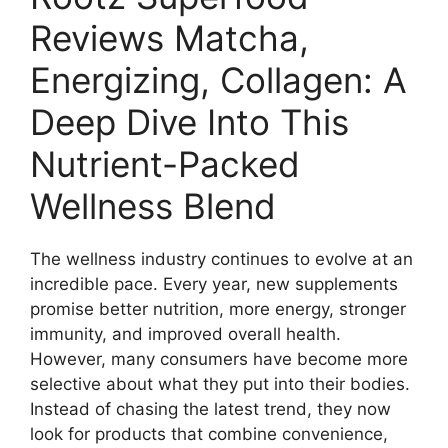
Reviews Matcha,
Energizing, Collagen: A
Deep Dive Into This
Nutrient-Packed
Wellness Blend
The wellness industry continues to evolve at an
incredible pace. Every year, new supplements
promise better nutrition, more energy, stronger
immunity, and improved overall health.
However, many consumers have become more
selective about what they put into their bodies.
Instead of chasing the latest trend, they now
look for products that combine convenience,