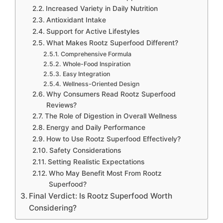
Increased Variety in Daily Nutrition
Antioxidant Intake
Support for Active Lifestyles
What Makes Rootz Superfood Different?
Comprehensive Formula
Whole-Food Inspiration
Easy Integration
Wellness-Oriented Design
Why Consumers Read Rootz Superfood
Reviews?
The Role of Digestion in Overall Wellness
Energy and Daily Performance
How to Use Rootz Superfood Effectively?
Safety Considerations
Setting Realistic Expectations
Who May Benefit Most From Rootz
Superfood?
Final Verdict: Is Rootz Superfood Worth
Considering?