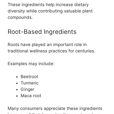
These ingredients help increase dietary
diversity while contributing valuable plant
compounds.
Root-Based Ingredients
Roots have played an important role in
traditional wellness practices for centuries.
Examples may include:
Beetroot
Turmeric
Ginger
Maca root
Many consumers appreciate these ingredients