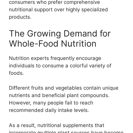
consumers who prefer comprehensive
nutritional support over highly specialized
products.
The Growing Demand for
Whole-Food Nutrition
Nutrition experts frequently encourage
individuals to consume a colorful variety of
foods.
Different fruits and vegetables contain unique
nutrients and beneficial plant compounds.
However, many people fail to reach
recommended daily intake levels.
As a result, nutritional supplements that
incorporate multiple plant sources have become