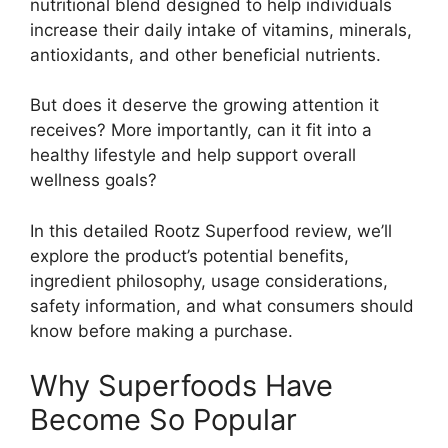
nutritional blend designed to help individuals
increase their daily intake of vitamins, minerals,
antioxidants, and other beneficial nutrients.
But does it deserve the growing attention it
receives? More importantly, can it fit into a
healthy lifestyle and help support overall
wellness goals?
In this detailed Rootz Superfood review, we’ll
explore the product’s potential benefits,
ingredient philosophy, usage considerations,
safety information, and what consumers should
know before making a purchase.
Why Superfoods Have
Become So Popular