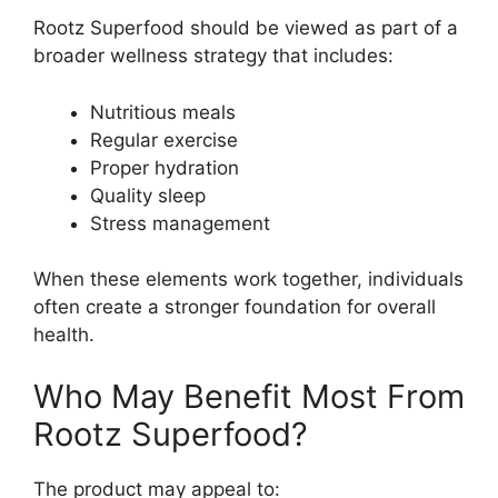
Rootz Superfood should be viewed as part of a
broader wellness strategy that includes:
Nutritious meals
Regular exercise
Proper hydration
Quality sleep
Stress management
When these elements work together, individuals
often create a stronger foundation for overall
health.
Who May Benefit Most From
Rootz Superfood?
The product may appeal to: