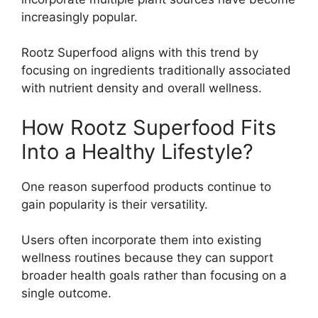
increasingly popular.
Rootz Superfood aligns with this trend by
focusing on ingredients traditionally associated
with nutrient density and overall wellness.
How Rootz Superfood Fits
Into a Healthy Lifestyle?
One reason superfood products continue to
gain popularity is their versatility.
Users often incorporate them into existing
wellness routines because they can support
broader health goals rather than focusing on a
single outcome.