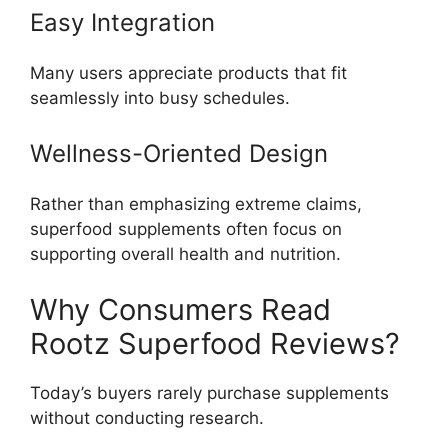
Easy Integration
Many users appreciate products that fit
seamlessly into busy schedules.
Wellness-Oriented Design
Rather than emphasizing extreme claims,
superfood supplements often focus on
supporting overall health and nutrition.
Why Consumers Read
Rootz Superfood Reviews?
Today’s buyers rarely purchase supplements
without conducting research.