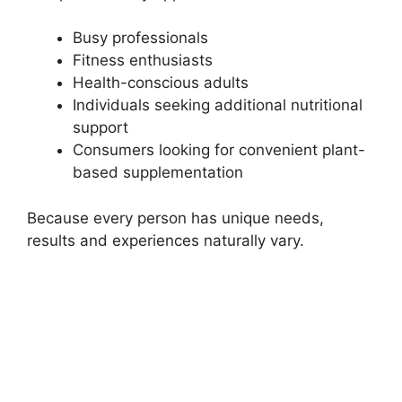
Busy professionals
Fitness enthusiasts
Health-conscious adults
Individuals seeking additional nutritional
support
Consumers looking for convenient plant-
based supplementation
Because every person has unique needs,
results and experiences naturally vary.