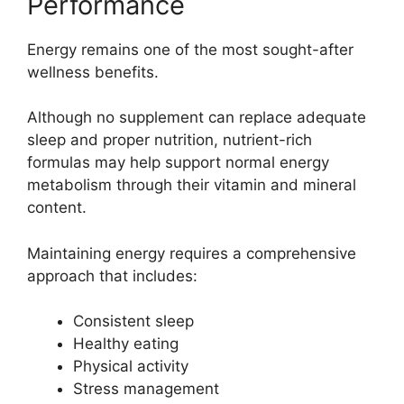
Performance
Energy remains one of the most sought-after
wellness benefits.
Although no supplement can replace adequate
sleep and proper nutrition, nutrient-rich
formulas may help support normal energy
metabolism through their vitamin and mineral
content.
Maintaining energy requires a comprehensive
approach that includes:
Consistent sleep
Healthy eating
Physical activity
Stress management