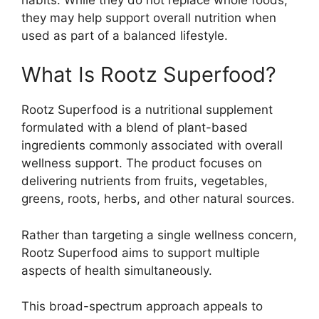
they may help support overall nutrition when
used as part of a balanced lifestyle.
What Is Rootz Superfood?
Rootz Superfood is a nutritional supplement
formulated with a blend of plant-based
ingredients commonly associated with overall
wellness support. The product focuses on
delivering nutrients from fruits, vegetables,
greens, roots, herbs, and other natural sources.
Rather than targeting a single wellness concern,
Rootz Superfood aims to support multiple
aspects of health simultaneously.
This broad-spectrum approach appeals to