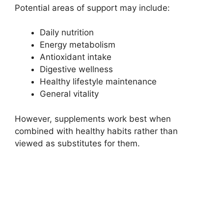
Potential areas of support may include:
Daily nutrition
Energy metabolism
Antioxidant intake
Digestive wellness
Healthy lifestyle maintenance
General vitality
However, supplements work best when
combined with healthy habits rather than
viewed as substitutes for them.