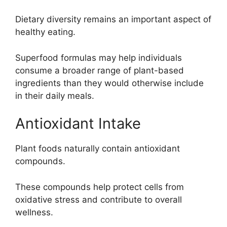
Dietary diversity remains an important aspect of
healthy eating.
Superfood formulas may help individuals
consume a broader range of plant-based
ingredients than they would otherwise include
in their daily meals.
Antioxidant Intake
Plant foods naturally contain antioxidant
compounds.
These compounds help protect cells from
oxidative stress and contribute to overall
wellness.