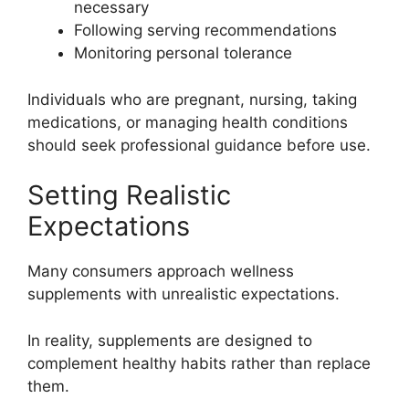
necessary
Following serving recommendations
Monitoring personal tolerance
Individuals who are pregnant, nursing, taking
medications, or managing health conditions
should seek professional guidance before use.
Setting Realistic
Expectations
Many consumers approach wellness
supplements with unrealistic expectations.
In reality, supplements are designed to
complement healthy habits rather than replace
them.