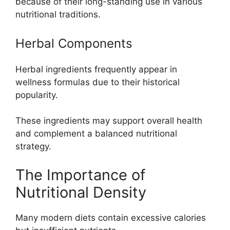
because of their long-standing use in various
nutritional traditions.
Herbal Components
Herbal ingredients frequently appear in
wellness formulas due to their historical
popularity.
These ingredients may support overall health
and complement a balanced nutritional
strategy.
The Importance of
Nutritional Density
Many modern diets contain excessive calories