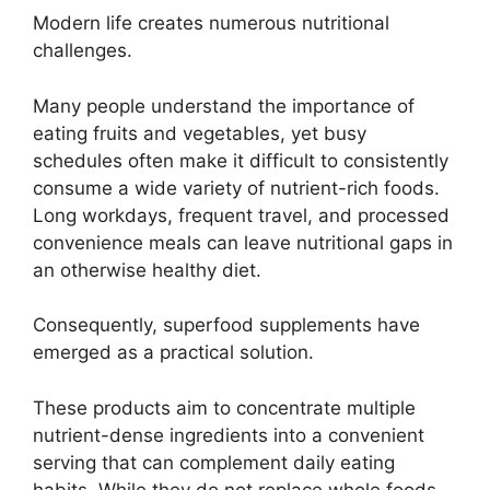
Modern life creates numerous nutritional
challenges.
Many people understand the importance of
eating fruits and vegetables, yet busy
schedules often make it difficult to consistently
consume a wide variety of nutrient-rich foods.
Long workdays, frequent travel, and processed
convenience meals can leave nutritional gaps in
an otherwise healthy diet.
Consequently, superfood supplements have
emerged as a practical solution.
These products aim to concentrate multiple
nutrient-dense ingredients into a convenient
serving that can complement daily eating
habits. While they do not replace whole foods,