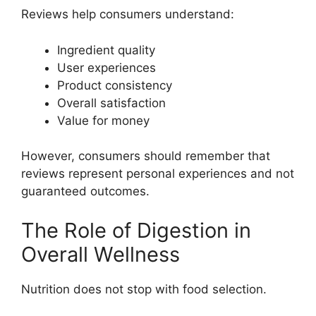
Reviews help consumers understand:
Ingredient quality
User experiences
Product consistency
Overall satisfaction
Value for money
However, consumers should remember that
reviews represent personal experiences and not
guaranteed outcomes.
The Role of Digestion in
Overall Wellness
Nutrition does not stop with food selection.