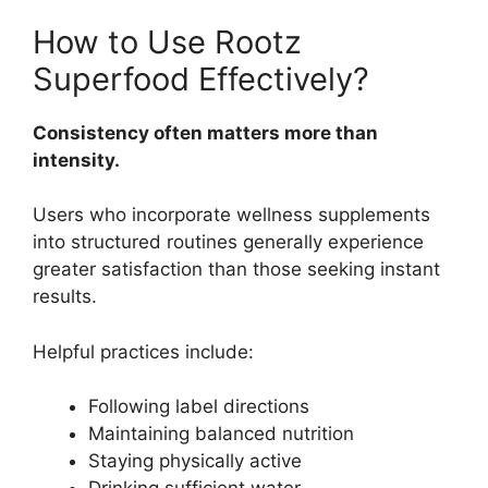
How to Use Rootz
Superfood Effectively?
Consistency often matters more than
intensity.
Users who incorporate wellness supplements
into structured routines generally experience
greater satisfaction than those seeking instant
results.
Helpful practices include:
Following label directions
Maintaining balanced nutrition
Staying physically active