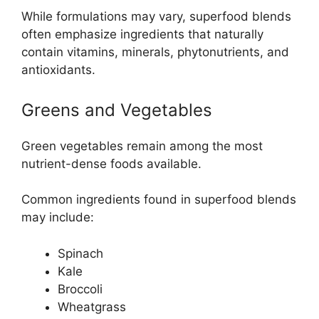
While formulations may vary, superfood blends
often emphasize ingredients that naturally
contain vitamins, minerals, phytonutrients, and
antioxidants.
Greens and Vegetables
Green vegetables remain among the most
nutrient-dense foods available.
Common ingredients found in superfood blends
may include:
Spinach
Kale
Broccoli
Wheatgrass