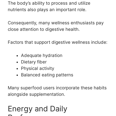
The body’s ability to process and utilize
nutrients also plays an important role.
Consequently, many wellness enthusiasts pay
close attention to digestive health.
Factors that support digestive wellness include:
Adequate hydration
Dietary fiber
Physical activity
Balanced eating patterns
Many superfood users incorporate these habits
alongside supplementation.
Energy and Daily