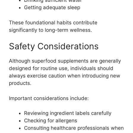
Drinking sufficient water
Getting adequate sleep
These foundational habits contribute
significantly to long-term wellness.
Safety Considerations
Although superfood supplements are generally
designed for routine use, individuals should
always exercise caution when introducing new
products.
Important considerations include:
Reviewing ingredient labels carefully
Checking for allergens
Consulting healthcare professionals when