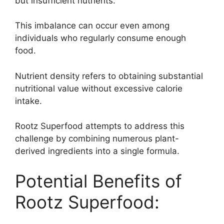
but insufficient nutrients.
This imbalance can occur even among
individuals who regularly consume enough
food.
Nutrient density refers to obtaining substantial
nutritional value without excessive calorie
intake.
Rootz Superfood attempts to address this
challenge by combining numerous plant-
derived ingredients into a single formula.
Potential Benefits of
Rootz Superfood: