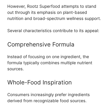
However, Rootz Superfood attempts to stand
out through its emphasis on plant-based
nutrition and broad-spectrum wellness support.
Several characteristics contribute to its appeal:
Comprehensive Formula
Instead of focusing on one ingredient, the
formula typically combines multiple nutrient
sources.
Whole-Food Inspiration
Consumers increasingly prefer ingredients
derived from recognizable food sources.