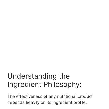
Understanding the
Ingredient Philosophy:
The effectiveness of any nutritional product
depends heavily on its ingredient profile.