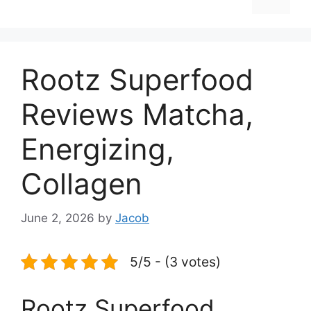
Rootz Superfood
Reviews Matcha,
Energizing,
Collagen
June 2, 2026
by
Jacob
5/5 - (3 votes)
Rootz Superfood