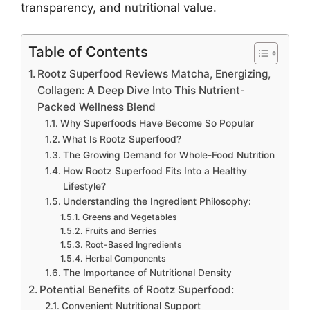
transparency, and nutritional value.
Table of Contents
Rootz Superfood Reviews Matcha, Energizing,
Collagen: A Deep Dive Into This Nutrient-
Packed Wellness Blend
Why Superfoods Have Become So Popular
What Is Rootz Superfood?
The Growing Demand for Whole-Food Nutrition
How Rootz Superfood Fits Into a Healthy
Lifestyle?
Understanding the Ingredient Philosophy:
Greens and Vegetables
Fruits and Berries
Root-Based Ingredients
Herbal Components
The Importance of Nutritional Density
Potential Benefits of Rootz Superfood:
Convenient Nutritional Support