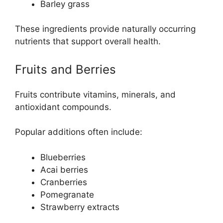
Barley grass
These ingredients provide naturally occurring
nutrients that support overall health.
Fruits and Berries
Fruits contribute vitamins, minerals, and
antioxidant compounds.
Popular additions often include:
Blueberries
Acai berries
Cranberries
Pomegranate
Strawberry extracts