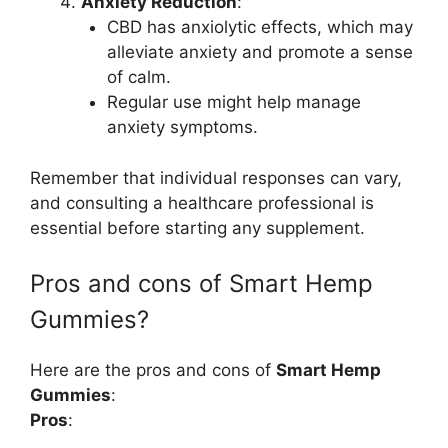
Anxiety Reduction
:
CBD has anxiolytic effects, which may
alleviate anxiety and promote a sense
of calm.
Regular use might help manage
anxiety symptoms.
Remember that individual responses can vary,
and consulting a healthcare professional is
essential before starting any supplement.
Pros and cons of Smart Hemp
Gummies?
Here are the pros and cons of
Smart Hemp
Gummies
:
Pros
: