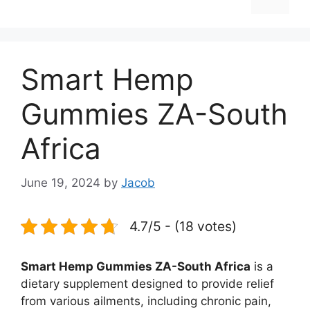
Smart Hemp
Gummies ZA-South
Africa
June 19, 2024
by
Jacob
4.7/5 - (18 votes)
Smart Hemp Gummies ZA-South Africa
is a
dietary supplement designed to provide relief
from various ailments, including chronic pain,