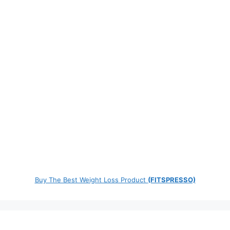
Buy The Best Weight Loss Product
(FITSPRESSO)