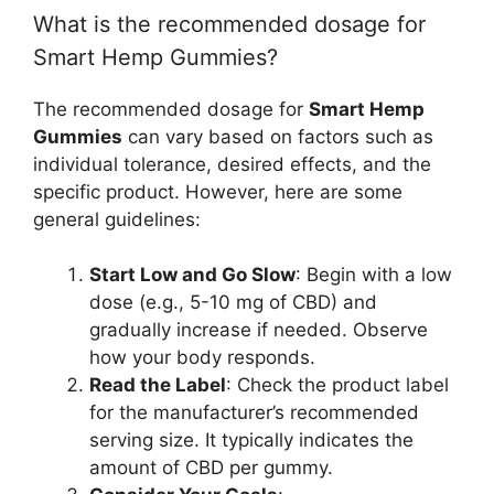
What is the recommended dosage for
Smart Hemp Gummies?
The recommended dosage for
Smart Hemp
Gummies
can vary based on factors such as
individual tolerance, desired effects, and the
specific product. However, here are some
general guidelines:
Start Low and Go Slow
: Begin with a low
dose (e.g., 5-10 mg of CBD) and
gradually increase if needed. Observe
how your body responds.
Read the Label
: Check the product label
for the manufacturer’s recommended
serving size. It typically indicates the
amount of CBD per gummy.