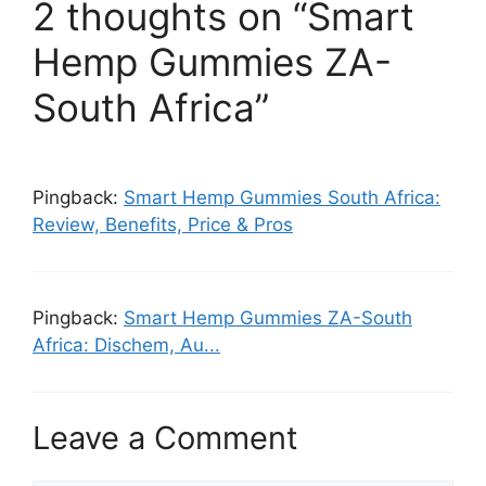
2 thoughts on “Smart
Hemp Gummies ZA-
South Africa”
Pingback:
Smart Hemp Gummies South Africa:
Review, Benefits, Price & Pros
Pingback:
Smart Hemp Gummies ZA-South
Africa: Dischem, Au...
Leave a Comment