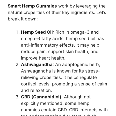
Smart Hemp Gummies
work by leveraging the
natural properties of their key ingredients. Let’s
break it down:
Hemp Seed Oil
: Rich in omega-3 and
omega-6 fatty acids, hemp seed oil has
anti-inflammatory effects. It may help
reduce pain, support skin health, and
improve heart health.
Ashwagandha
: An adaptogenic herb,
Ashwagandha is known for its stress-
relieving properties. It helps regulate
cortisol levels, promoting a sense of calm
and relaxation.
CBD (Cannabidiol)
: Although not
explicitly mentioned, some hemp
gummies contain CBD. CBD interacts with