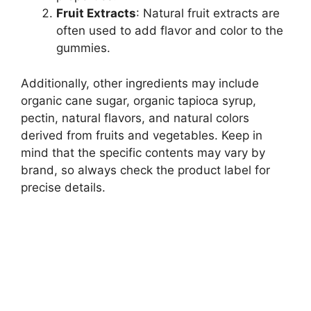
Fruit Extracts
: Natural fruit extracts are
often used to add flavor and color to the
gummies.
Additionally, other ingredients may include
organic cane sugar, organic tapioca syrup,
pectin, natural flavors, and natural colors
derived from fruits and vegetables. Keep in
mind that the specific contents may vary by
brand, so always check the product label for
precise details.