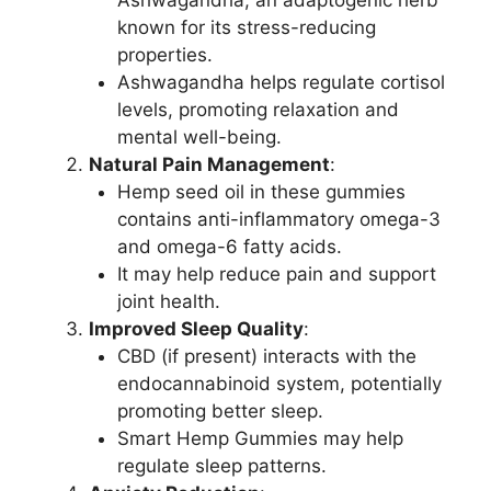
Ashwagandha, an adaptogenic herb
known for its stress-reducing
properties.
Ashwagandha helps regulate cortisol
levels, promoting relaxation and
mental well-being.
Natural Pain Management
:
Hemp seed oil in these gummies
contains anti-inflammatory omega-3
and omega-6 fatty acids.
It may help reduce pain and support
joint health.
Improved Sleep Quality
:
CBD (if present) interacts with the
endocannabinoid system, potentially
promoting better sleep.
Smart Hemp Gummies may help
regulate sleep patterns.