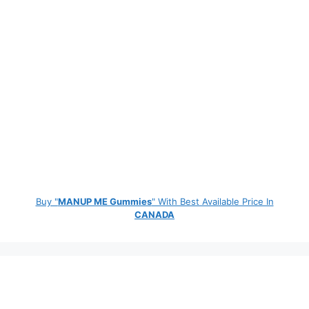
Buy "
MANUP ME Gummies
" With Best Available Price In
CANADA