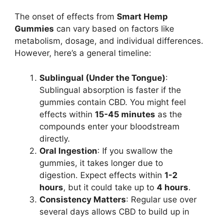
The onset of effects from
Smart Hemp
Gummies
can vary based on factors like
metabolism, dosage, and individual differences.
However, here’s a general timeline:
Sublingual (Under the Tongue)
:
Sublingual absorption is faster if the
gummies contain CBD. You might feel
effects within
15-45 minutes
as the
compounds enter your bloodstream
directly.
Oral Ingestion
: If you swallow the
gummies, it takes longer due to
digestion. Expect effects within
1-2
hours
, but it could take up to
4 hours
.
Consistency Matters
: Regular use over
several days allows CBD to build up in