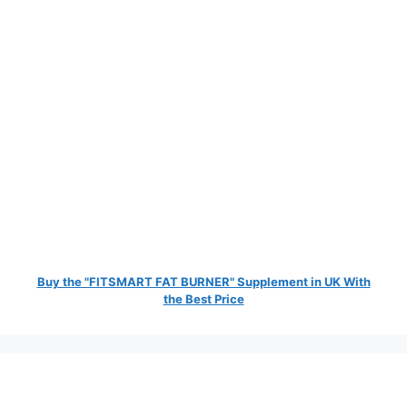
Buy the "FITSMART FAT BURNER" Supplement in UK With
the Best Price