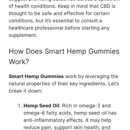
of health conditions. Keep in mind that CBD is
thought to be safe and effective for certain
conditions, but it’s essential to consult a
healthcare professional before starting any
supplement.
How Does Smart Hemp Gummies
Work?
Smart Hemp Gummies
work by leveraging the
natural properties of their key ingredients. Let’s
break it down:
Hemp Seed Oil
: Rich in omega-3 and
omega-6 fatty acids, hemp seed oil has
anti-inflammatory effects. It may help
reduce pain, support skin health, and