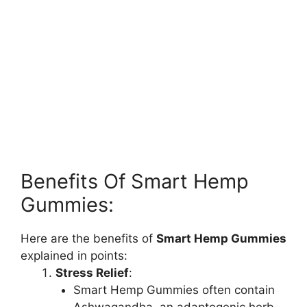
Benefits Of Smart Hemp
Gummies:
Here are the benefits of
Smart Hemp Gummies
explained in points:
Stress Relief
:
Smart Hemp Gummies often contain