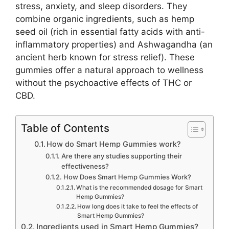
stress, anxiety, and sleep disorders. They
combine organic ingredients, such as hemp
seed oil (rich in essential fatty acids with anti-
inflammatory properties) and Ashwagandha (an
ancient herb known for stress relief). These
gummies offer a natural approach to wellness
without the psychoactive effects of THC or
CBD.
Table of Contents
How do Smart Hemp Gummies work?
Are there any studies supporting their
effectiveness?
How Does Smart Hemp Gummies Work?
What is the recommended dosage for Smart
Hemp Gummies?
How long does it take to feel the effects of
Smart Hemp Gummies?
Ingredients used in Smart Hemp Gummies?