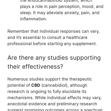
the endocannabinoid system, which
plays a role in pain perception, mood, and
sleep. It may alleviate anxiety, pain, and
inflammation.
Remember that individual responses can vary,
and it’s essential to consult a healthcare
professional before starting any supplement.
Are there any studies supporting
their effectiveness?
Numerous studies support the therapeutic
potential of
CBD
(cannabidiol), although
research is ongoing to fully elucidate its
mechanisms. While individual effects may vary,
anecdotal evidence and preliminary research
suggest promising outcomes across a spectrum