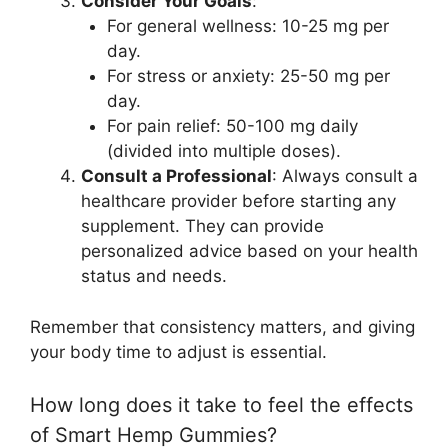
Consider Your Goals
:
For general wellness: 10-25 mg per
day.
For stress or anxiety: 25-50 mg per
day.
For pain relief: 50-100 mg daily
(divided into multiple doses).
Consult a Professional
: Always consult a
healthcare provider before starting any
supplement. They can provide
personalized advice based on your health
status and needs.
Remember that consistency matters, and giving
your body time to adjust is essential.
How long does it take to feel the effects
of Smart Hemp Gummies?