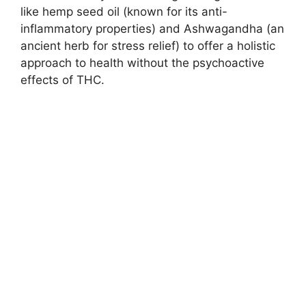
like hemp seed oil (known for its anti-
inflammatory properties) and Ashwagandha (an
ancient herb for stress relief) to offer a holistic
approach to health without the psychoactive
effects of THC.