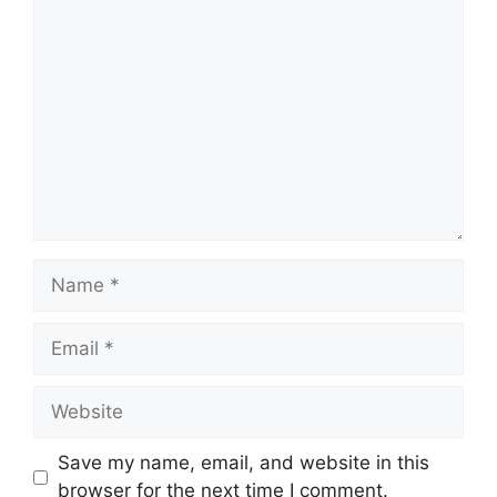
Comment
Name
Email
Website
Save my name, email, and website in this
browser for the next time I comment.