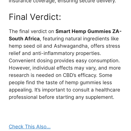
insurance coverage, ensuring secure delivery.
Final Verdict:
The final verdict on
Smart Hemp Gummies ZA-
South Africa
, featuring natural ingredients like
hemp seed oil and Ashwagandha, offers stress
relief and anti-inflammatory properties.
Convenient dosing provides easy consumption.
However, individual effects may vary, and more
research is needed on CBD’s efficacy. Some
people find the taste of hemp gummies less
appealing. It’s important to consult a healthcare
professional before starting any supplement.
Check This Also…