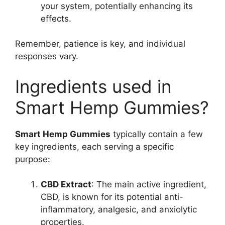
your system, potentially enhancing its
effects.
Remember, patience is key, and individual
responses vary.
Ingredients used in
Smart Hemp Gummies?
Smart Hemp Gummies
typically contain a few
key ingredients, each serving a specific
purpose:
CBD Extract
: The main active ingredient,
CBD, is known for its potential anti-
inflammatory, analgesic, and anxiolytic
properties.