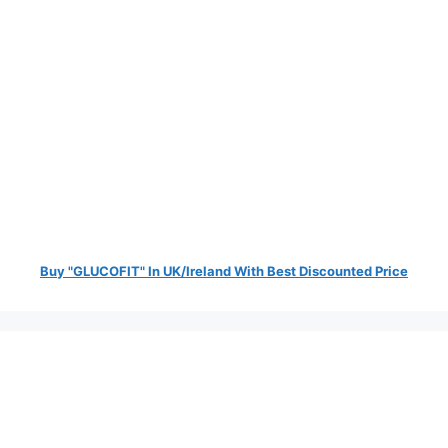
Buy "GLUCOFIT" In UK/Ireland With Best Discounted Price