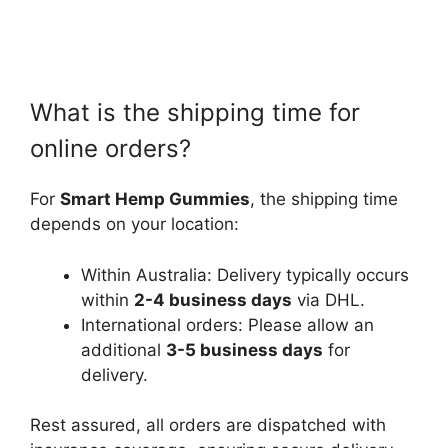
What is the shipping time for
online orders?
For
Smart Hemp Gummies
, the shipping time
depends on your location:
Within Australia: Delivery typically occurs
within
2-4 business days
via DHL.
International orders: Please allow an
additional
3-5 business days
for
delivery.
Rest assured, all orders are dispatched with