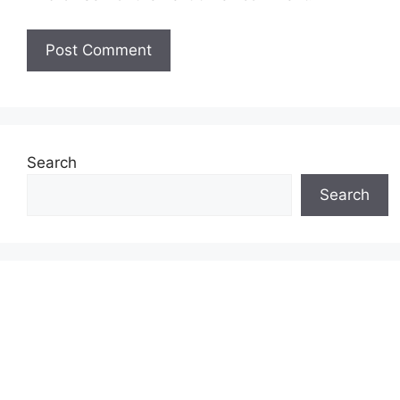
Search
Search