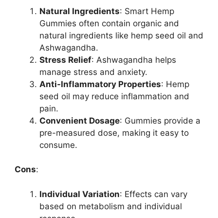
Natural Ingredients
: Smart Hemp
Gummies often contain organic and
natural ingredients like hemp seed oil and
Ashwagandha.
Stress Relief
: Ashwagandha helps
manage stress and anxiety.
Anti-Inflammatory Properties
: Hemp
seed oil may reduce inflammation and
pain.
Convenient Dosage
: Gummies provide a
pre-measured dose, making it easy to
consume.
Cons
:
Individual Variation
: Effects can vary
based on metabolism and individual