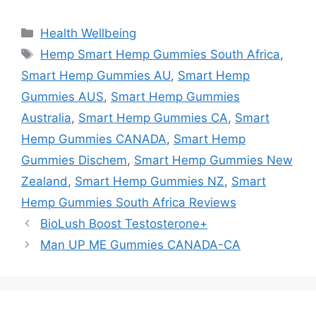
Categories
Health Wellbeing
Tags
Hemp Smart Hemp Gummies South Africa
,
Smart Hemp Gummies AU
,
Smart Hemp
Gummies AUS
,
Smart Hemp Gummies
Australia
,
Smart Hemp Gummies CA
,
Smart
Hemp Gummies CANADA
,
Smart Hemp
Gummies Dischem
,
Smart Hemp Gummies New
Zealand
,
Smart Hemp Gummies NZ
,
Smart
Hemp Gummies South Africa Reviews
BioLush Boost Testosterone+
Man UP ME Gummies CANADA-CA