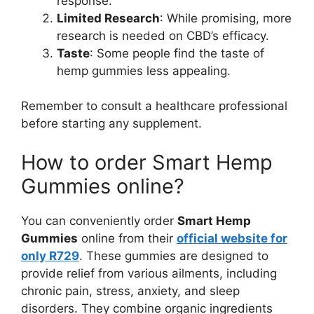
response.
Limited Research
: While promising, more
research is needed on CBD’s efficacy.
Taste
: Some people find the taste of
hemp gummies less appealing.
Remember to consult a healthcare professional
before starting any supplement.
How to order Smart Hemp
Gummies online?
You can conveniently order
Smart Hemp
Gummies
online from their
official website
for
only R729
. These gummies are designed to
provide relief from various ailments, including
chronic pain, stress, anxiety, and sleep
disorders. They combine organic ingredients