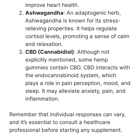
improve heart health.
Ashwagandha
: An adaptogenic herb,
Ashwagandha is known for its stress-
relieving properties. It helps regulate
cortisol levels, promoting a sense of calm
and relaxation.
CBD (Cannabidiol)
: Although not
explicitly mentioned, some hemp
gummies contain CBD. CBD interacts with
the endocannabinoid system, which
plays a role in pain perception, mood, and
sleep. It may alleviate anxiety, pain, and
inflammation.
Remember that individual responses can vary,
and it’s essential to consult a healthcare
professional before starting any supplement.