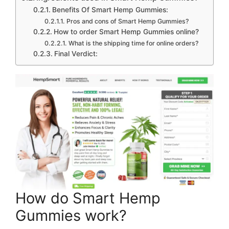
Benefits Of Smart Hemp Gummies:
Pros and cons of Smart Hemp Gummies?
How to order Smart Hemp Gummies online?
What is the shipping time for online orders?
Final Verdict:
How do Smart Hemp
Gummies work?