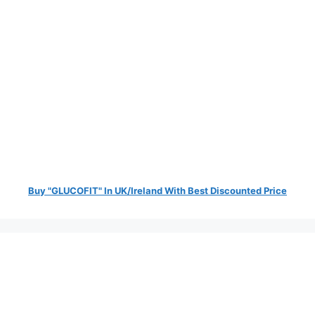
Buy "GLUCOFIT" In UK/Ireland With Best Discounted Price