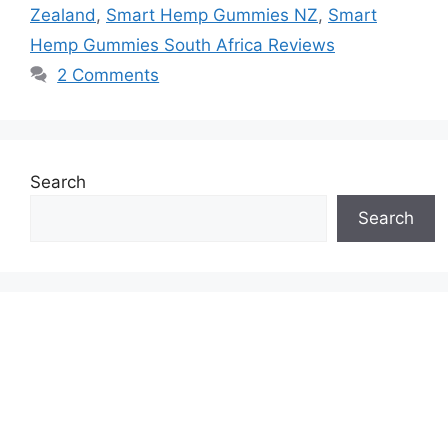
Zealand
,
Smart Hemp Gummies NZ
,
Smart
Hemp Gummies South Africa Reviews
2 Comments
Search
Search