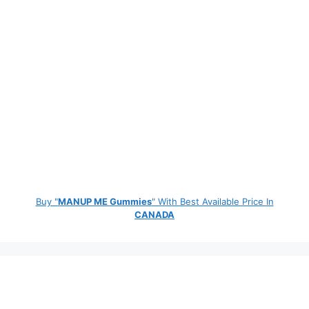
Buy "
MANUP ME Gummies
" With Best Available Price In
CANADA