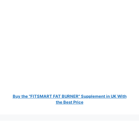
Buy the "FITSMART FAT BURNER" Supplement in UK With
the Best Price