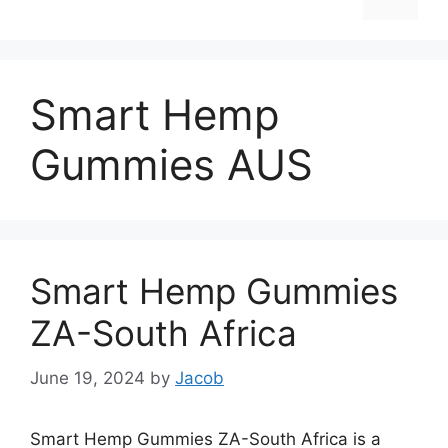
Smart Hemp
Gummies AUS
Smart Hemp Gummies
ZA-South Africa
June 19, 2024
by
Jacob
Smart Hemp Gummies ZA-South Africa is a