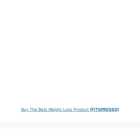
Buy The Best Weight Loss Product
(FITSPRESSO)