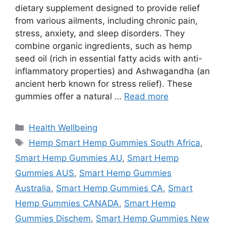
dietary supplement designed to provide relief
from various ailments, including chronic pain,
stress, anxiety, and sleep disorders. They
combine organic ingredients, such as hemp
seed oil (rich in essential fatty acids with anti-
inflammatory properties) and Ashwagandha (an
ancient herb known for stress relief). These
gummies offer a natural …
Read more
Categories
Health Wellbeing
Tags
Hemp Smart Hemp Gummies South Africa
,
Smart Hemp Gummies AU
,
Smart Hemp
Gummies AUS
,
Smart Hemp Gummies
Australia
,
Smart Hemp Gummies CA
,
Smart
Hemp Gummies CANADA
,
Smart Hemp
Gummies Dischem
,
Smart Hemp Gummies New