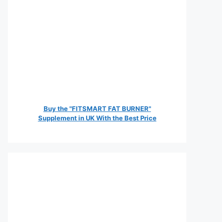
Buy the "FITSMART FAT BURNER"
Supplement in UK With the Best Price