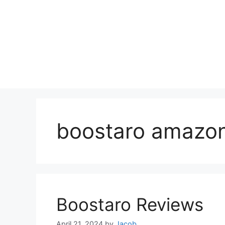
boostaro amazo
Boostaro Reviews
April 21, 2024
by
Jacob