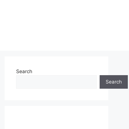
Search
Search