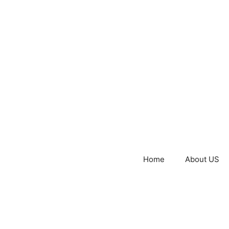
Home
About US