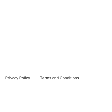
Privacy Policy
Terms and Conditions