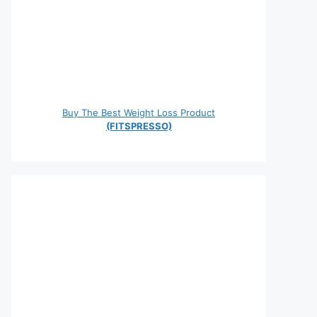
Buy The Best Weight Loss Product
(FITSPRESSO)