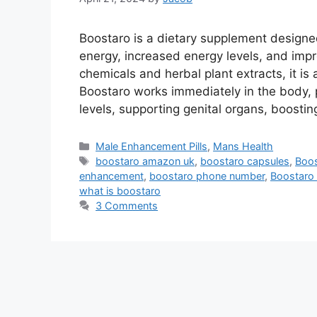
Boostaro is a dietary supplement designe
energy, increased energy levels, and imp
chemicals and herbal plant extracts, it i
Boostaro works immediately in the body, p
levels, supporting genital organs, boosti
Categories
Male Enhancement Pills
,
Mans Health
Tags
boostaro amazon uk
,
boostaro capsules
,
Boos
enhancement
,
boostaro phone number
,
Boostaro p
what is boostaro
3 Comments