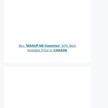
Buy "
MANUP ME Gummies
" With Best
Available Price In
CANADA