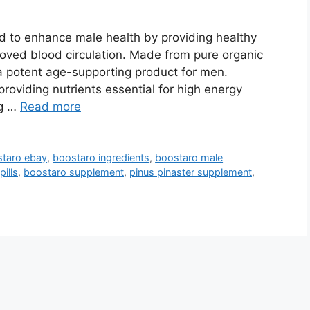
d to enhance male health by providing healthy
roved blood circulation. Made from pure organic
s a potent age-supporting product for men.
roviding nutrients essential for high energy
ng …
Read more
taro ebay
,
boostaro ingredients
,
boostaro male
ills
,
boostaro supplement
,
pinus pinaster supplement
,