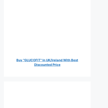
Buy "GLUCOFIT" In UK/Ireland With Best
Discounted Price