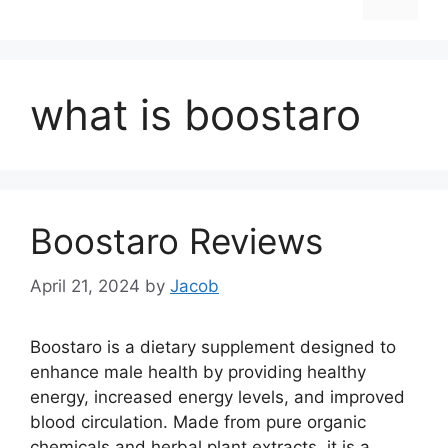
what is boostaro
Boostaro Reviews
April 21, 2024
by
Jacob
Boostaro is a dietary supplement designed to
enhance male health by providing healthy
energy, increased energy levels, and improved
blood circulation. Made from pure organic
chemicals and herbal plant extracts, it is a