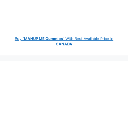
Buy "
MANUP ME Gummies
" With Best Available Price In
CANADA