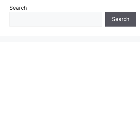
Search
Search