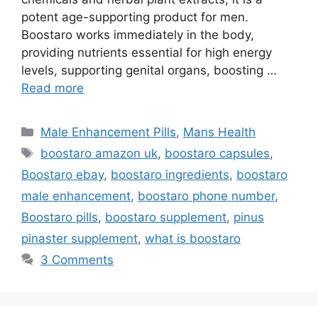
potent age-supporting product for men.
Boostaro works immediately in the body,
providing nutrients essential for high energy
levels, supporting genital organs, boosting …
Read more
Categories
Male Enhancement Pills
,
Mans Health
Tags
boostaro amazon uk
,
boostaro capsules
,
Boostaro ebay
,
boostaro ingredients
,
boostaro
male enhancement
,
boostaro phone number
,
Boostaro pills
,
boostaro supplement
,
pinus
pinaster supplement
,
what is boostaro
3 Comments