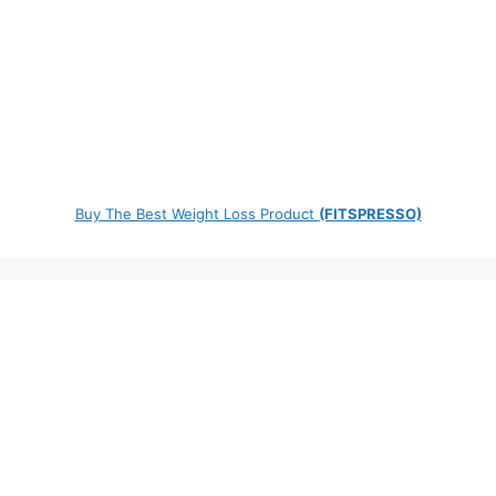
Buy The Best Weight Loss Product
(FITSPRESSO)