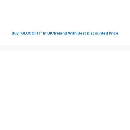
Buy "GLUCOFIT" In UK/Ireland With Best Discounted Price