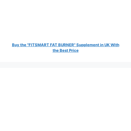
Buy the "FITSMART FAT BURNER" Supplement in UK With
the Best Price