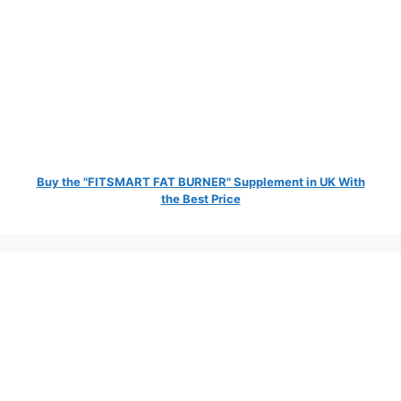
Buy the "FITSMART FAT BURNER" Supplement in UK With
the Best Price