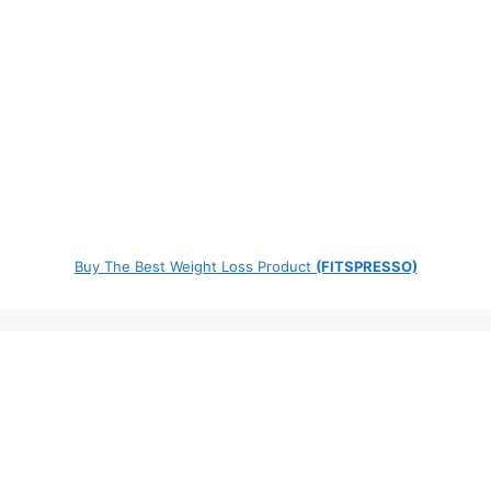
Buy The Best Weight Loss Product
(FITSPRESSO)