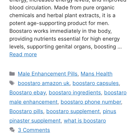
blood circulation. Made from pure organic
chemicals and herbal plant extracts, it is a
potent age-supporting product for men.
Boostaro works immediately in the body,
providing nutrients essential for high energy
levels, supporting genital organs, boosting …
Read more
Categories
Male Enhancement Pills
,
Mans Health
Tags
boostaro amazon uk
,
boostaro capsules
,
Boostaro ebay
,
boostaro ingredients
,
boostaro
male enhancement
,
boostaro phone number
,
Boostaro pills
,
boostaro supplement
,
pinus
pinaster supplement
,
what is boostaro
3 Comments