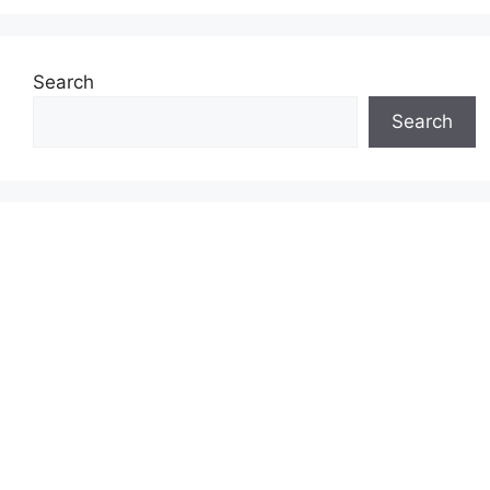
Search
Search