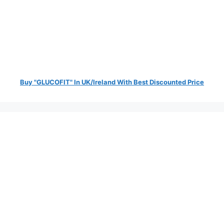
Buy "GLUCOFIT" In UK/Ireland With Best Discounted Price