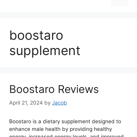
boostaro
supplement
Boostaro Reviews
April 21, 2024
by
Jacob
Boostaro is a dietary supplement designed to
enhance male health by providing healthy
energy, increased energy levels, and improved