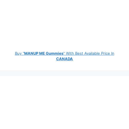
Buy "
MANUP ME Gummies
" With Best Available Price In
CANADA