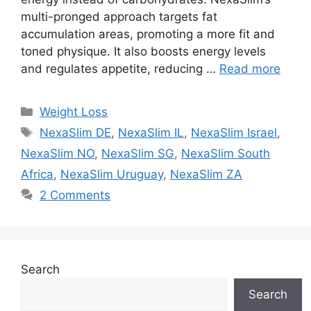
multi-pronged approach targets fat
accumulation areas, promoting a more fit and
toned physique. It also boosts energy levels
and regulates appetite, reducing …
Read more
Categories
Weight Loss
Tags
NexaSlim DE
,
NexaSlim IL
,
NexaSlim Israel
,
NexaSlim NO
,
NexaSlim SG
,
NexaSlim South
Africa
,
NexaSlim Uruguay
,
NexaSlim ZA
2 Comments
Search
Search