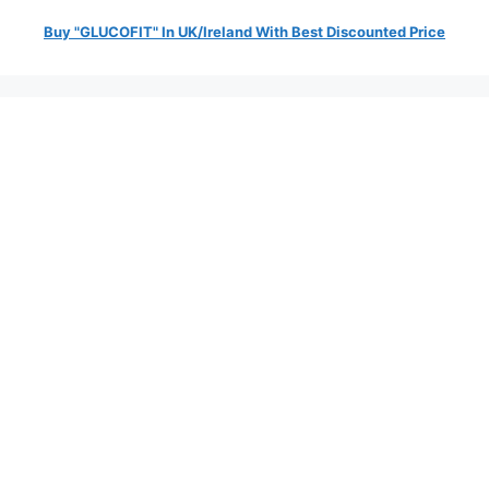
Buy "GLUCOFIT" In UK/Ireland With Best Discounted Price