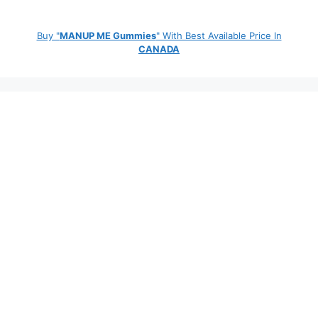
Buy "
MANUP ME Gummies
" With Best Available Price In
CANADA