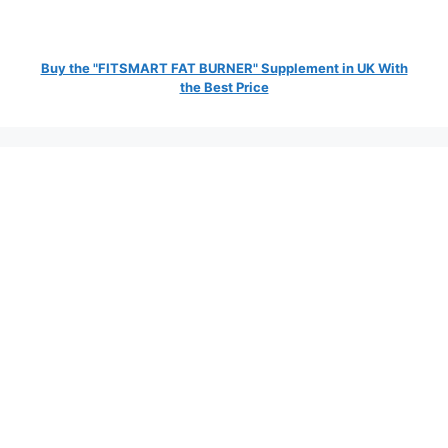
Buy the "FITSMART FAT BURNER" Supplement in UK With
the Best Price