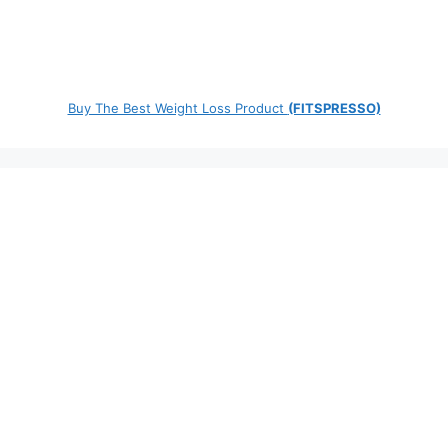
Buy The Best Weight Loss Product
(FITSPRESSO)