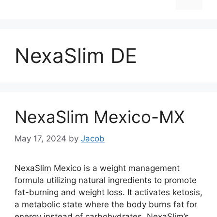
NexaSlim DE
NexaSlim Mexico-MX
May 17, 2024
by
Jacob
NexaSlim Mexico is a weight management
formula utilizing natural ingredients to promote
fat-burning and weight loss. It activates ketosis,
a metabolic state where the body burns fat for
energy instead of carbohydrates. NexaSlim’s