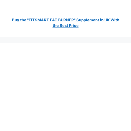
Buy the "FITSMART FAT BURNER" Supplement in UK With
the Best Price