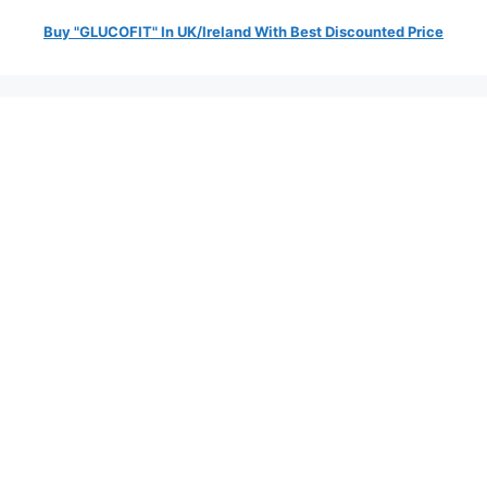
Buy "GLUCOFIT" In UK/Ireland With Best Discounted Price