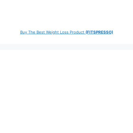
Buy The Best Weight Loss Product
(FITSPRESSO)