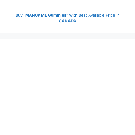
Buy "
MANUP ME Gummies
" With Best Available Price In
CANADA