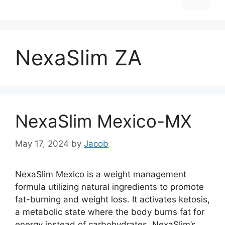
NexaSlim ZA
NexaSlim Mexico-MX
May 17, 2024
by
Jacob
NexaSlim Mexico is a weight management
formula utilizing natural ingredients to promote
fat-burning and weight loss. It activates ketosis,
a metabolic state where the body burns fat for
energy instead of carbohydrates. NexaSlim’s