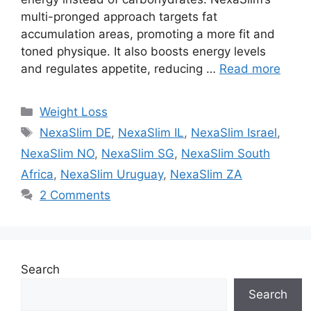
multi-pronged approach targets fat
accumulation areas, promoting a more fit and
toned physique. It also boosts energy levels
and regulates appetite, reducing …
Read more
Categories
Weight Loss
Tags
NexaSlim DE
,
NexaSlim IL
,
NexaSlim Israel
,
NexaSlim NO
,
NexaSlim SG
,
NexaSlim South
Africa
,
NexaSlim Uruguay
,
NexaSlim ZA
2 Comments
Search
Search