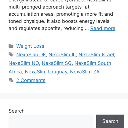
multi-pronged approach targets fat
accumulation areas, promoting a more fit and
toned physique. It also boosts energy levels
and regulates appetite, reducing …
Read more
Categories
Weight Loss
Tags
NexaSlim DE
,
NexaSlim IL
,
NexaSlim Israel
,
NexaSlim NO
,
NexaSlim SG
,
NexaSlim South
Africa
,
NexaSlim Uruguay
,
NexaSlim ZA
2 Comments
Search
Search