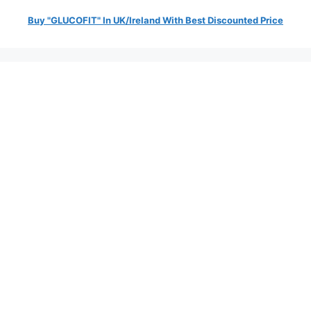
Buy "GLUCOFIT" In UK/Ireland With Best Discounted Price