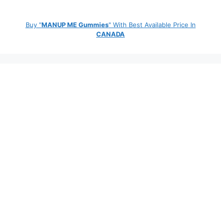
Buy "
MANUP ME Gummies
" With Best Available Price In
CANADA