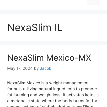
NexaSlim IL
NexaSlim Mexico-MX
May 17, 2024
by
Jacob
NexaSlim Mexico is a weight management
formula utilizing natural ingredients to promote
fat-burning and weight loss. It activates ketosis,
a metabolic state where the body burns fat for
energy instead of carbohydrates. NexaSlim’s