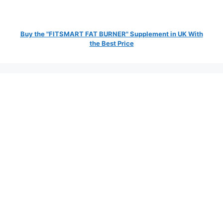
Buy the "FITSMART FAT BURNER" Supplement in UK With
the Best Price