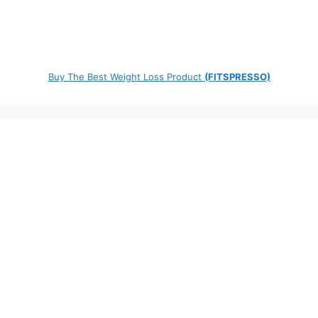
Buy The Best Weight Loss Product
(FITSPRESSO)