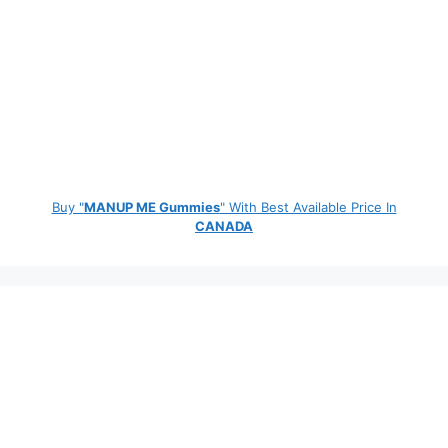
Buy "
MANUP ME Gummies
" With Best Available Price In
CANADA