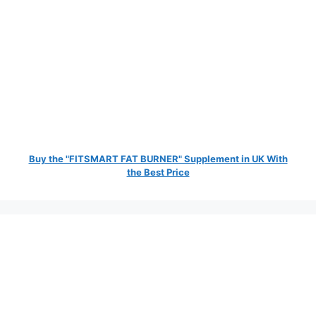
Buy the "FITSMART FAT BURNER" Supplement in UK With
the Best Price