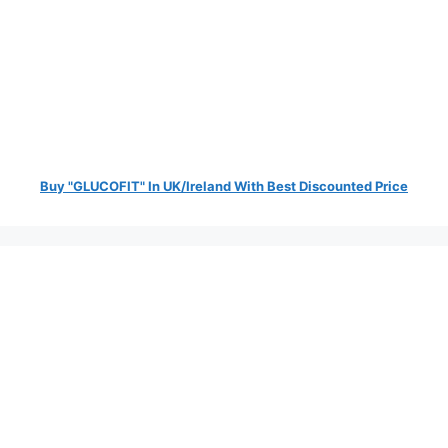
Buy "GLUCOFIT" In UK/Ireland With Best Discounted Price