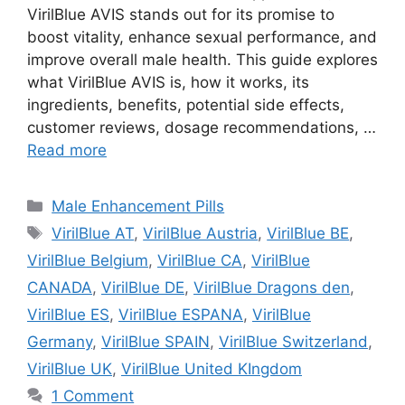
VirilBlue AVIS stands out for its promise to
boost vitality, enhance sexual performance, and
improve overall male health. This guide explores
what VirilBlue AVIS is, how it works, its
ingredients, benefits, potential side effects,
customer reviews, dosage recommendations, …
Read more
Categories
Male Enhancement Pills
Tags
VirilBlue AT
,
VirilBlue Austria
,
VirilBlue BE
,
VirilBlue Belgium
,
VirilBlue CA
,
VirilBlue
CANADA
,
VirilBlue DE
,
VirilBlue Dragons den
,
VirilBlue ES
,
VirilBlue ESPANA
,
VirilBlue
Germany
,
VirilBlue SPAIN
,
VirilBlue Switzerland
,
VirilBlue UK
,
VirilBlue United KIngdom
1 Comment