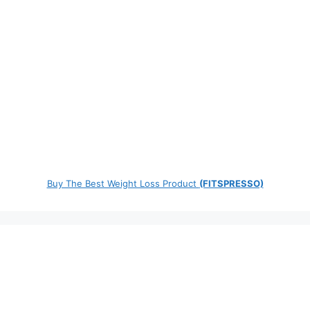
Buy The Best Weight Loss Product
(FITSPRESSO)