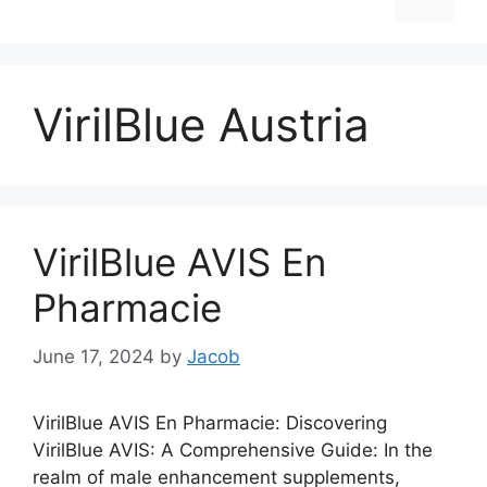
VirilBlue Austria
VirilBlue AVIS En
Pharmacie
June 17, 2024
by
Jacob
VirilBlue AVIS En Pharmacie: Discovering
VirilBlue AVIS: A Comprehensive Guide: In the
realm of male enhancement supplements,