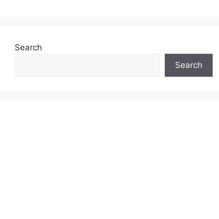
Search
Search