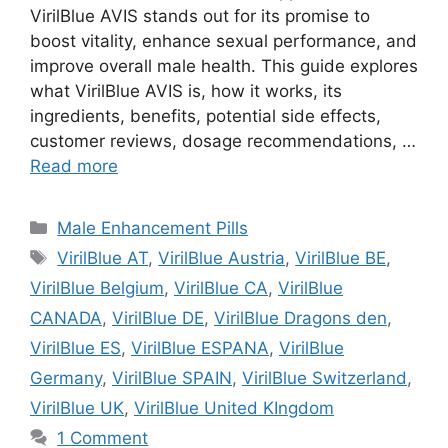
VirilBlue AVIS stands out for its promise to
boost vitality, enhance sexual performance, and
improve overall male health. This guide explores
what VirilBlue AVIS is, how it works, its
ingredients, benefits, potential side effects,
customer reviews, dosage recommendations, …
Read more
Categories
Male Enhancement Pills
Tags
VirilBlue AT
,
VirilBlue Austria
,
VirilBlue BE
,
VirilBlue Belgium
,
VirilBlue CA
,
VirilBlue
CANADA
,
VirilBlue DE
,
VirilBlue Dragons den
,
VirilBlue ES
,
VirilBlue ESPANA
,
VirilBlue
Germany
,
VirilBlue SPAIN
,
VirilBlue Switzerland
,
VirilBlue UK
,
VirilBlue United KIngdom
1 Comment