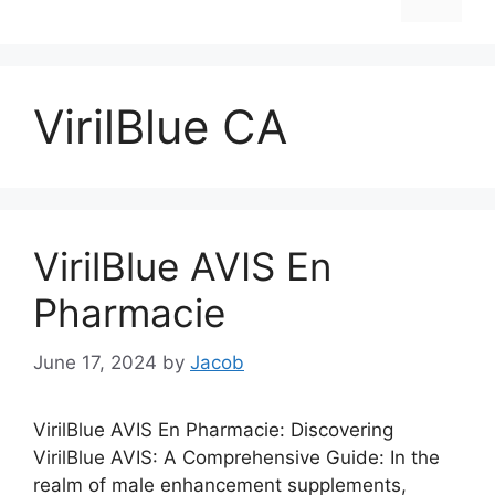
VirilBlue CA
VirilBlue AVIS En
Pharmacie
June 17, 2024
by
Jacob
VirilBlue AVIS En Pharmacie: Discovering
VirilBlue AVIS: A Comprehensive Guide: In the
realm of male enhancement supplements,