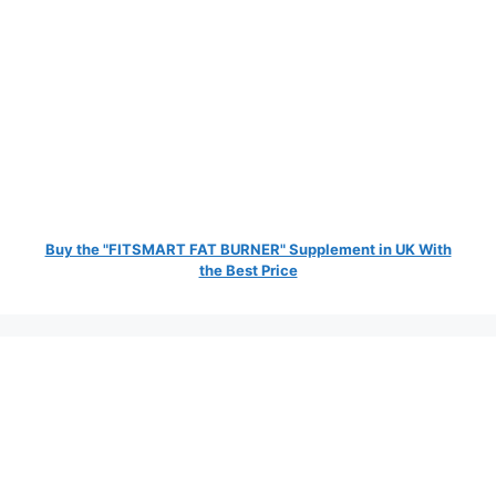
Buy the "FITSMART FAT BURNER" Supplement in UK With
the Best Price