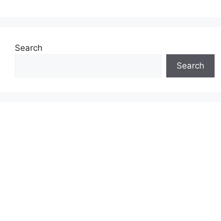
Search
Search