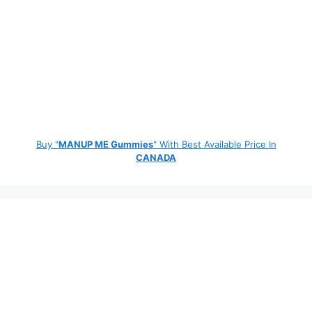
Buy "
MANUP ME Gummies
" With Best Available Price In
CANADA