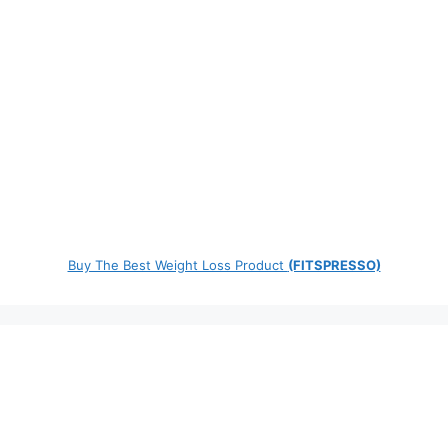
Buy The Best Weight Loss Product
(FITSPRESSO)