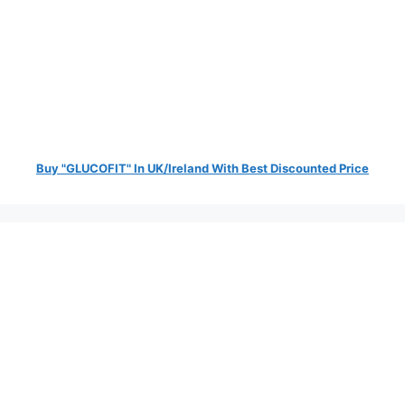
Buy "GLUCOFIT" In UK/Ireland With Best Discounted Price