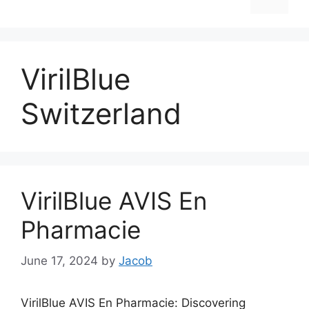
VirilBlue
Switzerland
VirilBlue AVIS En
Pharmacie
June 17, 2024
by
Jacob
VirilBlue AVIS En Pharmacie: Discovering