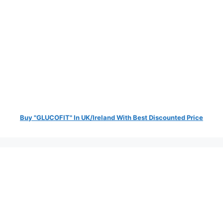
Buy "GLUCOFIT" In UK/Ireland With Best Discounted Price