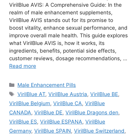
VirilBlue AVIS: A Comprehensive Guide: In the
realm of male enhancement supplements,
VirilBlue AVIS stands out for its promise to
boost vitality, enhance sexual performance, and
improve overall male health. This guide explores
what VirilBlue AVIS is, how it works, its
ingredients, benefits, potential side effects,
customer reviews, dosage recommendations, …
Read more
Categories
Male Enhancement Pills
Tags
VirilBlue AT
,
VirilBlue Austria
,
VirilBlue BE
,
VirilBlue Belgium
,
VirilBlue CA
,
VirilBlue
CANADA
,
VirilBlue DE
,
VirilBlue Dragons den
,
VirilBlue ES
,
VirilBlue ESPANA
,
VirilBlue
Germany
,
VirilBlue SPAIN
,
VirilBlue Switzerland
,