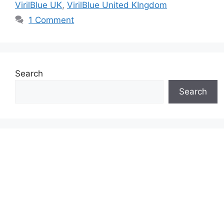
VirilBlue UK
,
VirilBlue United KIngdom
1 Comment
Search
Search