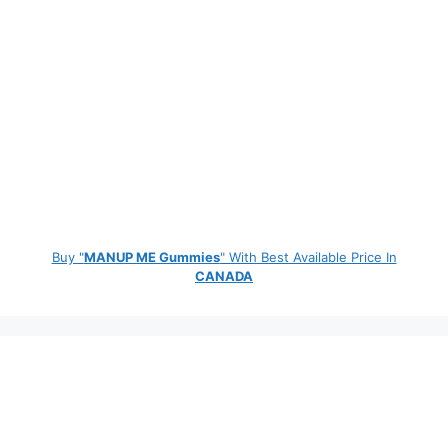
Buy "
MANUP ME Gummies
" With Best Available Price In
CANADA