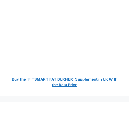
Buy the "FITSMART FAT BURNER" Supplement in UK With
the Best Price