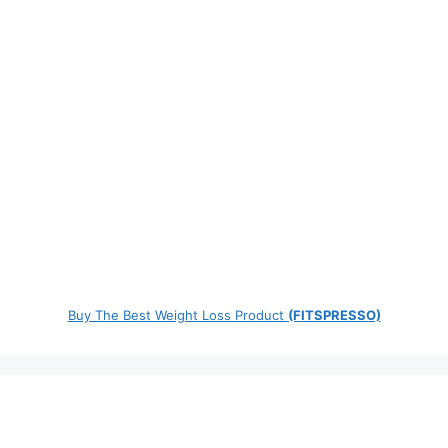
Buy The Best Weight Loss Product
(FITSPRESSO)