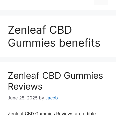
Zenleaf CBD
Gummies benefits
Zenleaf CBD Gummies
Reviews
June 25, 2025
by
Jacob
Zenleaf CBD Gummies Reviews are edible