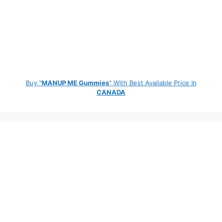
Buy "
MANUP ME Gummies
" With Best Available Price In
CANADA