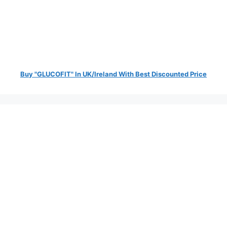
Buy "GLUCOFIT" In UK/Ireland With Best Discounted Price