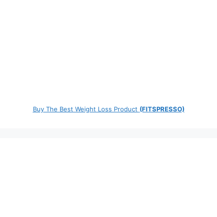
Buy The Best Weight Loss Product
(FITSPRESSO)