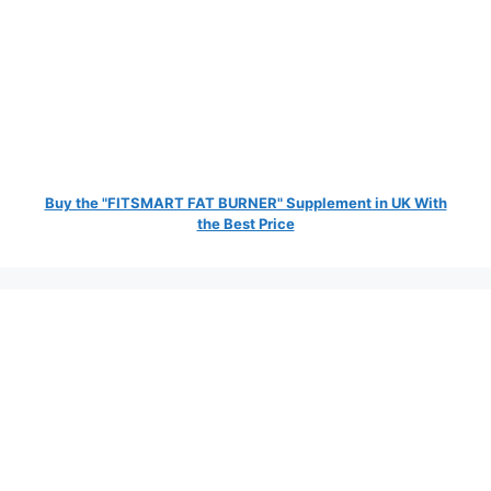
Buy the "FITSMART FAT BURNER" Supplement in UK With
the Best Price