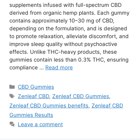
supplements infused with full-spectrum CBD
derived from organic hemp plants. Each gummy
contains approximately 10–30 mg of CBD,
depending on the formulation, and is designed
to promote relaxation, alleviate discomfort, and
improve sleep quality without psychoactive
effects. Unlike THC-heavy products, these
gummies contain less than 0.3% THC, ensuring
compliance …
Read more
Categories
CBD Gummies
Tags
Zenleaf CBD
,
Zenleaf CBD Gummies
,
Zenleaf CBD Gummies benefits
,
Zenleaf CBD
Gummies Results
Leave a comment