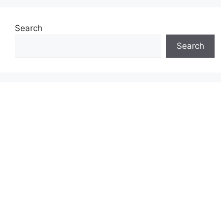
Search
Search