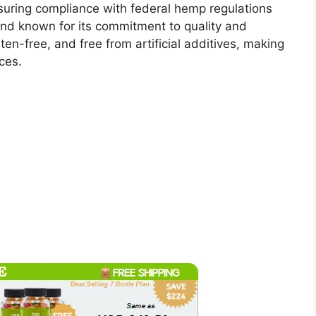
uring compliance with federal hemp regulations
and known for its commitment to quality and
en-free, and free from artificial additives, making
ces.