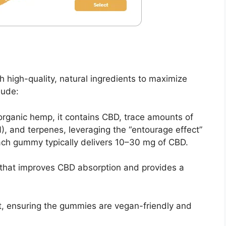
high-quality, natural ingredients to maximize
lude:
organic hemp, it contains CBD, trace amounts of
), and terpenes, leveraging the “entourage effect”
ach gummy typically delivers 10–30 mg of CBD.
ut that improves CBD absorption and provides a
nt, ensuring the gummies are vegan-friendly and