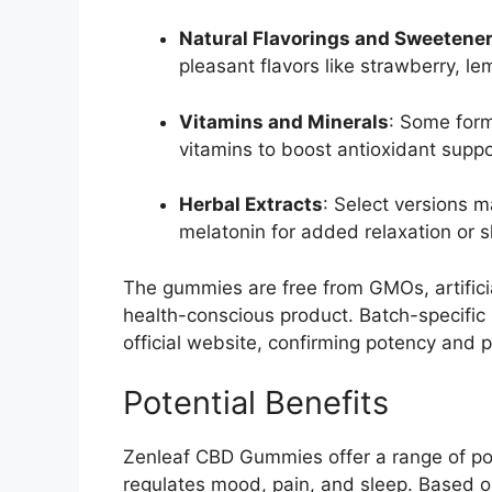
Natural Flavorings and Sweetene
pleasant flavors like strawberry, le
Vitamins and Minerals
: Some form
vitamins to boost antioxidant suppo
Herbal Extracts
: Select versions 
melatonin for added relaxation or s
The gummies are free from GMOs, artificia
health-conscious product. Batch-specific 
official website, confirming potency and pu
Potential Benefits
Zenleaf CBD Gummies offer a range of pot
regulates mood, pain, and sleep. Based 