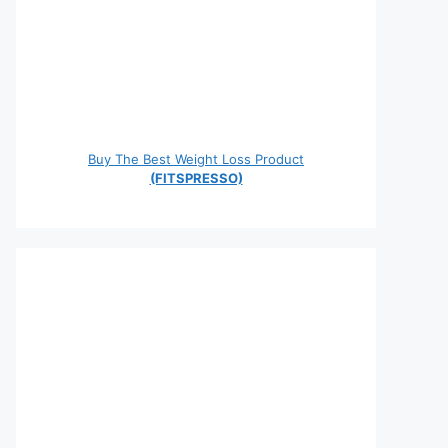
Buy The Best Weight Loss Product
(FITSPRESSO)