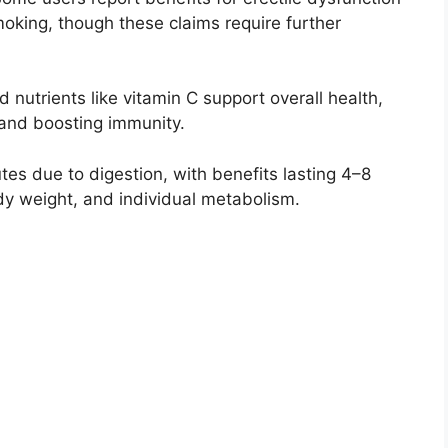
smoking, though these claims require further
d nutrients like vitamin C support overall health,
 and boosting immunity.
tes due to digestion, with benefits lasting 4–8
y weight, and individual metabolism.