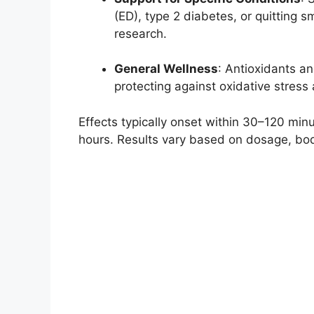
(ED), type 2 diabetes, or quitting 
research.
General Wellness
: Antioxidants an
protecting against oxidative stress
Effects typically onset within 30–120 minu
hours. Results vary based on dosage, bod