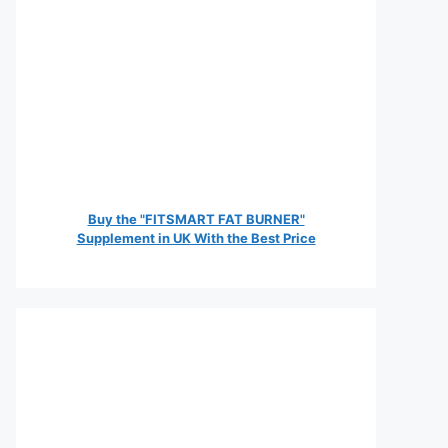
Buy the "FITSMART FAT BURNER"
Supplement in UK With the Best Price