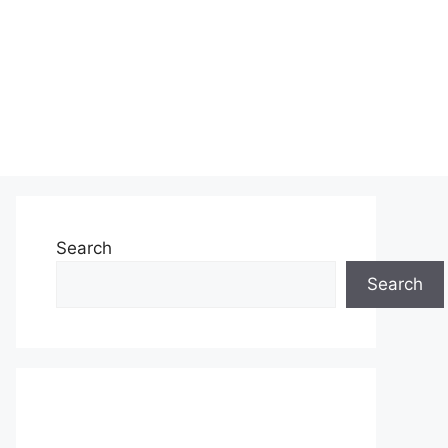
Search
Search