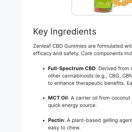
Key Ingredients
Zenleaf CBD Gummies are formulated with 
efficacy and safety. Core components inc
Full-Spectrum CBD
: Derived from 
other cannabinoids (e.g., CBG, CBN
to enhance therapeutic benefits. E
MCT Oil
: A carrier oil from cocon
quick energy source.
Pectin
: A plant-based gelling age
easy to chew.