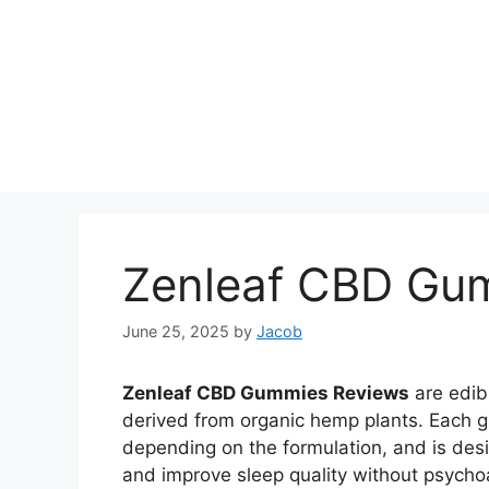
Zenleaf CBD Gu
June 25, 2025
by
Jacob
Zenleaf CBD Gummies Reviews
are edib
derived from organic hemp plants. Each
depending on the formulation, and is desi
and improve sleep quality without psycho