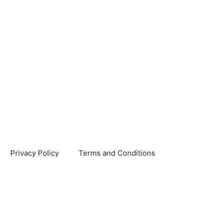
Privacy Policy
Terms and Conditions