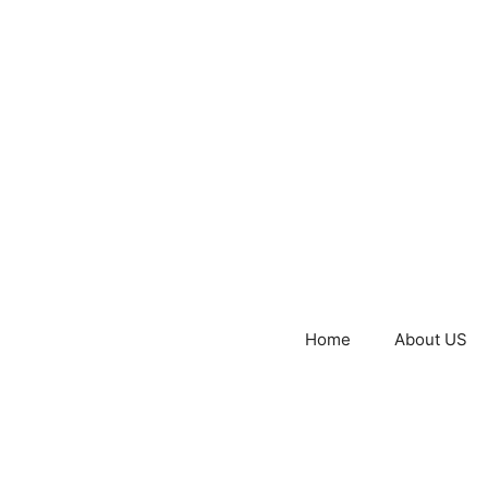
Home
About US