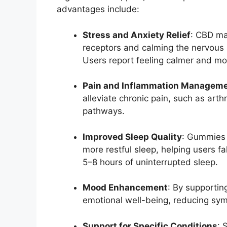
advantages include:
Stress and Anxiety Relief
: CBD ma
receptors and calming the nervous 
Users report feeling calmer and mo
Pain and Inflammation Managem
alleviate chronic pain, such as arth
pathways.
Improved Sleep Quality
: Gummies 
more restful sleep, helping users f
5–8 hours of uninterrupted sleep.
Mood Enhancement
: By supporti
emotional well-being, reducing sym
Support for Specific Conditions
: 