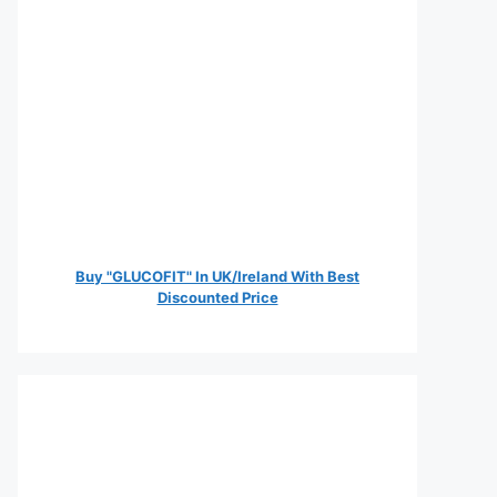
Buy "GLUCOFIT" In UK/Ireland With Best
Discounted Price