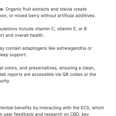
rs
: Organic fruit extracts and stevia create
mon, or mixed berry without artificial additives.
ulations include vitamin C, vitamin E, or B
rt and overall health.
may contain adaptogens like ashwagandha or
leep support.
l colors, and preservatives, ensuring a clean,
lab reports are accessible via QR codes or the
rity.
ential benefits by interacting with the ECS, which
on user feedback and research on CBD, key