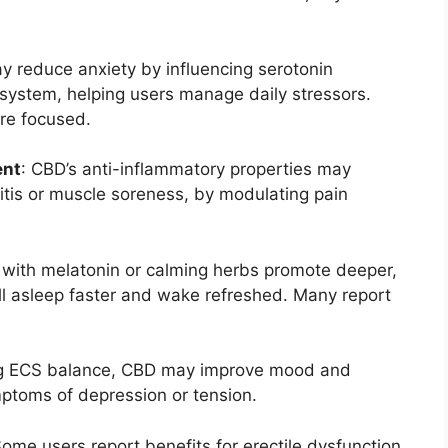
y reduce anxiety by influencing serotonin
system, helping users manage daily stressors.
re focused.
ent
: CBD’s anti-inflammatory properties may
ritis or muscle soreness, by modulating pain
with melatonin or calming herbs promote deeper,
all asleep faster and wake refreshed. Many report
ng ECS balance, CBD may improve mood and
ptoms of depression or tension.
Some users report benefits for erectile dysfunction