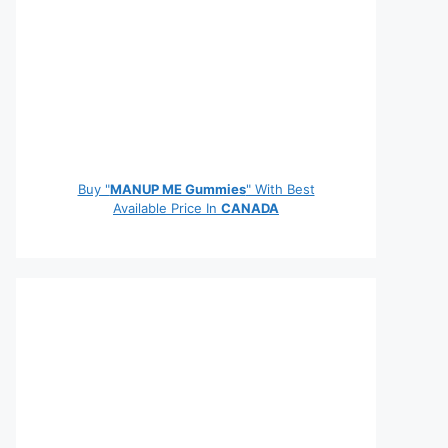
Buy "
MANUP ME Gummies
" With Best
Available Price In
CANADA