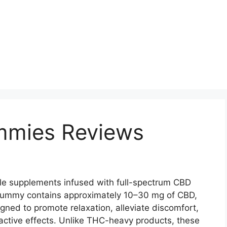
mmies Reviews
le supplements infused with full-spectrum CBD
 gummy contains approximately 10–30 mg of CBD,
gned to promote relaxation, alleviate discomfort,
active effects. Unlike THC-heavy products, these