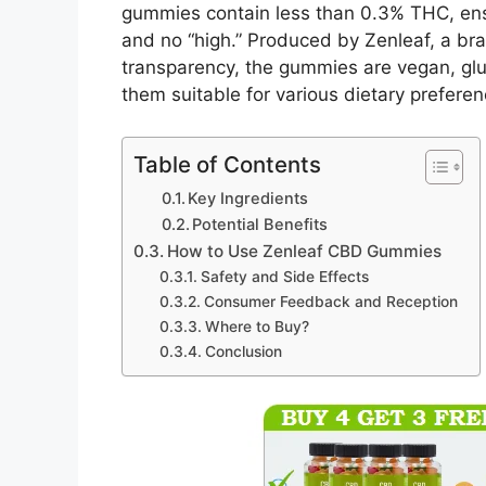
gummies contain less than 0.3% THC, ens
and no “high.” Produced by Zenleaf, a br
transparency, the gummies are vegan, glut
them suitable for various dietary preferen
Table of Contents
Key Ingredients
Potential Benefits
How to Use Zenleaf CBD Gummies
Safety and Side Effects
Consumer Feedback and Reception
Where to Buy?
Conclusion