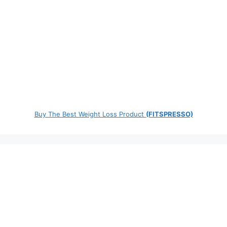
Buy The Best Weight Loss Product
(FITSPRESSO)