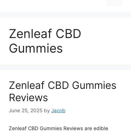
Zenleaf CBD
Gummies
Zenleaf CBD Gummies
Reviews
June 25, 2025
by
Jacob
Zenleaf CBD Gummies Reviews are edible