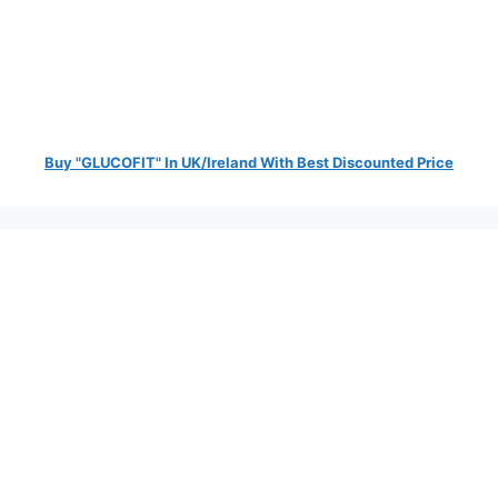
Buy "GLUCOFIT" In UK/Ireland With Best Discounted Price