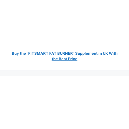
Buy the "FITSMART FAT BURNER" Supplement in UK With
the Best Price