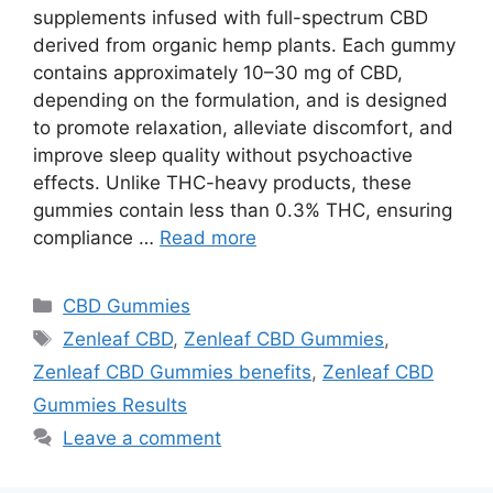
supplements infused with full-spectrum CBD
derived from organic hemp plants. Each gummy
contains approximately 10–30 mg of CBD,
depending on the formulation, and is designed
to promote relaxation, alleviate discomfort, and
improve sleep quality without psychoactive
effects. Unlike THC-heavy products, these
gummies contain less than 0.3% THC, ensuring
compliance …
Read more
Categories
CBD Gummies
Tags
Zenleaf CBD
,
Zenleaf CBD Gummies
,
Zenleaf CBD Gummies benefits
,
Zenleaf CBD
Gummies Results
Leave a comment