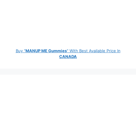
Buy "
MANUP ME Gummies
" With Best Available Price In
CANADA