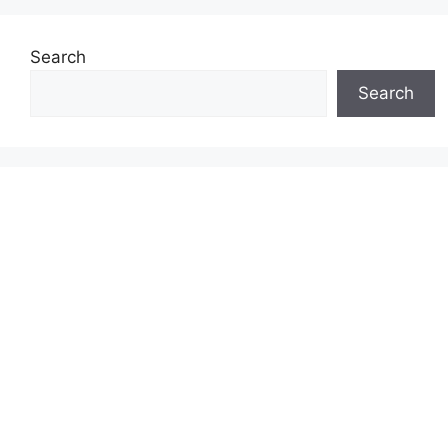
Search
Search