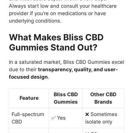
Always start low and consult your healthcare
provider if you’re on medications or have
underlying conditions.
What Makes Bliss CBD
Gummies Stand Out?
In a saturated market, Bliss CBD Gummies excel
due to their
transparency, quality, and user-
focused design
.
Bliss CBD
Other CBD
Feature
Gummies
Brands
Full-spectrum
❌ Sometimes
✅ Yes
CBD
isolate only