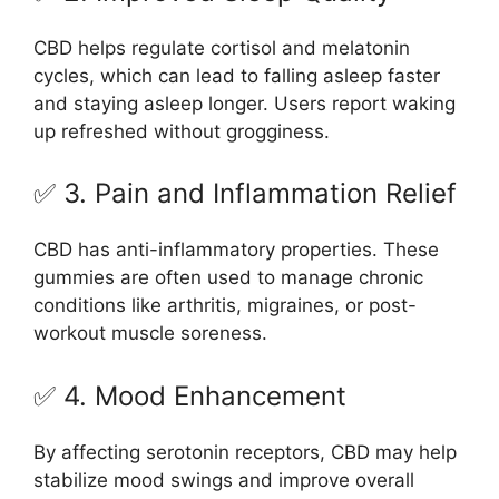
CBD helps regulate cortisol and melatonin
cycles, which can lead to falling asleep faster
and staying asleep longer. Users report waking
up refreshed without grogginess.
✅ 3. Pain and Inflammation Relief
CBD has anti-inflammatory properties. These
gummies are often used to manage chronic
conditions like arthritis, migraines, or post-
workout muscle soreness.
✅ 4. Mood Enhancement
By affecting serotonin receptors, CBD may help
stabilize mood swings and improve overall