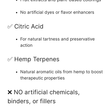
No artificial dyes or flavor enhancers
✅ Citric Acid
For natural tartness and preservative
action
✅ Hemp Terpenes
Natural aromatic oils from hemp to boost
therapeutic properties
❌ NO artificial chemicals,
binders, or fillers