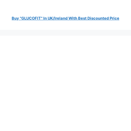
Buy "GLUCOFIT" In UK/Ireland With Best Discounted Price