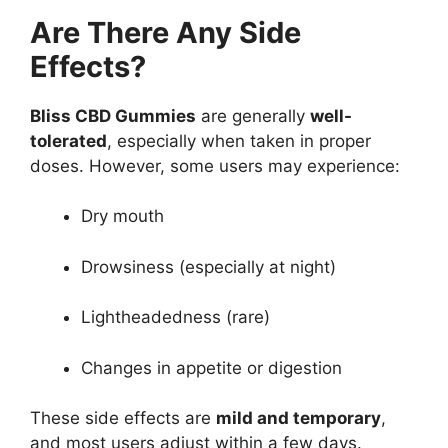
Are There Any Side
Effects?
Bliss CBD Gummies
are generally
well-
tolerated
, especially when taken in proper
doses. However, some users may experience:
Dry mouth
Drowsiness (especially at night)
Lightheadedness (rare)
Changes in appetite or digestion
These side effects are
mild and temporary
,
and most users adjust within a few days.