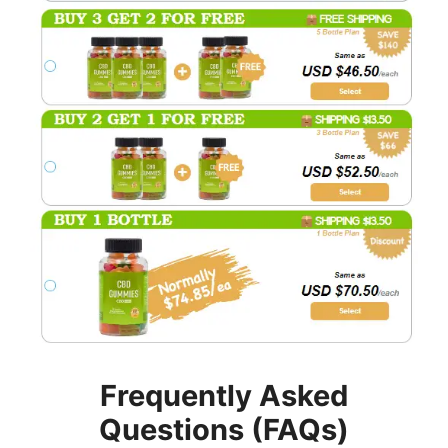
Frequently Asked
Questions (FAQs)