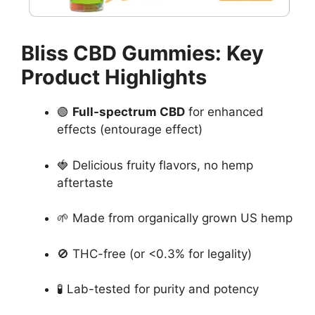
Bliss CBD Gummies: Key
Product Highlights
🟢
Full-spectrum CBD
for enhanced
effects (entourage effect)
🍓 Delicious fruity flavors, no hemp
aftertaste
🌱 Made from organically grown US hemp
🚫 THC-free (or <0.3% for legality)
🧪 Lab-tested for purity and potency