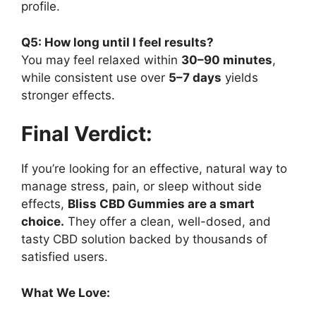
profile.
Q5: How long until I feel results?
You may feel relaxed within
30–90 minutes
,
while consistent use over
5–7 days
yields
stronger effects.
Final Verdict:
If you’re looking for an effective, natural way to
manage stress, pain, or sleep without side
effects,
Bliss CBD Gummies are a smart
choice.
They offer a clean, well-dosed, and
tasty CBD solution backed by thousands of
satisfied users.
What We Love: