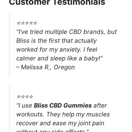
Customer Testimonials
⭐⭐⭐⭐⭐
“I’ve tried multiple CBD brands, but
Bliss is the first that actually
worked for my anxiety. I feel
calmer and sleep like a baby!”
– Melissa R., Oregon
⭐⭐⭐⭐
“I use
Bliss CBD Gummies
after
workouts. They help my muscles
recover and ease my joint pain
without any side effects.”