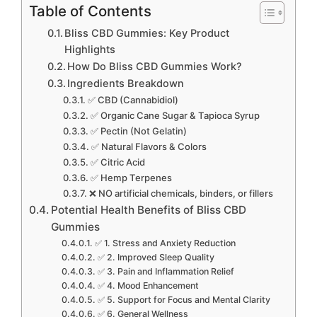
Table of Contents
Bliss CBD Gummies: Key Product
Highlights
How Do Bliss CBD Gummies Work?
Ingredients Breakdown
✅ CBD (Cannabidiol)
✅ Organic Cane Sugar & Tapioca Syrup
✅ Pectin (Not Gelatin)
✅ Natural Flavors & Colors
✅ Citric Acid
✅ Hemp Terpenes
❌ NO artificial chemicals, binders, or fillers
Potential Health Benefits of Bliss CBD
Gummies
✅ 1. Stress and Anxiety Reduction
✅ 2. Improved Sleep Quality
✅ 3. Pain and Inflammation Relief
✅ 4. Mood Enhancement
✅ 5. Support for Focus and Mental Clarity
✅ 6. General Wellness