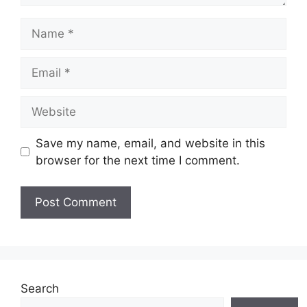
Name
Email
Website
Save my name, email, and website in this
browser for the next time I comment.
Search