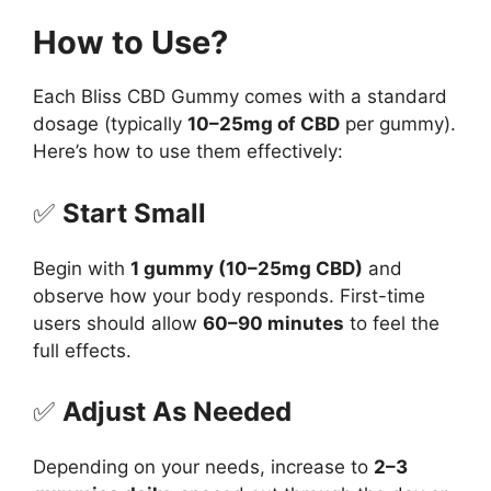
How to Use?
Each Bliss CBD Gummy comes with a standard
dosage (typically
10–25mg of CBD
per gummy).
Here’s how to use them effectively:
✅
Start Small
Begin with
1 gummy (10–25mg CBD)
and
observe how your body responds. First-time
users should allow
60–90 minutes
to feel the
full effects.
✅
Adjust As Needed
Depending on your needs, increase to
2–3