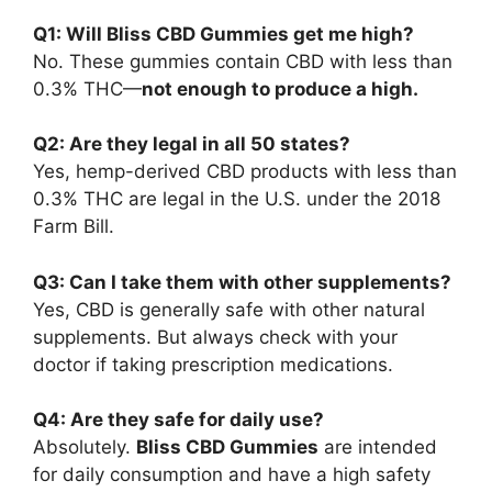
Q1: Will Bliss CBD Gummies get me high?
No. These gummies contain CBD with less than
0.3% THC—
not enough to produce a high.
Q2: Are they legal in all 50 states?
Yes, hemp-derived CBD products with less than
0.3% THC are legal in the U.S. under the 2018
Farm Bill.
Q3: Can I take them with other supplements?
Yes, CBD is generally safe with other natural
supplements. But always check with your
doctor if taking prescription medications.
Q4: Are they safe for daily use?
Absolutely.
Bliss CBD Gummies
are intended
for daily consumption and have a high safety