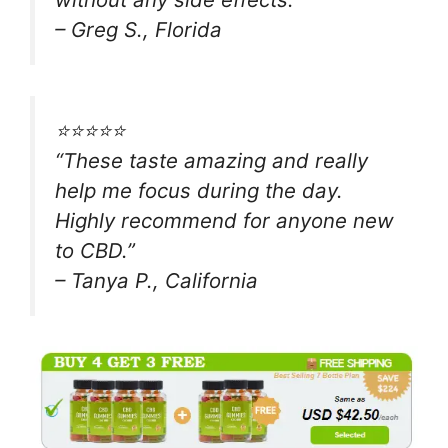
– Greg S., Florida
⭐⭐⭐⭐⭐
“These taste amazing and really
help me focus during the day.
Highly recommend for anyone new
to CBD.”
– Tanya P., California