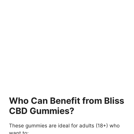
Who Can Benefit from Bliss
CBD Gummies?
These gummies are ideal for adults (18+) who
want to: