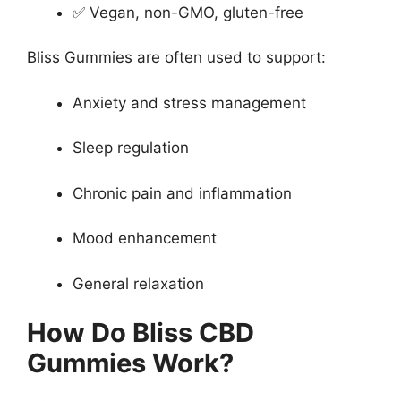
✅ Vegan, non-GMO, gluten-free
Bliss Gummies are often used to support:
Anxiety and stress management
Sleep regulation
Chronic pain and inflammation
Mood enhancement
General relaxation
How Do Bliss CBD
Gummies Work?