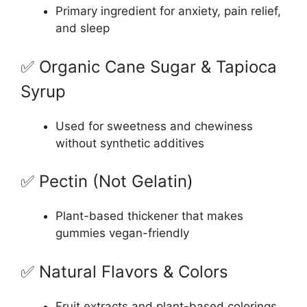
Primary ingredient for anxiety, pain relief,
and sleep
✅ Organic Cane Sugar & Tapioca
Syrup
Used for sweetness and chewiness
without synthetic additives
✅ Pectin (Not Gelatin)
Plant-based thickener that makes
gummies vegan-friendly
✅ Natural Flavors & Colors
Fruit extracts and plant-based colorings