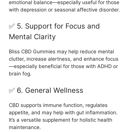
emotional balance—especially useful for those
with depression or seasonal affective disorder.
✅ 5. Support for Focus and
Mental Clarity
Bliss CBD Gummies may help reduce mental
clutter, increase alertness, and enhance focus
—especially beneficial for those with ADHD or
brain fog.
✅ 6. General Wellness
CBD supports immune function, regulates
appetite, and may help with gut inflammation.
It’s a versatile supplement for holistic health
maintenance.