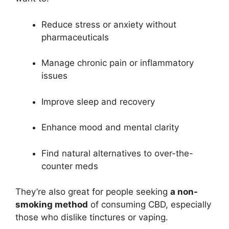
Reduce stress or anxiety without
pharmaceuticals
Manage chronic pain or inflammatory
issues
Improve sleep and recovery
Enhance mood and mental clarity
Find natural alternatives to over-the-
counter meds
They’re also great for people seeking
a non-
smoking method
of consuming CBD, especially
those who dislike tinctures or vaping.