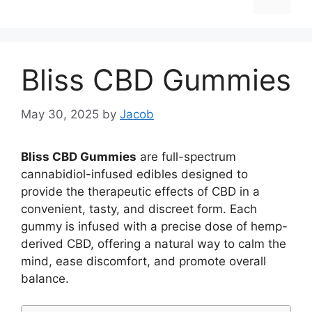
Bliss CBD Gummies
May 30, 2025
by
Jacob
Bliss CBD Gummies
are full-spectrum
cannabidiol-infused edibles designed to
provide the therapeutic effects of CBD in a
convenient, tasty, and discreet form. Each
gummy is infused with a precise dose of hemp-
derived CBD, offering a natural way to calm the
mind, ease discomfort, and promote overall
balance.