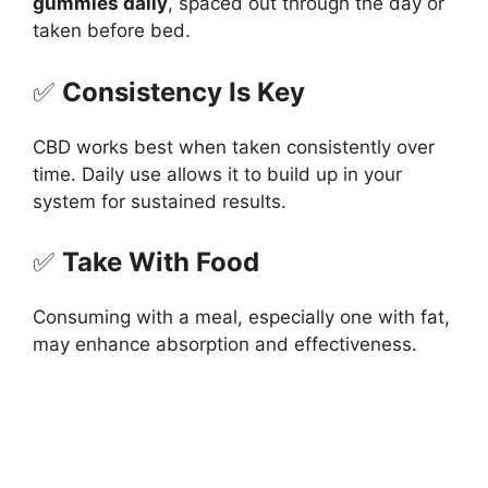
gummies daily
, spaced out through the day or
taken before bed.
✅
Consistency Is Key
CBD works best when taken consistently over
time. Daily use allows it to build up in your
system for sustained results.
✅
Take With Food
Consuming with a meal, especially one with fat,
may enhance absorption and effectiveness.