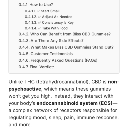
How to Use?
✅ Start Small
✅ Adjust As Needed
✅ Consistency Is Key
✅ Take With Food
Who Can Benefit from Bliss CBD Gummies?
Are There Any Side Effects?
What Makes Bliss CBD Gummies Stand Out?
Customer Testimonials
Frequently Asked Questions (FAQs)
Final Verdict:
Unlike THC (tetrahydrocannabinol), CBD is
non-
psychoactive
, which means these gummies
won’t get you high. Instead, they interact with
your body’s
endocannabinoid system (ECS)
—
a complex network of receptors responsible for
regulating mood, sleep, pain, immune response,
and more.