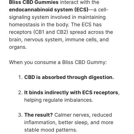
Bliss CBD Gummies
interact with the
endocannabinoid system (ECS)
—a cell-
signaling system involved in maintaining
homeostasis in the body. The ECS has
receptors (CB1 and CB2) spread across the
brain, nervous system, immune cells, and
organs.
When you consume a Bliss CBD Gummy:
CBD is absorbed through digestion.
It binds indirectly with ECS receptors
,
helping regulate imbalances.
The result?
Calmer nerves, reduced
inflammation, better sleep, and more
stable mood patterns.