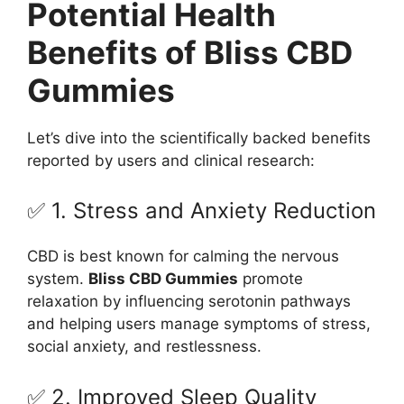
Potential Health
Benefits of Bliss CBD
Gummies
Let’s dive into the scientifically backed benefits
reported by users and clinical research:
✅ 1. Stress and Anxiety Reduction
CBD is best known for calming the nervous
system.
Bliss CBD Gummies
promote
relaxation by influencing serotonin pathways
and helping users manage symptoms of stress,
social anxiety, and restlessness.
✅ 2. Improved Sleep Quality