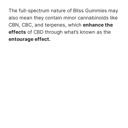
The full-spectrum nature of Bliss Gummies may
also mean they contain minor cannabinoids like
CBN, CBC, and terpenes, which
enhance the
effects
of CBD through what’s known as the
entourage effect.