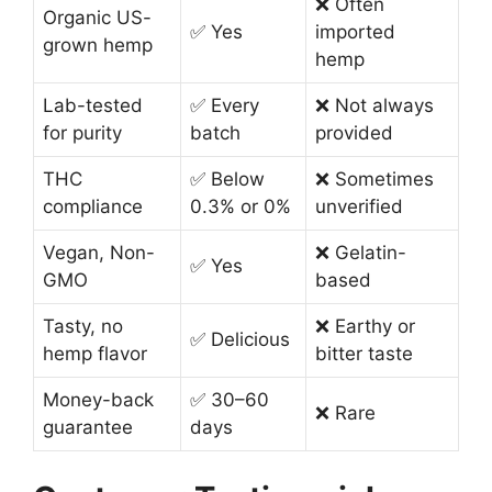
❌ Often
Organic US-
✅ Yes
imported
grown hemp
hemp
Lab-tested
✅ Every
❌ Not always
for purity
batch
provided
THC
✅ Below
❌ Sometimes
compliance
0.3% or 0%
unverified
Vegan, Non-
❌ Gelatin-
✅ Yes
GMO
based
Tasty, no
❌ Earthy or
✅ Delicious
hemp flavor
bitter taste
Money-back
✅ 30–60
❌ Rare
guarantee
days