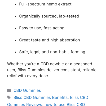
Full-spectrum hemp extract
Organically sourced, lab-tested
Easy to use, fast-acting
Great taste and high absorption
Safe, legal, and non-habit-forming
Whether you’re a CBD newbie or a seasoned
user, Bliss Gummies deliver consistent, reliable
relief with every dose.
Categories
CBD Gummies
Tags
Bliss CBD Gummies Benefits
,
Bliss CBD
Gummies Reviews
,
how to use Bliss CBD