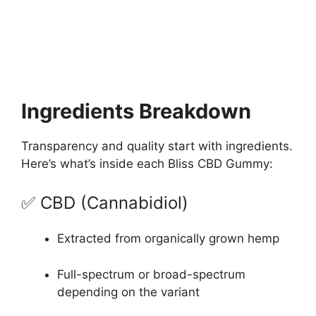
Ingredients Breakdown
Transparency and quality start with ingredients.
Here’s what’s inside each Bliss CBD Gummy:
✅ CBD (Cannabidiol)
Extracted from organically grown hemp
Full-spectrum or broad-spectrum
depending on the variant