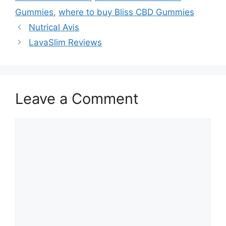
Gummies
,
where to buy Bliss CBD Gummies
Nutrical Avis
LavaSlim Reviews
Leave a Comment
Comment