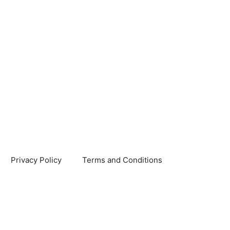
Privacy Policy
Terms and Conditions