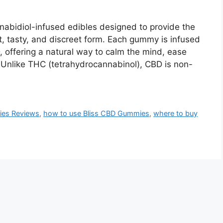
abidiol-infused edibles designed to provide the
t, tasty, and discreet form. Each gummy is infused
 offering a natural way to calm the mind, ease
 Unlike THC (tetrahydrocannabinol), CBD is non-
ies Reviews
,
how to use Bliss CBD Gummies
,
where to buy