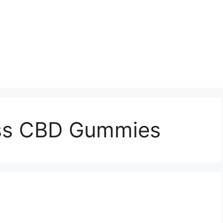
iss CBD Gummies