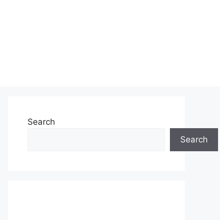
Search
Search