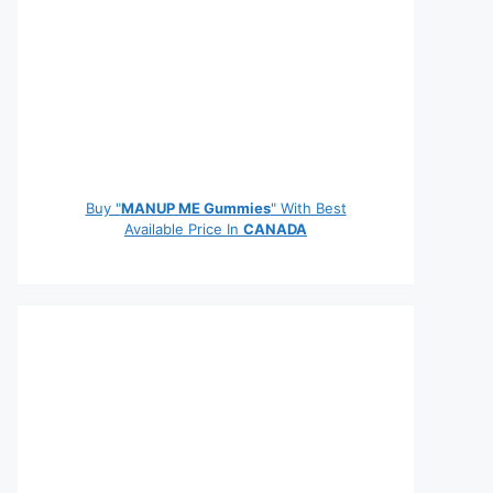
Buy "
MANUP ME Gummies
" With Best
Available Price In
CANADA