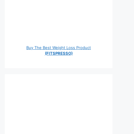
Buy The Best Weight Loss Product
(FITSPRESSO)