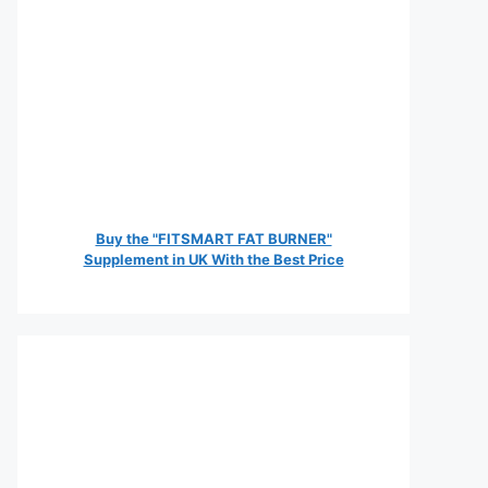
Buy the "FITSMART FAT BURNER"
Supplement in UK With the Best Price