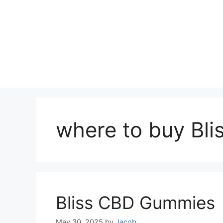
where to buy Bl
Bliss CBD Gummies
May 30, 2025
by
Jacob