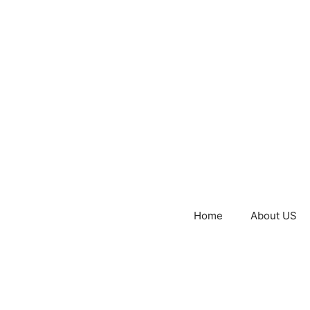
Home
About US