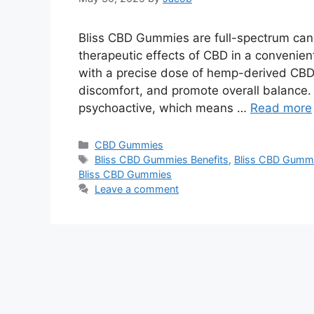
Bliss CBD Gummies are full-spectrum cann
therapeutic effects of CBD in a convenien
with a precise dose of hemp-derived CBD,
discomfort, and promote overall balance.
psychoactive, which means …
Read more
Categories
CBD Gummies
Tags
Bliss CBD Gummies Benefits
,
Bliss CBD Gumm
Bliss CBD Gummies
Leave a comment