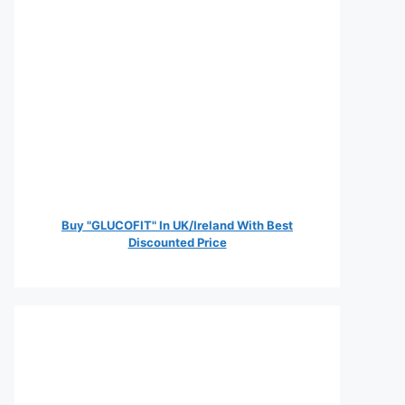
Buy "GLUCOFIT" In UK/Ireland With Best
Discounted Price