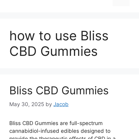
how to use Bliss
CBD Gummies
Bliss CBD Gummies
May 30, 2025
by
Jacob
Bliss CBD Gummies are full-spectrum
cannabidiol-infused edibles designed to
provide the therapeutic effects of CBD in a