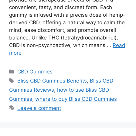
convenient, tasty, and discreet form. Each
gummy is infused with a precise dose of hemp-
derived CBD, offering a natural way to calm the
mind, ease discomfort, and promote overall
balance. Unlike THC (tetrahydrocannabinol),
CBD is non-psychoactive, which means …
Read
more
Categories
CBD Gummies
Tags
Bliss CBD Gummies Benefits
,
Bliss CBD
Gummies Reviews
,
how to use Bliss CBD
Gummies
,
where to buy Bliss CBD Gummies
Leave a comment