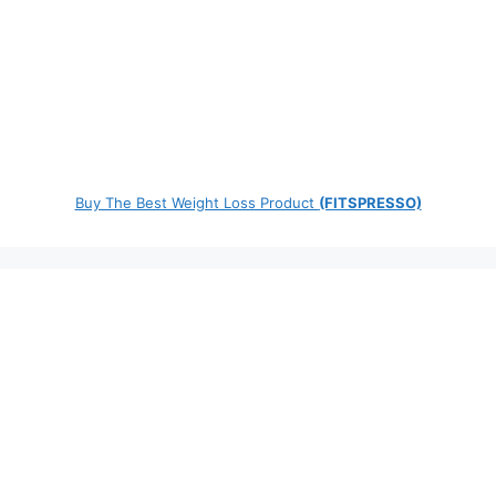
Buy The Best Weight Loss Product
(FITSPRESSO)