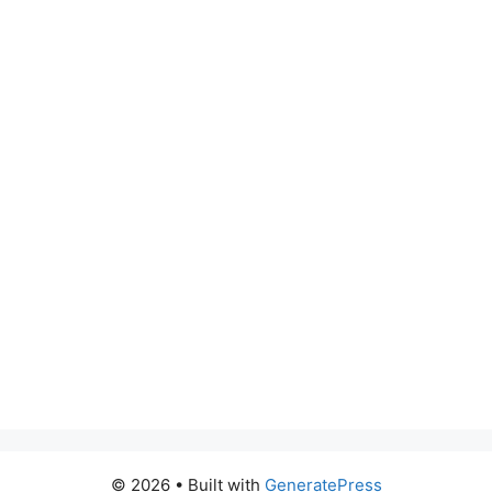
© 2026
• Built with
GeneratePress