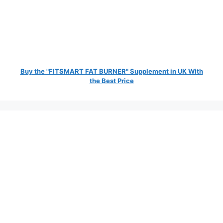
Buy the "FITSMART FAT BURNER" Supplement in UK With
the Best Price