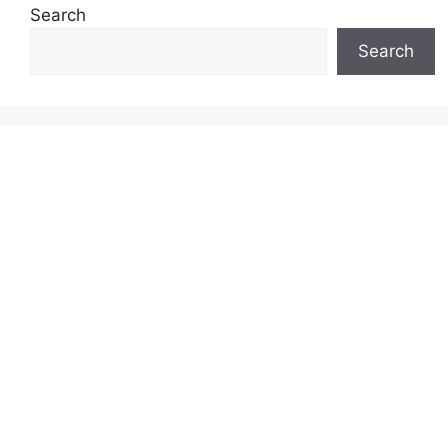
Search
Search