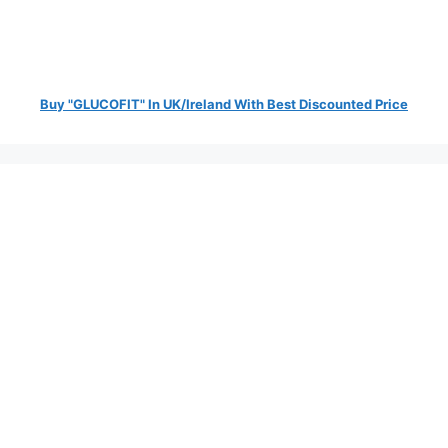
Buy "GLUCOFIT" In UK/Ireland With Best Discounted Price