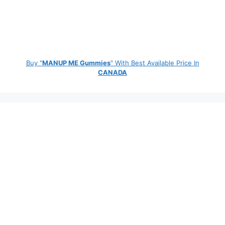
Buy "
MANUP ME Gummies
" With Best Available Price In
CANADA