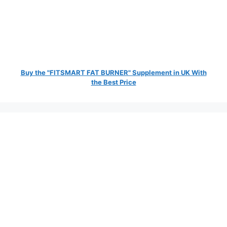
Buy the "FITSMART FAT BURNER" Supplement in UK With
the Best Price