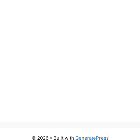
© 2026
• Built with
GeneratePress