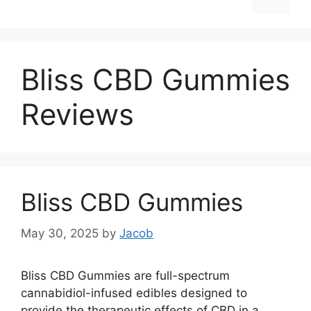
Bliss CBD Gummies
Reviews
Bliss CBD Gummies
May 30, 2025
by
Jacob
Bliss CBD Gummies are full-spectrum
cannabidiol-infused edibles designed to
provide the therapeutic effects of CBD in a