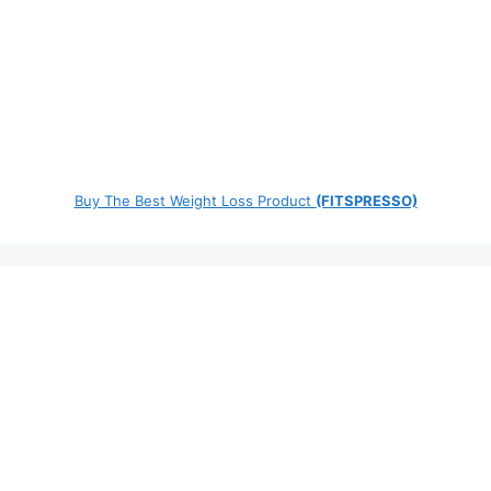
Buy The Best Weight Loss Product
(FITSPRESSO)