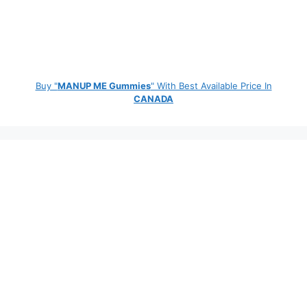
Buy "
MANUP ME Gummies
" With Best Available Price In
CANADA