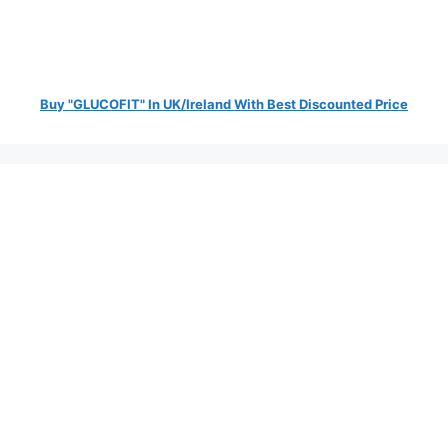
Buy "GLUCOFIT" In UK/Ireland With Best Discounted Price