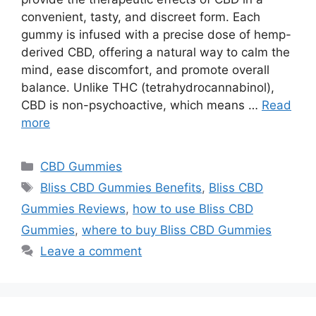
convenient, tasty, and discreet form. Each
gummy is infused with a precise dose of hemp-
derived CBD, offering a natural way to calm the
mind, ease discomfort, and promote overall
balance. Unlike THC (tetrahydrocannabinol),
CBD is non-psychoactive, which means …
Read
more
Categories
CBD Gummies
Tags
Bliss CBD Gummies Benefits
,
Bliss CBD
Gummies Reviews
,
how to use Bliss CBD
Gummies
,
where to buy Bliss CBD Gummies
Leave a comment