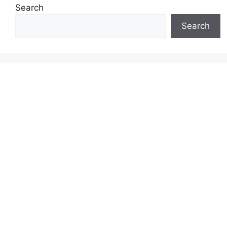
Search
Search