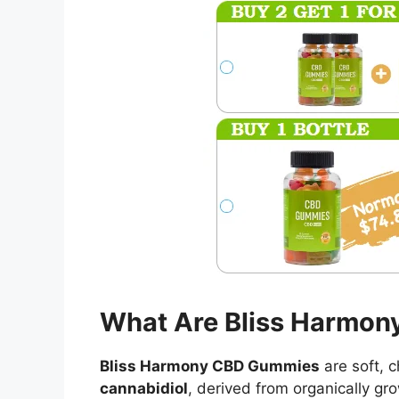
What Are Bliss Harmo
Bliss Harmony CBD Gummies
are soft, 
cannabidiol
, derived from organically g