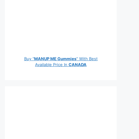
Buy "
MANUP ME Gummies
" With Best
Available Price In
CANADA