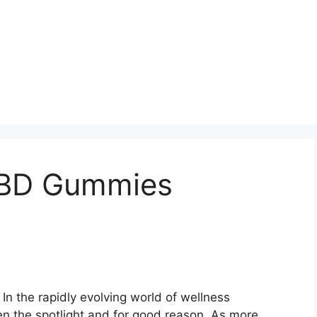
CBD Gummies
In the rapidly evolving world of wellness
n the spotlight and for good reason. As more