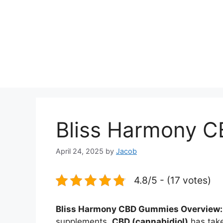
Bliss Harmony 
April 24, 2025
by
Jacob
4.8/5 - (17 votes)
Bliss Harmony CBD Gummies Overview:
supplements,
CBD (cannabidiol)
has take