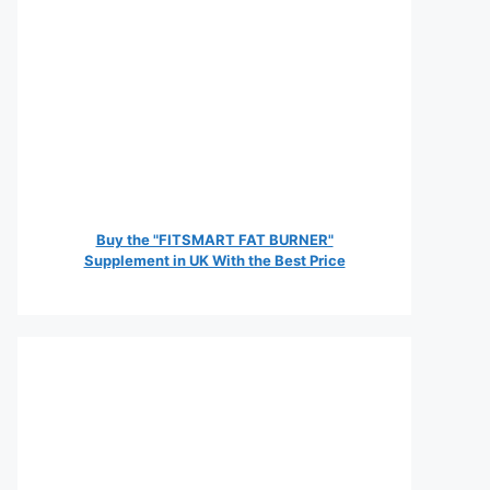
Buy the "FITSMART FAT BURNER"
Supplement in UK With the Best Price