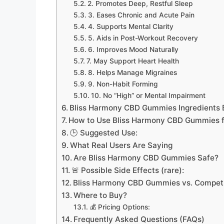
2. Promotes Deep, Restful Sleep
3. Eases Chronic and Acute Pain
4. Supports Mental Clarity
5. Aids in Post-Workout Recovery
6. Improves Mood Naturally
7. May Support Heart Health
8. Helps Manage Migraines
9. Non-Habit Forming
10. No “High” or Mental Impairment
Bliss Harmony CBD Gummies Ingredients
How to Use Bliss Harmony CBD Gummies fo
🕒 Suggested Use:
What Real Users Are Saying
Are Bliss Harmony CBD Gummies Safe?
🚨 Possible Side Effects (rare):
Bliss Harmony CBD Gummies vs. Competi
Where to Buy?
💰 Pricing Options:
Frequently Asked Questions (FAQs)