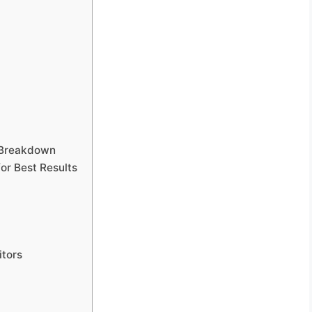
 Breakdown
r Best Results
tors