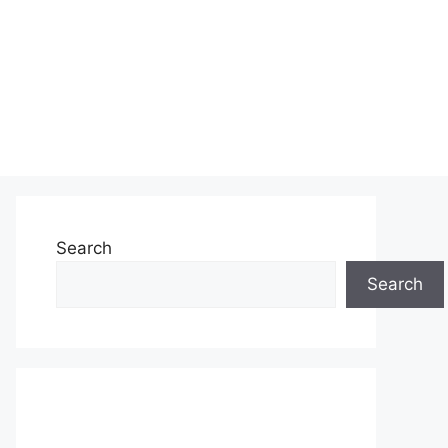
Search
Search