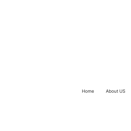
Home
About US