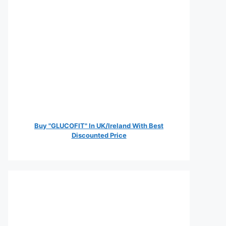
Buy "GLUCOFIT" In UK/Ireland With Best
Discounted Price