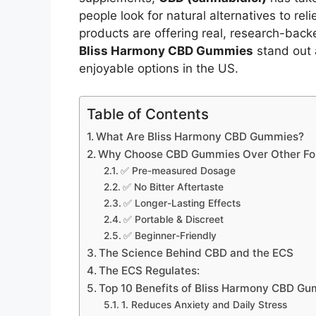
people look for natural alternatives to rel
products are offering real, research-bac
Bliss Harmony CBD Gummies
stand out 
enjoyable options in the US.
Table of Contents
What Are Bliss Harmony CBD Gummies?
Why Choose CBD Gummies Over Other Fo
✅ Pre-measured Dosage
✅ No Bitter Aftertaste
✅ Longer-Lasting Effects
✅ Portable & Discreet
✅ Beginner-Friendly
The Science Behind CBD and the ECS
The ECS Regulates:
Top 10 Benefits of Bliss Harmony CBD G
1. Reduces Anxiety and Daily Stress