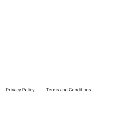
Privacy Policy
Terms and Conditions