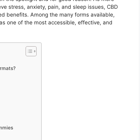
ieve stress, anxiety, pain, and sleep issues, CBD
ked benefits. Among the many forms available,
as one of the most accessible, effective, and
rmats?
ummies