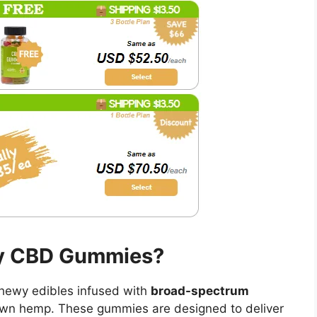
ny CBD Gummies?
chewy edibles infused with
broad-spectrum
rown hemp. These gummies are designed to deliver