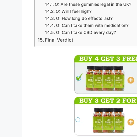
Q: Are these gummies legal in the UK?
Q: Will I feel high?
Q: How long do effects last?
Q: Can I take them with medication?
Q: Can I take CBD every day?
Final Verdict