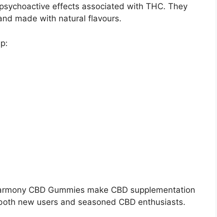
 psychoactive effects associated with THC. They
nd made with natural flavours.
p:
s Harmony CBD Gummies make CBD supplementation
r both new users and seasoned CBD enthusiasts.