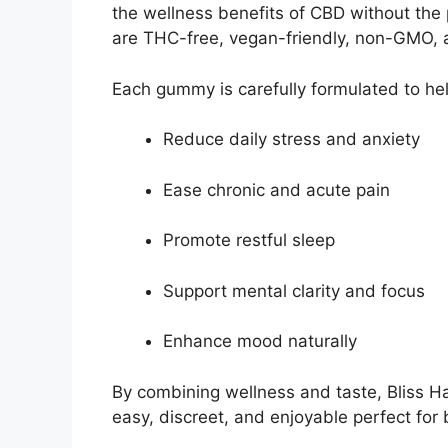
the wellness benefits of CBD without the
are THC-free, vegan-friendly, non-GMO, a
Each gummy is carefully formulated to hel
Reduce daily stress and anxiety
Ease chronic and acute pain
Promote restful sleep
Support mental clarity and focus
Enhance mood naturally
By combining wellness and taste, Blis
easy, discreet, and enjoyable perfect fo