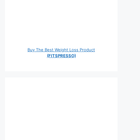
Buy The Best Weight Loss Product
(FITSPRESSO)