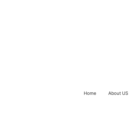
Home
About US