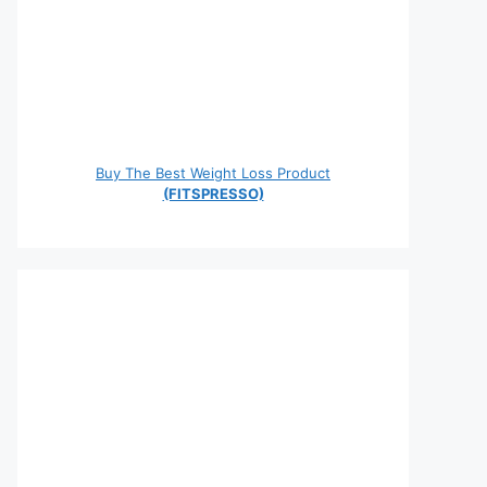
Buy The Best Weight Loss Product
(FITSPRESSO)