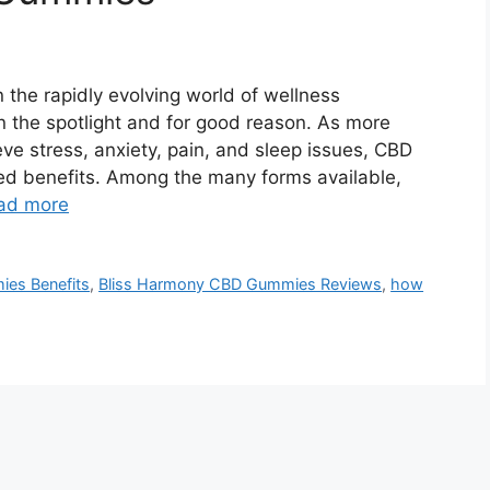
the rapidly evolving world of wellness
 the spotlight and for good reason. As more
ieve stress, anxiety, pain, and sleep issues, CBD
ked benefits. Among the many forms available,
ad more
es Benefits
,
Bliss Harmony CBD Gummies Reviews
,
how