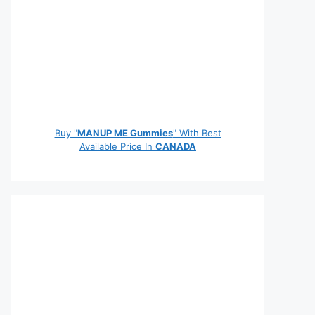
Buy "
MANUP ME Gummies
" With Best
Available Price In
CANADA