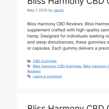
Bliss Harmony CBD
May 7, 2025
by
Jacob
Bliss Harmony CBD Reviews: Bliss Harm
supplement crafted with high-quality can
hemp. Designed for individuals seeking nat
and sleep disturbances, these gummies off
or capsules. Each gummy delivers a prec
Categories
CBD Gummies
Tags
Bliss Harmony CBD Gummies
,
Bliss Harmony 
Reviews
Leave a comment
Bliss Harmony CBD