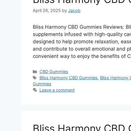
April 26, 2025
by
Jacob
Bliss Harmony CBD Gummies Reviews: Bl
supplements infused with high-quality ca
designed to help promote relaxation, ease
and contribute to overall emotional and p
convenient way to enjoy the benefits of
Categories
CBD Gummies
Tags
Bliss Harmony CBD Gummies
,
Bliss Harmony 
Gummies
Leave a comment
Bliss Harmony CBD