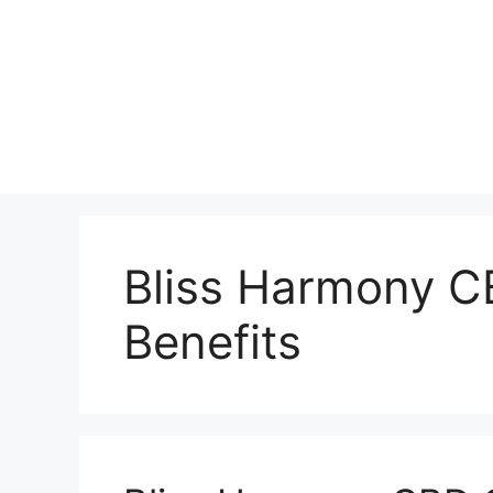
Bliss Harmony 
Benefits