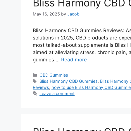
Bliss Harmony CBD
May 16, 2025
by
Jacob
Bliss Harmony CBD Gummies Reviews: As m
solutions in 2025, CBD products are exper
most talked-about supplements is Bliss
aimed at alleviating stress, chronic pain,
gummies …
Read more
Categories
CBD Gummies
Tags
Bliss Harmony CBD Gummies
,
Bliss Harmony 
Reviews
,
how to use Bliss Harmony CBD Gummie
Leave a comment