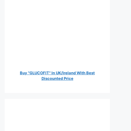
Buy "GLUCOFIT" In UK/Ireland With Best
Discounted Price