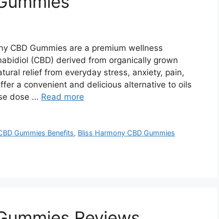
 Gummies
ony CBD Gummies are a premium wellness
nabidiol (CBD) derived from organically grown
ural relief from everyday stress, anxiety, pain,
er a convenient and delicious alternative to oils
ise dose …
Read more
CBD Gummies Benefits
,
Bliss Harmony CBD Gummies
 Gummies Reviews