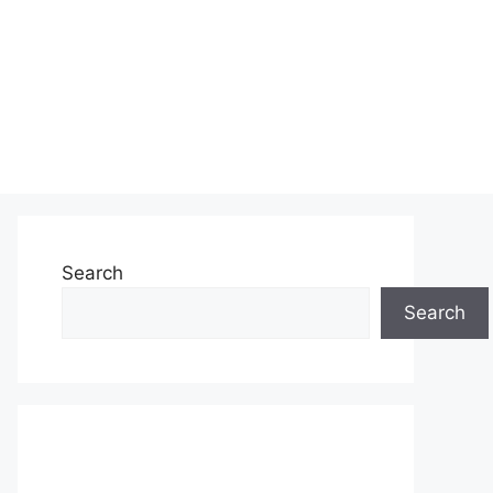
Search
Search