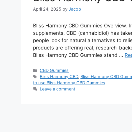
April 24, 2025
by
Jacob
Bliss Harmony CBD Gummies Overview: In 
supplements, CBD (cannabidiol) has taken
people look for natural alternatives to rel
products are offering real, research-bac
Bliss Harmony CBD Gummies stand …
Re
Categories
CBD Gummies
Tags
Bliss Harmony CBD
,
Bliss Harmony CBD Gummi
to use Bliss Harmony CBD Gummies
Leave a comment