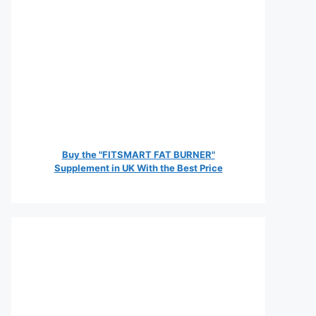
Buy the "FITSMART FAT BURNER"
Supplement in UK With the Best Price