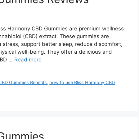
iss Harmony CBD Gummies are premium wellness
nnabidiol (CBD) extract. These gummies are
 stress, support better sleep, reduce discomfort,
hysical well-being. They offer a delicious and
 CBD …
Read more
CBD Gummies Benefits
,
how to use Bliss Harmony CBD
 Gummies