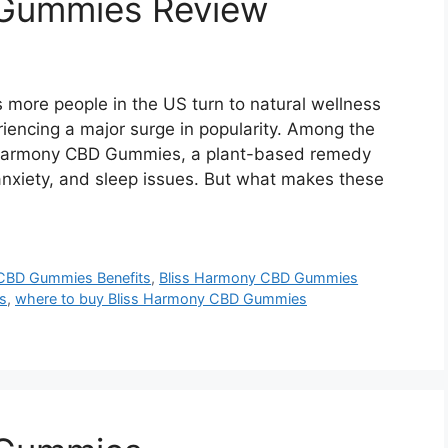
 Gummies Review
ore people in the US turn to natural wellness
iencing a major surge in popularity. Among the
 Harmony CBD Gummies, a plant-based remedy
 anxiety, and sleep issues. But what makes these
CBD Gummies Benefits
,
Bliss Harmony CBD Gummies
s
,
where to buy Bliss Harmony CBD Gummies