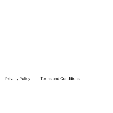
Privacy Policy
Terms and Conditions