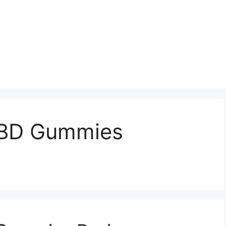
CBD Gummies