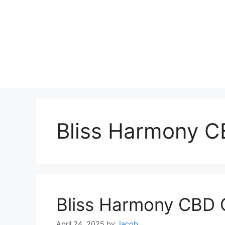
Bliss Harmony 
Bliss Harmony CBD
April 24, 2025
by
Jacob