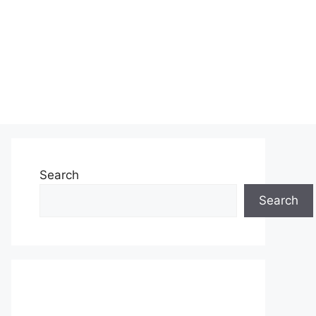
Search
Search