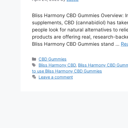
Bliss Harmony CBD Gummies Overview: In 
supplements, CBD (cannabidiol) has taken
people look for natural alternatives to rel
products are offering real, research-bac
Bliss Harmony CBD Gummies stand …
Re
Categories
CBD Gummies
Tags
Bliss Harmony CBD
,
Bliss Harmony CBD Gummi
to use Bliss Harmony CBD Gummies
Leave a comment