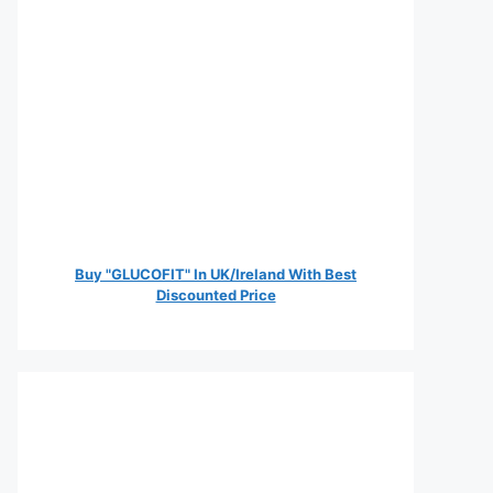
Buy "GLUCOFIT" In UK/Ireland With Best
Discounted Price