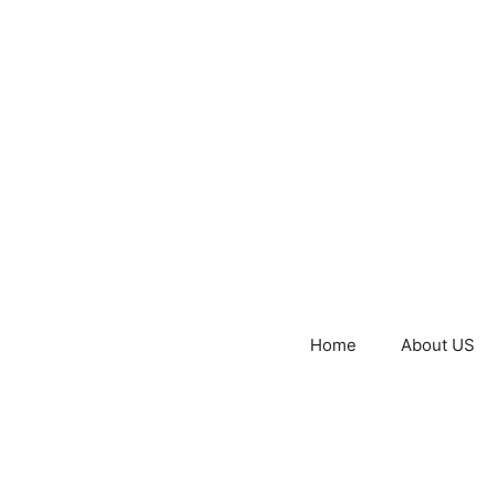
Home
About US