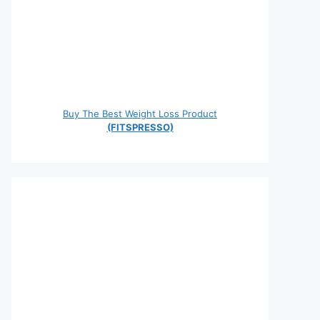
Buy The Best Weight Loss Product
(FITSPRESSO)