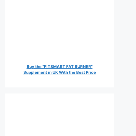
Buy the "FITSMART FAT BURNER"
Supplement in UK With the Best Price