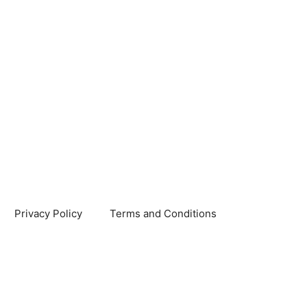
Privacy Policy
Terms and Conditions