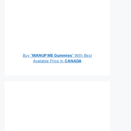
Buy "
MANUP ME Gummies
" With Best
Available Price In
CANADA