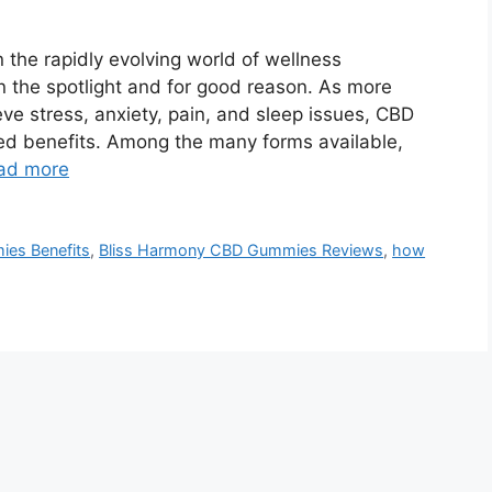
the rapidly evolving world of wellness
 the spotlight and for good reason. As more
ieve stress, anxiety, pain, and sleep issues, CBD
ked benefits. Among the many forms available,
ad more
es Benefits
,
Bliss Harmony CBD Gummies Reviews
,
how