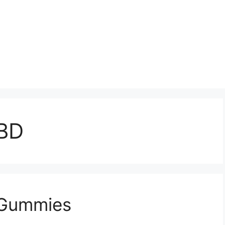
CBD
 Gummies