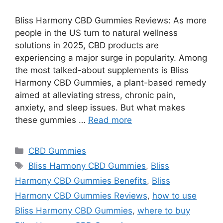
Bliss Harmony CBD Gummies Reviews: As more
people in the US turn to natural wellness
solutions in 2025, CBD products are
experiencing a major surge in popularity. Among
the most talked-about supplements is Bliss
Harmony CBD Gummies, a plant-based remedy
aimed at alleviating stress, chronic pain,
anxiety, and sleep issues. But what makes
these gummies …
Read more
Categories
CBD Gummies
Tags
Bliss Harmony CBD Gummies
,
Bliss
Harmony CBD Gummies Benefits
,
Bliss
Harmony CBD Gummies Reviews
,
how to use
Bliss Harmony CBD Gummies
,
where to buy