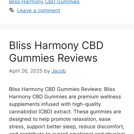
Bliss Harmony CBD Gummies
Leave a comment
Bliss Harmony CBD
Gummies Reviews
April 26, 2025
by
Jacob
Bliss Harmony CBD Gummies Reviews: Bliss
Harmony CBD Gummies are premium wellness
supplements infused with high-quality
cannabidiol (CBD) extract. These gummies are
designed to help promote relaxation, ease
stress, support better sleep, reduce discomfort,