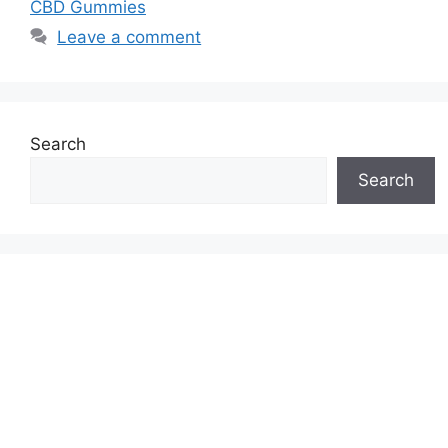
CBD Gummies
Leave a comment
Search
Search