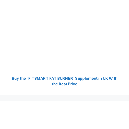
Buy the "FITSMART FAT BURNER" Supplement in UK With
the Best Price