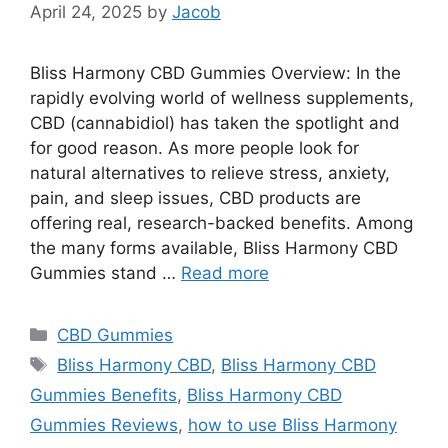
April 24, 2025
by
Jacob
Bliss Harmony CBD Gummies Overview: In the
rapidly evolving world of wellness supplements,
CBD (cannabidiol) has taken the spotlight and
for good reason. As more people look for
natural alternatives to relieve stress, anxiety,
pain, and sleep issues, CBD products are
offering real, research-backed benefits. Among
the many forms available, Bliss Harmony CBD
Gummies stand …
Read more
Categories
CBD Gummies
Tags
Bliss Harmony CBD
,
Bliss Harmony CBD
Gummies Benefits
,
Bliss Harmony CBD
Gummies Reviews
,
how to use Bliss Harmony