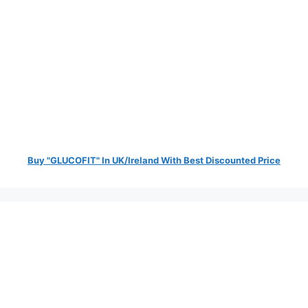
Buy "GLUCOFIT" In UK/Ireland With Best Discounted Price