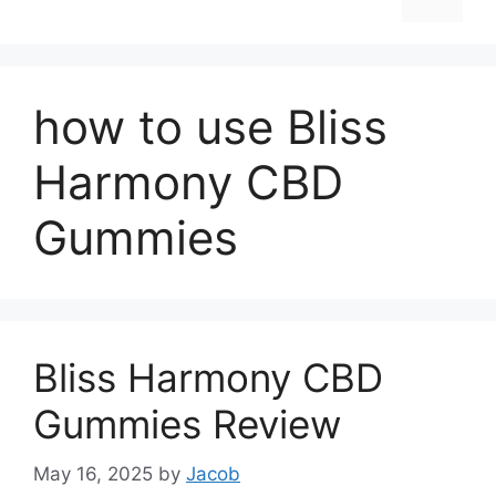
how to use Bliss
Harmony CBD
Gummies
Bliss Harmony CBD
Gummies Review
May 16, 2025
by
Jacob