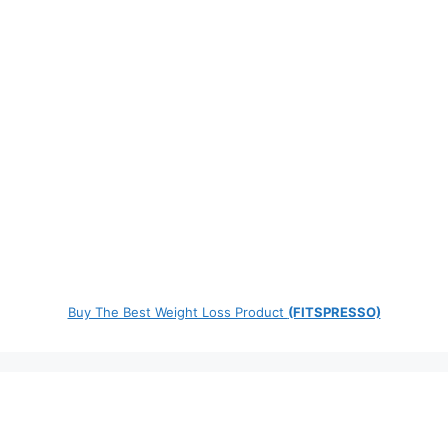
Buy The Best Weight Loss Product
(FITSPRESSO)