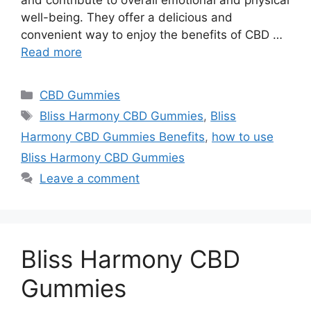
and contribute to overall emotional and physical
well-being. They offer a delicious and
convenient way to enjoy the benefits of CBD …
Read more
Categories
CBD Gummies
Tags
Bliss Harmony CBD Gummies
,
Bliss
Harmony CBD Gummies Benefits
,
how to use
Bliss Harmony CBD Gummies
Leave a comment
Bliss Harmony CBD
Gummies