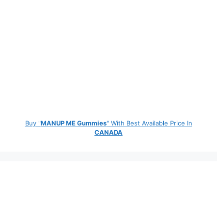
Buy "
MANUP ME Gummies
" With Best Available Price In
CANADA