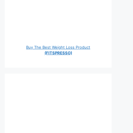
Buy The Best Weight Loss Product
(FITSPRESSO)