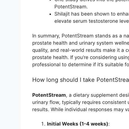
PotentStream.
Shilajit has been shown to enha
elevate serum testosterone level
In summary, PotentStream stands as a nat
prostate health and urinary system wellne
quality, and real-world results make it a c
prostate health. If you’re considering usi
professional to determine if it’s suitable f
How long should I take PotentStrea
PotentStream
, a dietary supplement des
urinary flow, typically requires consistent
results. While individual responses may v
Initial Weeks (1-4 weeks)
: