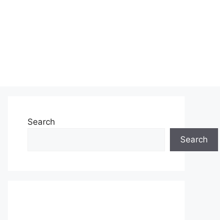
Search
Search