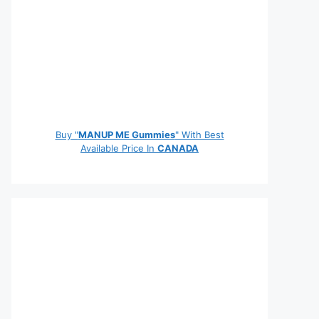
Buy "
MANUP ME Gummies
" With Best
Available Price In
CANADA