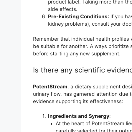
product label. Taking more than t
side effects.
Pre-Existing Conditions
: If you h
kidney problems), consult your doc
Remember that individual health profiles
be suitable for another. Always prioritize
before starting any new supplement.
Is there any scientific eviden
PotentStream
, a dietary supplement des
urinary flow, has garnered attention due to 
evidence supporting its effectiveness:
Ingredients and Synergy
:
At the heart of PotentStream lie
carefully selected for their pote