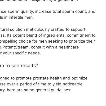
nce sperm quality, increase total sperm count, and
s in infertile men.
ural solution meticulously crafted to support
ss. Its potent blend of ingredients, commitment to
ompelling choice for men seeking to prioritize their
ng PotentStream, consult with a healthcare
or your specific needs.
m to see results?
igned to promote prostate health and optimize
 use over a period of time to yield noticeable
ary, here are some general guidelines: