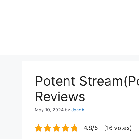
Potent Stream(P
Reviews
May 10, 2024
by
Jacob
4.8/5 - (16 votes)