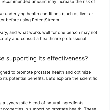
he recommended amount may increase the risk of
ave underlying health conditions (such as liver or
tor before using PotentStream.
 vary, and what works well for one person may not
 safety and consult a healthcare professional
ce supporting its effectiveness?
igned to promote prostate health and optimize
its potential benefits. Let’s explore the scientific
s a synergistic blend of natural ingredients
nt properties in supporting prostate health. These