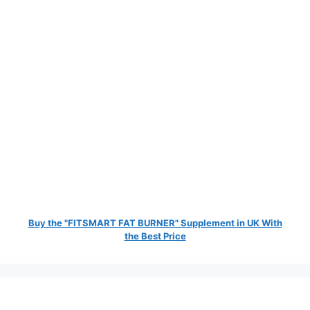
Buy the "FITSMART FAT BURNER" Supplement in UK With
the Best Price