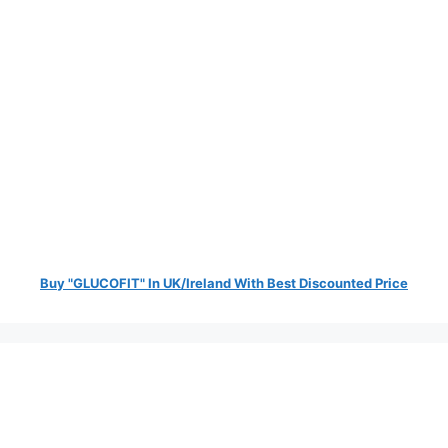
Buy "GLUCOFIT" In UK/Ireland With Best Discounted Price