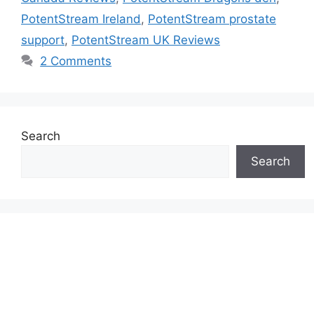
PotentStream Ireland
,
PotentStream prostate
support
,
PotentStream UK Reviews
2 Comments
Search
Search