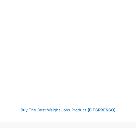
Buy The Best Weight Loss Product
(FITSPRESSO)