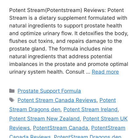
Potent Stream(Potentstream) Reviews: Potent
Stream is a dietary supplement formulated with
natural ingredients to support prostate health
and optimize urinary flow. It detoxifies the body,
flushes out toxins, and repairs damage to the
prostate gland. The formula includes nine
natural ingredients that address potential
imbalances in the prostate and promote optimal
urinary system health. Consult …
Read more
Categories
Prostate Support Formula
Tags
Potent Stream Canada Reviews
,
Potent
Stream Dragons den
,
Potent Stream Ireland
,
Potent Stream New Zealand
,
Potent Stream UK
Reviews
,
PotentStream Canada
,
PotentStream
Canada Reviews
,
PotentStream Dragons den
,