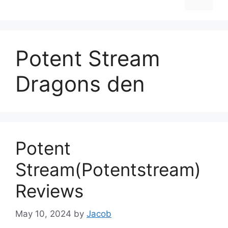
Potent Stream
Dragons den
Potent
Stream(Potentstream)
Reviews
May 10, 2024
by
Jacob