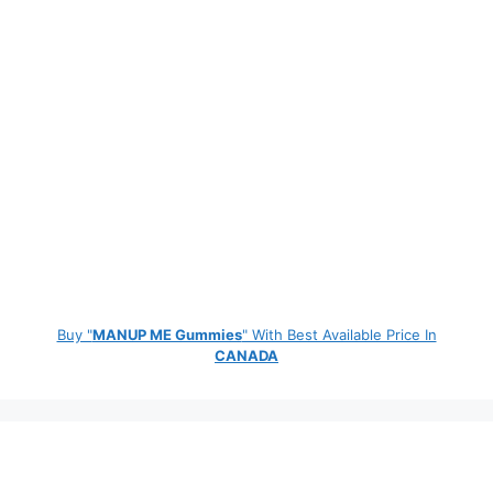
Buy "
MANUP ME Gummies
" With Best Available Price In
CANADA