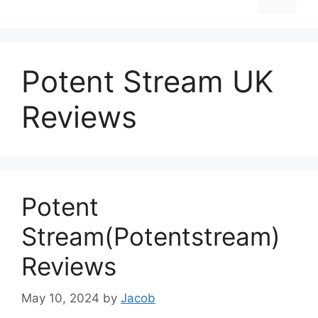
Potent Stream UK
Reviews
Potent
Stream(Potentstream)
Reviews
May 10, 2024
by
Jacob