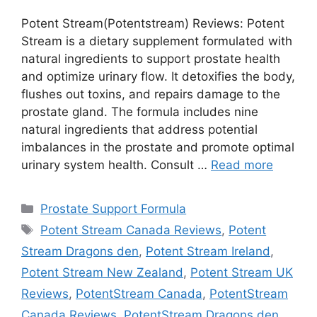
Potent Stream(Potentstream) Reviews: Potent
Stream is a dietary supplement formulated with
natural ingredients to support prostate health
and optimize urinary flow. It detoxifies the body,
flushes out toxins, and repairs damage to the
prostate gland. The formula includes nine
natural ingredients that address potential
imbalances in the prostate and promote optimal
urinary system health. Consult …
Read more
Categories
Prostate Support Formula
Tags
Potent Stream Canada Reviews
,
Potent
Stream Dragons den
,
Potent Stream Ireland
,
Potent Stream New Zealand
,
Potent Stream UK
Reviews
,
PotentStream Canada
,
PotentStream
Canada Reviews
,
PotentStream Dragons den
,