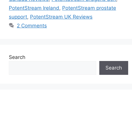
PotentStream Ireland
,
PotentStream prostate
support
,
PotentStream UK Reviews
2 Comments
Search
Search