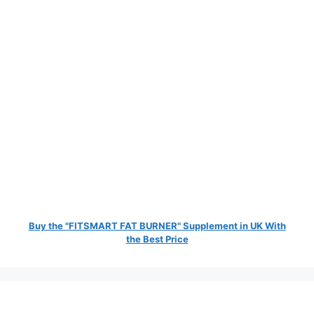
Buy the "FITSMART FAT BURNER" Supplement in UK With
the Best Price