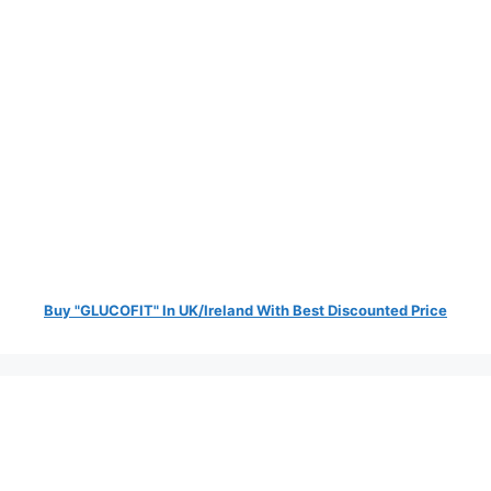
Buy "GLUCOFIT" In UK/Ireland With Best Discounted Price