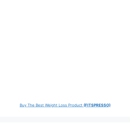
Buy The Best Weight Loss Product
(FITSPRESSO)