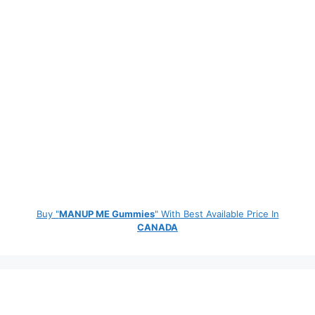
Buy "
MANUP ME Gummies
" With Best Available Price In
CANADA