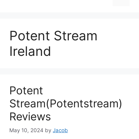
Potent Stream
Ireland
Potent
Stream(Potentstream)
Reviews
May 10, 2024
by
Jacob