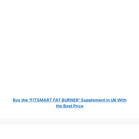
Buy the "FITSMART FAT BURNER" Supplement in UK With
the Best Price