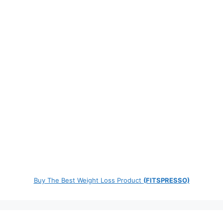
Buy The Best Weight Loss Product
(FITSPRESSO)