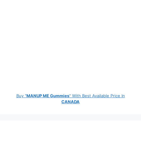
Buy "
MANUP ME Gummies
" With Best Available Price In
CANADA