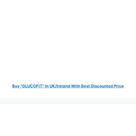
Buy "GLUCOFIT" In UK/Ireland With Best Discounted Price