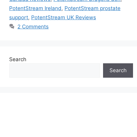
PotentStream Ireland
,
PotentStream prostate
support
,
PotentStream UK Reviews
2 Comments
Search
Search