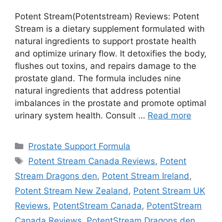
Potent Stream(Potentstream) Reviews: Potent
Stream is a dietary supplement formulated with
natural ingredients to support prostate health
and optimize urinary flow. It detoxifies the body,
flushes out toxins, and repairs damage to the
prostate gland. The formula includes nine
natural ingredients that address potential
imbalances in the prostate and promote optimal
urinary system health. Consult …
Read more
Categories
Prostate Support Formula
Tags
Potent Stream Canada Reviews
,
Potent
Stream Dragons den
,
Potent Stream Ireland
,
Potent Stream New Zealand
,
Potent Stream UK
Reviews
,
PotentStream Canada
,
PotentStream
Canada Reviews
,
PotentStream Dragons den
,