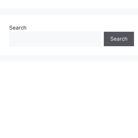
Search
Search