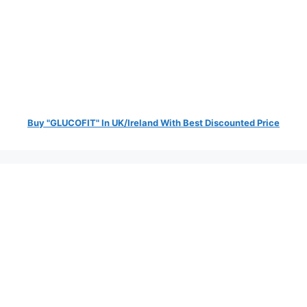
Buy "GLUCOFIT" In UK/Ireland With Best Discounted Price