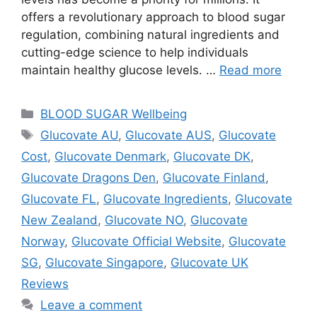
offers a revolutionary approach to blood sugar
regulation, combining natural ingredients and
cutting-edge science to help individuals
maintain healthy glucose levels. …
Read more
Categories
BLOOD SUGAR Wellbeing
Tags
Glucovate AU
,
Glucovate AUS
,
Glucovate
Cost
,
Glucovate Denmark
,
Glucovate DK
,
Glucovate Dragons Den
,
Glucovate Finland
,
Glucovate FL
,
Glucovate Ingredients
,
Glucovate
New Zealand
,
Glucovate NO
,
Glucovate
Norway
,
Glucovate Official Website
,
Glucovate
SG
,
Glucovate Singapore
,
Glucovate UK
Reviews
Leave a comment