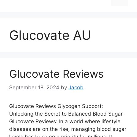
Glucovate AU
Glucovate Reviews
September 18, 2024
by
Jacob
Glucovate Reviews Glycogen Support:
Unlocking the Secret to Balanced Blood Sugar
Glucovate Reviews: In a world where lifestyle
diseases are on the rise, managing blood sugar
levels has become a priority for millions. It