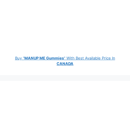
Buy "
MANUP ME Gummies
" With Best Available Price In
CANADA