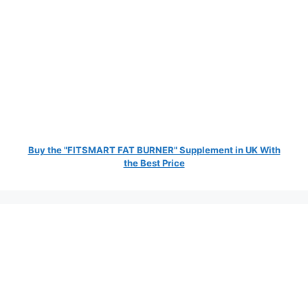
Buy the "FITSMART FAT BURNER" Supplement in UK With
the Best Price