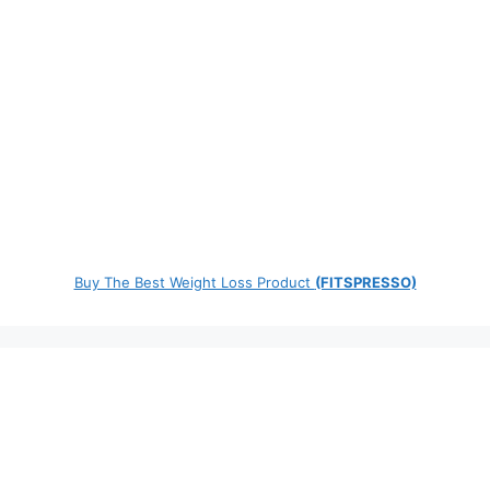
Buy The Best Weight Loss Product
(FITSPRESSO)