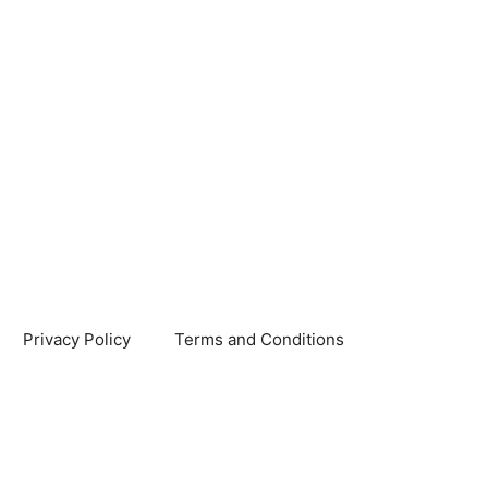
Privacy Policy
Terms and Conditions