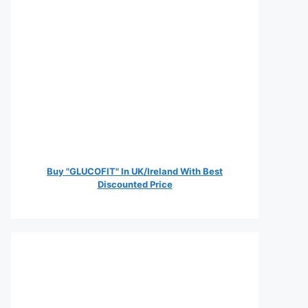
Buy "GLUCOFIT" In UK/Ireland With Best
Discounted Price