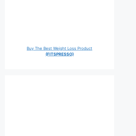
Buy The Best Weight Loss Product
(FITSPRESSO)