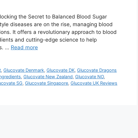
ocking the Secret to Balanced Blood Sugar
tyle diseases are on the rise, managing blood
ions. It offers a revolutionary approach to blood
dients and cutting-edge science to help
ls. …
Read more
t
,
Glucovate Denmark
,
Glucovate DK
,
Glucovate Dragons
ngredients
,
Glucovate New Zealand
,
Glucovate NO
,
ucovate SG
,
Glucovate Singapore
,
Glucovate UK Reviews