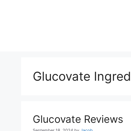
Glucovate Ingred
Glucovate Reviews
September 18, 2024
by
Jacob