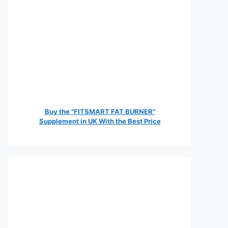
Buy the "FITSMART FAT BURNER"
Supplement in UK With the Best Price