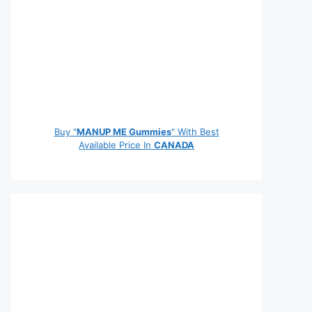
Buy "
MANUP ME Gummies
" With Best
Available Price In
CANADA