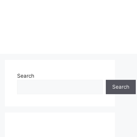
Search
Search