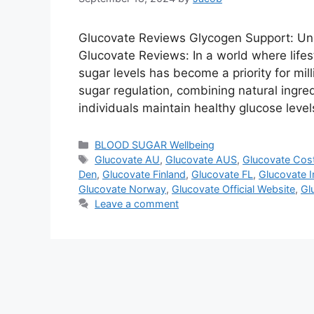
Glucovate Reviews Glycogen Support: Unl
Glucovate Reviews: In a world where lifes
sugar levels has become a priority for mill
sugar regulation, combining natural ingre
individuals maintain healthy glucose leve
Categories
BLOOD SUGAR Wellbeing
Tags
Glucovate AU
,
Glucovate AUS
,
Glucovate Cos
Den
,
Glucovate Finland
,
Glucovate FL
,
Glucovate I
Glucovate Norway
,
Glucovate Official Website
,
Gl
Leave a comment