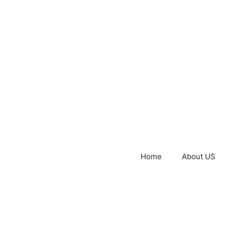
Home
About US