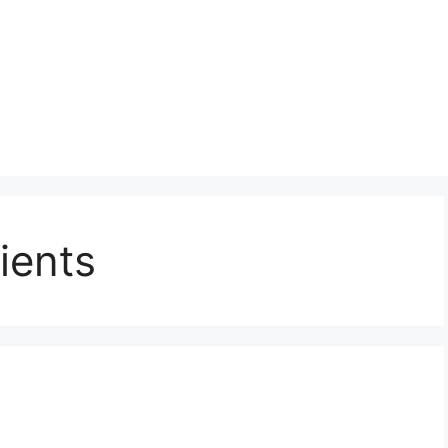
ients